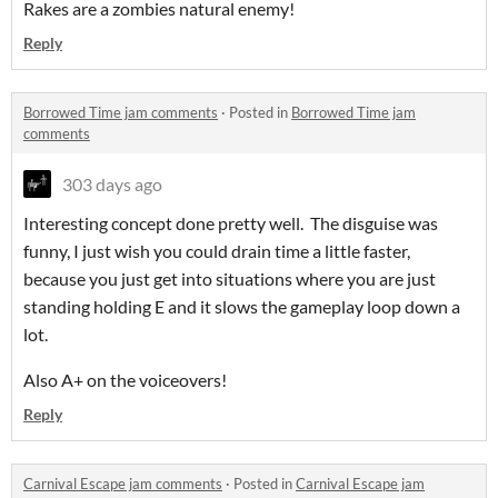
Rakes are a zombies natural enemy!
Reply
Borrowed Time jam comments
·
Posted in
Borrowed Time jam
comments
303 days ago
Interesting concept done pretty well. The disguise was
funny, I just wish you could drain time a little faster,
because you just get into situations where you are just
standing holding E and it slows the gameplay loop down a
lot.
Also A+ on the voiceovers!
Reply
Carnival Escape jam comments
·
Posted in
Carnival Escape jam