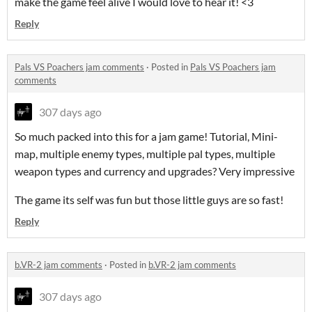
make the game feel alive I would love to hear it! <3
Reply
Pals VS Poachers jam comments
·
Posted in
Pals VS Poachers jam
comments
307 days ago
So much packed into this for a jam game! Tutorial, Mini-
map, multiple enemy types, multiple pal types, multiple
weapon types and currency and upgrades? Very impressive
The game its self was fun but those little guys are so fast!
Reply
b.VR-2 jam comments
·
Posted in
b.VR-2 jam comments
307 days ago