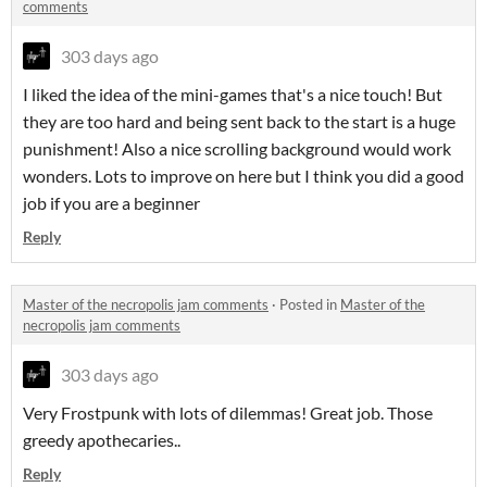
comments
303 days ago
I liked the idea of the mini-games that's a nice touch! But
they are too hard and being sent back to the start is a huge
punishment! Also a nice scrolling background would work
wonders. Lots to improve on here but I think you did a good
job if you are a beginner
Reply
Master of the necropolis jam comments
·
Posted in
Master of the
necropolis jam comments
303 days ago
Very Frostpunk with lots of dilemmas! Great job. Those
greedy apothecaries..
Reply