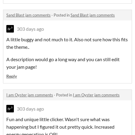
Sand Blast jam comments
·
Posted in
Sand Blast jam comments
303 days ago
A little buggy and not much to it. Also not sure how this fits
the theme..
A description would go a long way and you can still edit
your jam page!
Reply
I am Oyster jam comments
·
Posted in
I am Oyster jam comments
303 days ago
Fun and unique little clicker. Wasn't sure what was
happening but I figured it out pretty quick. Increased
energy generation is OP!