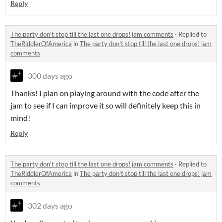
Reply
The party don't stop till the last one drops! jam comments
·
Replied to
TheRiddlerOfAmerica
in
The party don't stop till the last one drops! jam
comments
300 days ago
Thanks! I plan on playing around with the code after the
jam to see if I can improve it so will definitely keep this in
mind!
Reply
The party don't stop till the last one drops! jam comments
·
Replied to
TheRiddlerOfAmerica
in
The party don't stop till the last one drops! jam
comments
302 days ago