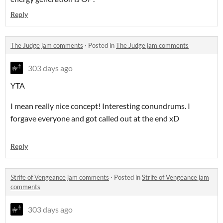
Reply
The Judge jam comments
·
Posted in
The Judge jam comments
303 days ago
YTA
I mean really nice concept! Interesting conundrums. I
forgave everyone and got called out at the end xD
Reply
Strife of Vengeance jam comments
·
Posted in
Strife of Vengeance jam
comments
303 days ago