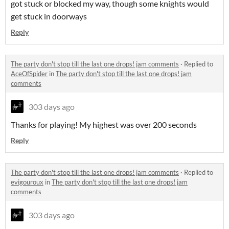
got stuck or blocked my way, though some knights would
get stuck in doorways
Reply
The party don't stop till the last one drops! jam comments
·
Replied to
AceOfSpider
in
The party don't stop till the last one drops! jam
comments
303 days ago
Thanks for playing! My highest was over 200 seconds
Reply
The party don't stop till the last one drops! jam comments
·
Replied to
evigouroux
in
The party don't stop till the last one drops! jam
comments
303 days ago