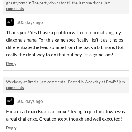
ghastlytomb
in
The party don't stop till the last one drops! jam
comments
300 days ago
Thank you! Yes I have a problem with not normalizing my
diagonals haha. For this game specifically I left it as it helps
differentiate the lead zomibe from the pack a bit more. Not
really the right way to do that but hey, its a game jam!
Reply
Weekday at Brad's! jam comments
·
Posted in
Weekday at Brad's! jam
comments
300 days ago
For a dead man Brad can move! Trying to pin him down was
a real challenge. Great concept though and well executed!
Reply