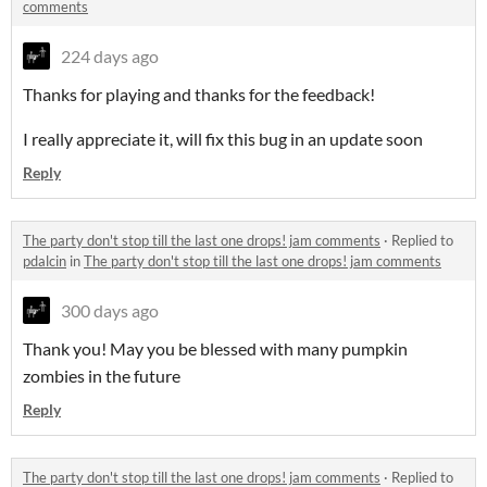
comments
224 days ago
Thanks for playing and thanks for the feedback!
I really appreciate it, will fix this bug in an update soon
Reply
The party don't stop till the last one drops! jam comments
·
Replied to
pdalcin
in
The party don't stop till the last one drops! jam comments
300 days ago
Thank you! May you be blessed with many pumpkin
zombies in the future
Reply
The party don't stop till the last one drops! jam comments
·
Replied to