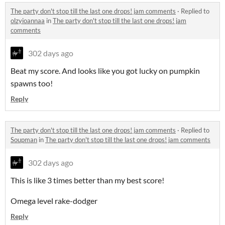
The party don't stop till the last one drops! jam comments
·
Replied to
olzyioannaa
in
The party don't stop till the last one drops! jam
comments
302 days ago
Beat my score. And looks like you got lucky on pumpkin
spawns too!
Reply
The party don't stop till the last one drops! jam comments
·
Replied to
Soupman
in
The party don't stop till the last one drops! jam comments
302 days ago
This is like 3 times better than my best score!
Omega level rake-dodger
Reply