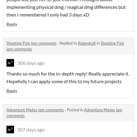
implementing physical dmg / magical dmg differences but
then I remembered I only had 3 days xD
Reply
Shooting Pals jam comments
·
Replied to
Rubeoko8
in
Shooting Pals
jam comments
306 days ago
Thanks so much for the in-depth reply! Really appreciate it.
Hopefully I can apply some of this to my future projects
Reply
Adventure Mates jam comments
·
Posted in
Adventure Mates jam
comments
307 days ago