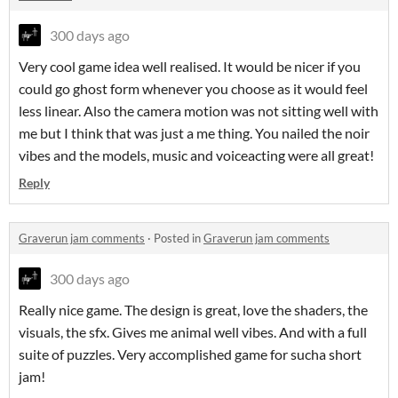
300 days ago
Very cool game idea well realised. It would be nicer if you
could go ghost form whenever you choose as it would feel
less linear. Also the camera motion was not sitting well with
me but I think that was just a me thing. You nailed the noir
vibes and the models, music and voiceacting were all great!
Reply
Graverun jam comments
·
Posted in
Graverun jam comments
300 days ago
Really nice game. The design is great, love the shaders, the
visuals, the sfx. Gives me animal well vibes. And with a full
suite of puzzles. Very accomplished game for sucha short
jam!