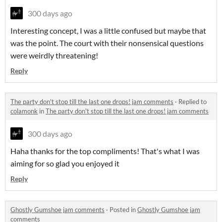
300 days ago
Interesting concept, I was a little confused but maybe that
was the point. The court with their nonsensical questions
were weirdly threatening!
Reply
The party don't stop till the last one drops! jam comments
·
Replied to
colamonk
in
The party don't stop till the last one drops! jam comments
300 days ago
Haha thanks for the top compliments! That's what I was
aiming for so glad you enjoyed it
Reply
Ghostly Gumshoe jam comments
·
Posted in
Ghostly Gumshoe jam
comments