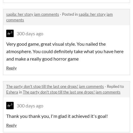
sapila: her story jam comments
·
Posted in
sapila: her story jam
comments
300 days ago
Very good game, great visual style. You nailed the
atmosphere. You could definitely take what you have here
and make a really good horror game
Reply
The party don't stop till the last one drops! jam comments
·
Replied to
Eshera
in
The party don't stop till the last one drops! jam comments
300 days ago
Thank you thank you, I'm glad it achieved it's goal!
Reply