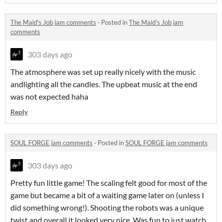
The Maid's Job jam comments
·
Posted in
The Maid's Job jam
comments
303 days ago
The atmosphere was set up really nicely with the music
andlighting all the candles. The upbeat music at the end
was not expected haha
Reply
SOUL FORGE jam comments
·
Posted in
SOUL FORGE jam comments
303 days ago
Pretty fun little game! The scaling felt good for most of the
game but became a bit of a waiting game later on (unless I
did something wrong!). Shooting the robots was a unique
twist and overall it looked very nice. Was fun to just watch