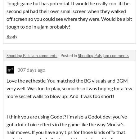
Tough game but has potential. It would be really cool if the
second pal had their own small screen when they walked
off screen so you could see where they were. Would be a bit
tough to do in a jam probably!
Reply
Shooting Pals jam comments
·
Posted in
Shooting Pals jam comments
307 days ago
Love the aethestic. You matched the BG visuals and BGM
very well. Was fun to play, so much so I was hoping for a few
more secret walls to blow up! And it was too short!
I think you are using Godot? I'm also a Godot dev; you've
got a lot of nice effects in the game like the way Mouse's
hair moves. If you have any tips for those kinds of fx that