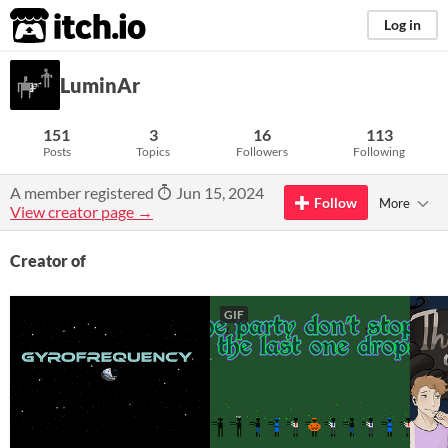
itch.io
Log in
LuminAr
151
3
16
113
Posts
Topics
Followers
Following
A member registered
Jun 15, 2024
Follow
More
View creator page →
Creator of
GIF