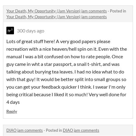
Your Death, My Opportunity (Jam Version) jam comments
·
Posted in
Your Death, My Opportunity (Jam Version) jam comments
300 days ago
Lots of great stuff here! A very good papers please
recreation with a nice heaven/hell spin on it. Even with the
manual I was a bit confused on how to rate people. Once
guy came in wht a star passport, a snail t-shirt, and was
talking about burying tea leaves. I had no idea what to do
with that guy! It would be better split into small groups so
you can get your feedback quicker I think. I swear I'm only
being critical because I liked it so much! Very well done for
4 days
Reply
DIAO jam comments
·
Posted in
DIAO jam comments