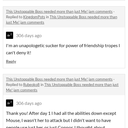
This Unstoppable Boss needed more than just Me! jam comments
·
Replied to
KingdomPots
in
This Unstoppable Boss needed more than
just Me! jam comments
306 days ago
I'm an
unapologetic sucker for power of friendship tropes I
can't deny it!
Reply
This Unstoppable Boss needed more than just Me! jam comments
·
Replied to
Rubeoko8
in
This Unstoppable Boss needed more than just
Me! jam comments
306 days ago
Thank you! After day 1 I had all the abilities down except
Mouse, I wasn't her to attack but I didn't want to have
people use just her, or just Connor. I thought about