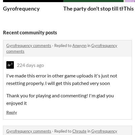
Gyrofrequency
The party don't stop till the la
This
Recent community posts
Gyrofrequency comments
·
Replied to
Anwynn
in
Gyrofrequency
comments
224 days ago
I've made this error in other game uploads it's just not
resetting properly. I will get this patched very soon
Thank you for playing and commenting! I'm glad you
enjoyed it
Reply
Gyrofrequency comments
·
Replied to
Chroute
in
Gyrofrequency