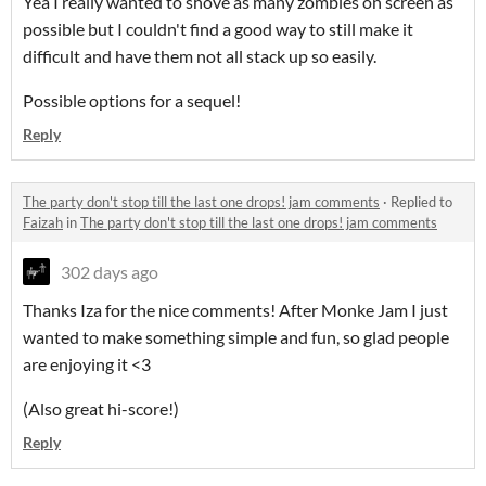
Yea I really wanted to shove as many zombies on screen as
possible but I couldn't find a good way to still make it
difficult and have them not all stack up so easily.
Possible options for a sequel!
Reply
The party don't stop till the last one drops! jam comments
·
Replied to
Faizah
in
The party don't stop till the last one drops! jam comments
302 days ago
Thanks Iza for the nice comments! After Monke Jam I just
wanted to make something simple and fun, so glad people
are enjoying it <3
(Also great hi-score!)
Reply