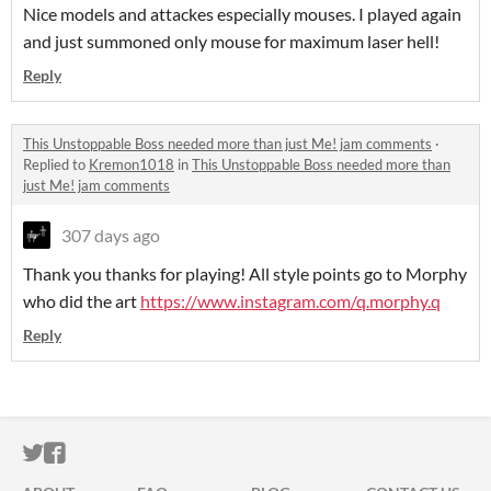
Nice models and attackes especially mouses. I played again
and just summoned only mouse for maximum laser hell!
Reply
This Unstoppable Boss needed more than just Me! jam comments
·
Replied to
Kremon1018
in
This Unstoppable Boss needed more than
just Me! jam comments
307 days ago
Thank you thanks for playing! All style points go to Morphy
who did the art
https://www.instagram.com/q.morphy.q
Reply
ITCH.IO ON TWITTER
ITCH.IO ON FACEBOOK