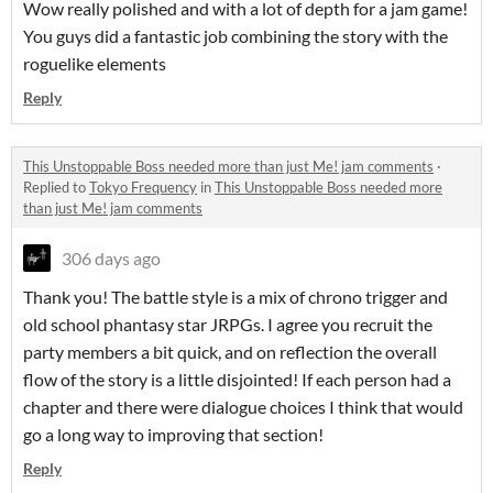
Wow really polished and with a lot of depth for a jam game!
You guys did a fantastic job combining the story with the
roguelike elements
Reply
This Unstoppable Boss needed more than just Me! jam comments
·
Replied to
Tokyo Frequency
in
This Unstoppable Boss needed more
than just Me! jam comments
306 days ago
Thank you! The battle style is a mix of chrono trigger and
old school phantasy star JRPGs. I agree you recruit the
party members a bit quick, and on reflection the overall
flow of the story is a little disjointed! If each person had a
chapter and there were dialogue choices I think that would
go a long way to improving that section!
Reply