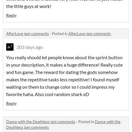
the little guys at work!
Reply
AfterLove jam comments
·
Posted in
AfterLove jam comments
303 days ago
You really should let people know about the sprint button
in your description, it makes a huge difference! Really cute
and fun game. The reward for dating the gods somehow
makes the repetitive tasks less repetitive! I found myself
waiting on them to change color so I could impress my
favorite haha. Also cool random shark xD
Reply
Dance with the Deathless jam comments
·
Posted in
Dance with the
Deathless jam comments