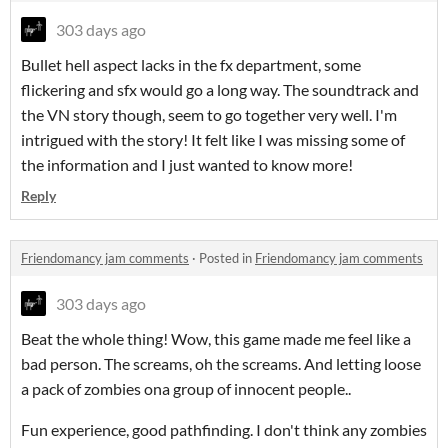
303 days ago
Bullet hell aspect lacks in the fx department, some
flickering and sfx would go a long way. The soundtrack and
the VN story though, seem to go together very well. I'm
intrigued with the story! It felt like I was missing some of
the information and I just wanted to know more!
Reply
Friendomancy jam comments
·
Posted in
Friendomancy jam comments
303 days ago
Beat the whole thing! Wow, this game made me feel like a
bad person. The screams, oh the screams. And letting loose
a pack of zombies ona group of innocent people..
Fun experience, good pathfinding. I don't think any zombies