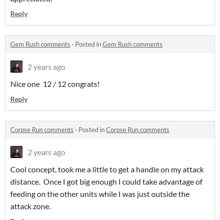
Reply
Gem Rush comments
·
Posted in
Gem Rush comments
2 years ago
Nice one 12 / 12 congrats!
Reply
Corpse Run comments
·
Posted in
Corpse Run comments
2 years ago
Cool concept, took me a little to get a handle on my attack
distance. Once I got big enough I could take advantage of
feeding on the other units while I was just outside the
attack zone.