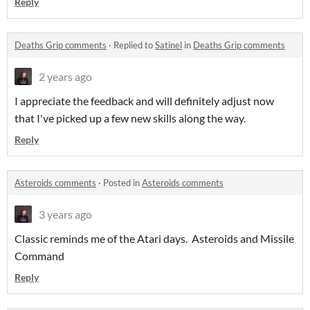
Reply
Deaths Grip comments
·
Replied to
Satinel
in
Deaths Grip comments
2 years ago
I appreciate the feedback and will definitely adjust now
that I've picked up a few new skills along the way.
Reply
Asteroids comments
·
Posted in
Asteroids comments
3 years ago
Classic reminds me of the Atari days. Asteroids and Missile
Command
Reply