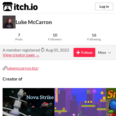
itch.io
Log in
Luke McCarron
7
10
16
Posts
Followers
Following
A member registered
Aug 05, 2022
Follow
More
View creator page →
lukemccarron.biz/
Creator of