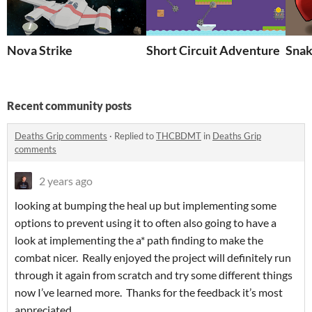
Nova Strike
Short Circuit Adventure
Snak
Recent community posts
Deaths Grip comments
·
Replied to
THCBDMT
in
Deaths Grip
comments
2 years ago
looking at bumping the heal up but implementing some
options to prevent using it to often also going to have a
look at implementing the a* path finding to make the
combat nicer. Really enjoyed the project will definitely run
through it again from scratch and try some different things
now I’ve learned more. Thanks for the feedback it’s most
appreciated.