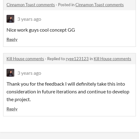
Cinnamon Toast comments
·
Posted in
Cinnamon Toast comments
3 years ago
Nice work guys cool concept GG
Reply
Kill House comments
·
Replied to
ryee123123
in
Kill House comments
3 years ago
Thank you for the feedback I will definitely take this into
consideration in future iterations and continue to develop
the project.
Reply