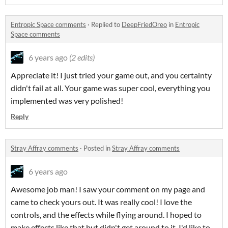
Entropic Space comments
·
Replied to
DeepFriedOreo
in
Entropic
Space comments
6 years ago
(2 edits)
Appreciate it! I just tried your game out, and you certainty
didn't fail at all. Your game was super cool, everything you
implemented was very polished!
Reply
Stray Affray comments
·
Posted in
Stray Affray comments
6 years ago
Awesome job man! I saw your comment on my page and
came to check yours out. It was really cool! I love the
controls, and the effects while flying around. I hoped to
make effects like that but didn't get around to it. I'd like to