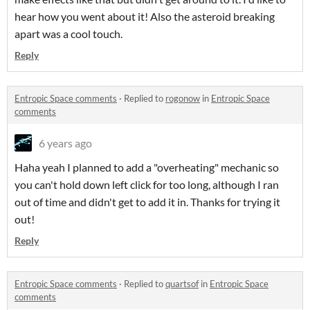
hear how you went about it! Also the asteroid breaking
apart was a cool touch.
Reply
Entropic Space comments
·
Replied to
rogonow
in
Entropic Space
comments
6 years ago
Haha yeah I planned to add a "overheating" mechanic so
you can't hold down left click for too long, although I ran
out of time and didn't get to add it in. Thanks for trying it
out!
Reply
Entropic Space comments
·
Replied to
quartsof
in
Entropic Space
comments