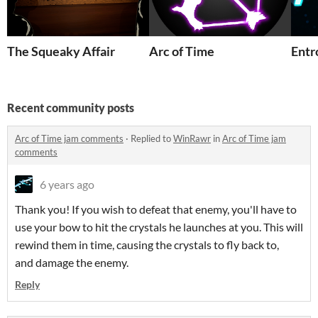
The Squeaky Affair
Arc of Time
Entr
Recent community posts
Arc of Time jam comments
·
Replied to
WinRawr
in
Arc of Time jam
comments
6 years ago
Thank you! If you wish to defeat that enemy, you'll have to
use your bow to hit the crystals he launches at you. This will
rewind them in time, causing the crystals to fly back to,
and damage the enemy.
Reply