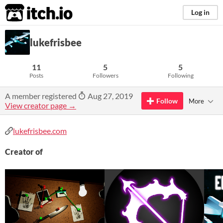
itch.io
Log in
lukefrisbee
11
5
5
Posts
Followers
Following
A member registered
Aug 27, 2019
Follow
More
View creator page →
lukefrisbee.com
Creator of