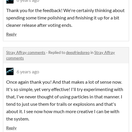
Thank you for the feedback! We're certainly thinking about
spending some time polishing and finishing it up for a bit
cleaner release after voting ends.
Reply
Stray Affray comments
·
Replied to
deepfriedoreo
in
Stray Affray
comments
6 years ago
Once again thank you! And that makes a lot of sense now.
It's so simple, yet very effective! I'll try experimenting with
that, I've never thought of using particles in that manner. I
tend to just use them for trails or explosions and that's
about it. I see now how much more creative I can be with
the system.
Reply