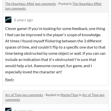
The Hourglass Affair jam comments
·
Posted in
The Hourglass Affair
jam comments
6 years ago
Clever game! If you're looking for some feedback, one thing
I feel can be improved is the player's scope of knowledge.
At times I found myself flickering between the 3 different
spaces of time, and couldn't flip to a specific one due to that
time being obstructed by some object or wall. If you can can
include an indication that it's obstructed I'm sure that
would help a lot. Awesome concept, fun game, and I
especially loved the character art!
Reply
Arc of Time jam comments
·
Replied to
MasterTitan
in
Arc of Time jam
comments
6 years ago