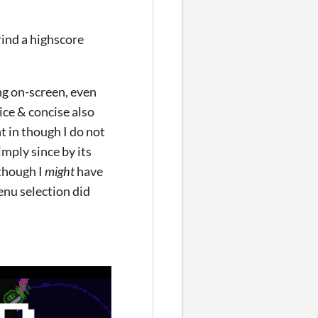
grind a highscore
ng on-screen, even
ice & concise also
t in though I do not
imply since by its
 though I
might
have
nu selection did