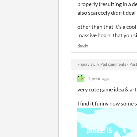
properly (resulting in a 
also scarecely didn’t dea
other than that it’s a co
massive hoard that you si
Reply
Froggy's Lily Pad comments
·
Post
1 year ago
very cute game idea & art
I find it funny how some s