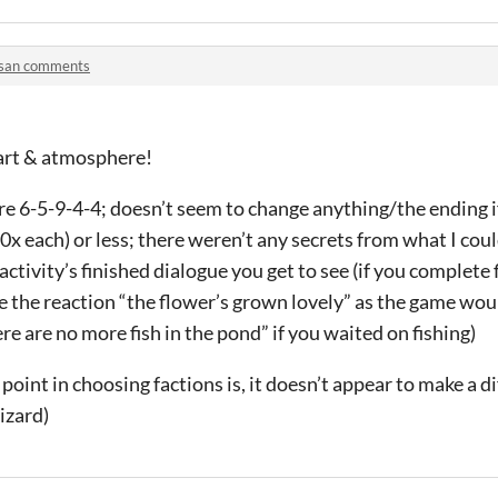
isan comments
 art & atmosphere!
re 6-5-9-4-4; doesn’t seem to change anything/the ending 
x each) or less; there weren’t any secrets from what I could
activity’s finished dialogue you get to see (if you complete f
 the reaction “the flower’s grown lovely” as the game woul
re are no more fish in the pond” if you waited on fishing)
point in choosing factions is, it doesn’t appear to make a d
izard)