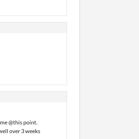
game @this point.
 well over 3 weeks