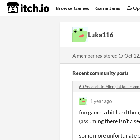
itch.io
Browse Games
Game Jams
Up
Luka116
A member registered
Oct 12
Recent community posts
60 Seconds to Midnight jam com
1 year ago
fun game! a bit hard thou
(assuming there isn’t a s
some more unfortunate bu