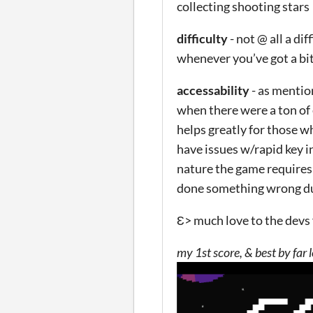
collecting shooting stars
difficulty
- not @ all a di
whenever you’ve got a bi
accessability
- as mentio
when there were a ton of 
helps greatly for those w
have issues w/rapid key in
nature the game requires
done something wrong dur
Ɛ> much love to the devs 
my 1st score, & best by far 