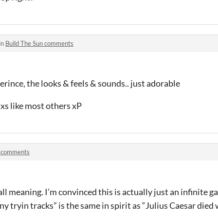
in
Build The Sun comments
erince, the looks & feels & sounds.. just adorable
axs like most others xP
 comments
all meaning. I’m convinced this is actually just an infinite 
 tryin tracks” is the same in spirit as “Julius Caesar died