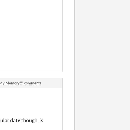
d My Memory!!! comments
cular date though, is