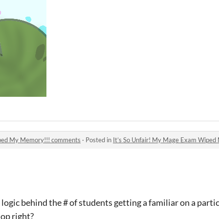
iped My Memory!!! comments
·
Posted in
It’s So Unfair! My Mage Exam Wipe
logic behind the # of students getting a familiar on a parti
top right?