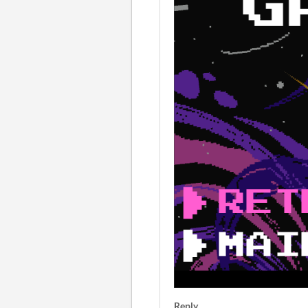
Reply