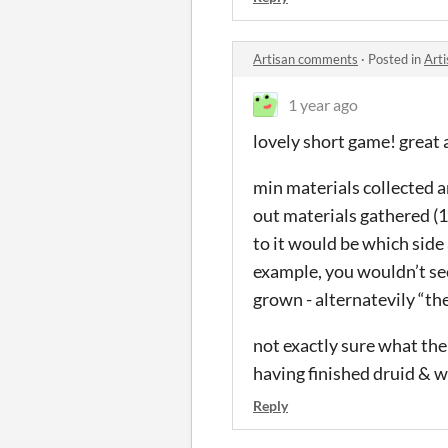
Artisan comments
·
Posted in
Art
1 year ago
lovely short game! great
min materials collected a
out materials gathered (10
to it would be which side 
example, you wouldn’t see
grown - alternatevily “the
not exactly sure what the 
having finished druid & w
Reply