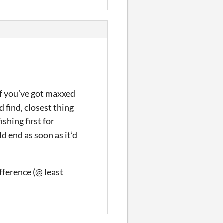
if you’ve got maxxed
 find, closest thing
ishing first for
d end as soon as it’d
ifference (@ least