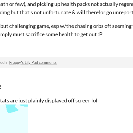
death or few), and picking up health packs not actually rege
l dmg but that’s not unfortunate & will therefor go unrepo
ol but challenging game, esp w/the chasing orbs oft seeming
mply must sacrifice some health to get out :P
ed in
Froggy's Lily Pad comments
!
tats are just plainly displayed off screen lol