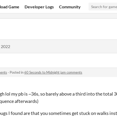
load Game
Developer Logs
Community
, 2022
ments
·
Posted in
60 Seconds to Midnight jam comments
gh lol my pb is ~36s, so barely above a third into the total
equence afterwards)
gs I found are that you sometimes get stuck on walks inst