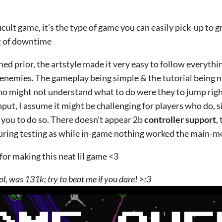
fficult game, it’s the type of game you can easily pick-up to 
t of downtime
ned prior, the artstyle made it very easy to follow everythi
enemies. The gameplay being simple & the tutorial being n
ho might not understand what to do were they to jump righ
put, I assume it might be challenging for players who do, s
 you to do so. There doesn’t appear 2b
controller support
,
ing testing as while in-game nothing worked the main-me
for making this neat lil game <3
lol, was 131k; try to beat me if you dare! >:3