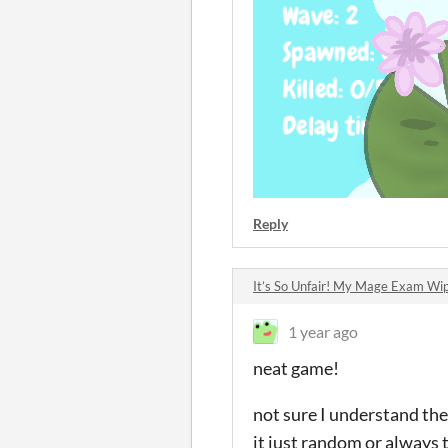
Reply
It’s So Unfair! My Mage Exam W
1 year ago
neat game!
not sure I understand the 
it just random or always 