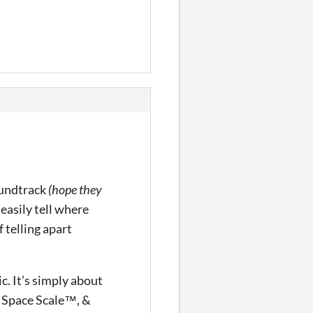
oundtrack
(hope they
d easily tell where
 telling apart
c. It’s simply about
c Space Scale™, &