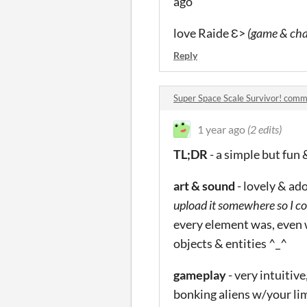
ago”
love Raide Ɛ>
(game & cha
Reply
Super Space Scale Survivor! com
1 year ago
(2 edits)
TL;DR
- a simple but fun
art & sound
- lovely & ad
upload it somewhere so I co
every element was, even w
objects & entities ^_^
gameplay
- very intuitiv
bonking aliens w/your li