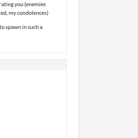
nrating you (enemies
rted, my condolences)
 to spawn in such a