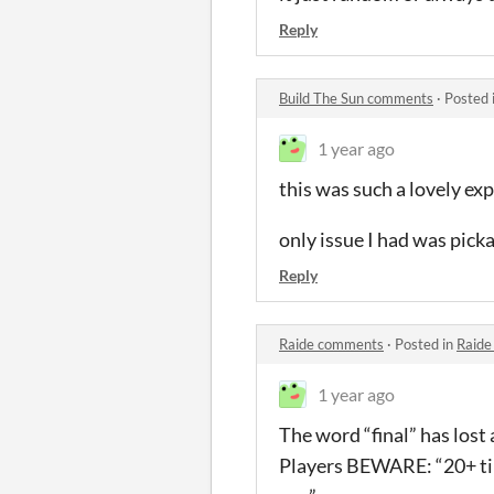
Reply
Build The Sun comments
·
Posted 
1 year ago
this was such a lovely exp
only issue I had was pick
Reply
Raide comments
·
Posted in
Raide
1 year ago
The word “final” has lost 
Players BEWARE: “20+ tiny