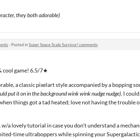
racter, they both adorable)
ments
·
Posted in
Super Space Scale Survivor! comments
 & cool game! 6.5/7★
orable, a classic pixelart style accompanied by a bopping s
uld put it on in the background wink wink nudge nudge)
. I coul
hen things got a tad heated; love not having the trouble of
e, w/a lovely tutorial in case you don’t understand a mechani
mited-time ultraboppers while spinning your Supergalacti