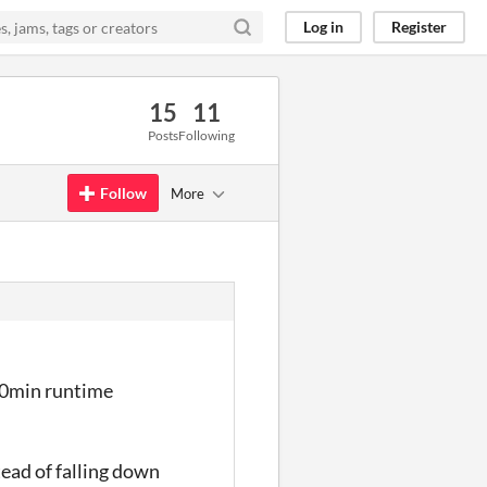
Log in
Register
15
11
Posts
Following
Follow
More
 30min runtime
ead of falling down