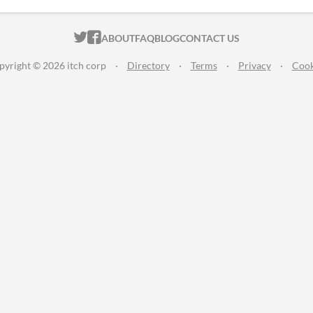
ITCH.IO ON TWITTER
ITCH.IO ON FACEBOOK
ABOUT
FAQ
BLOG
CONTACT US
pyright © 2026 itch corp
·
Directory
·
Terms
·
Privacy
·
Cook