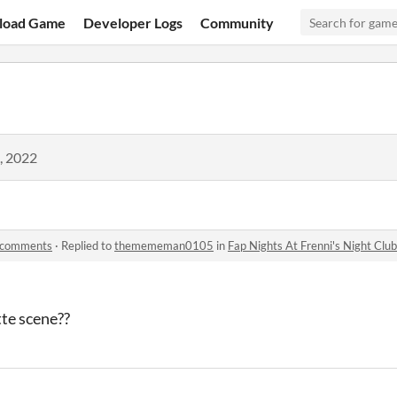
load Game
Developer Logs
Community
, 2022
b comments
·
Replied to
themememan0105
in
Fap Nights At Frenni's Night Cl
tte scene??