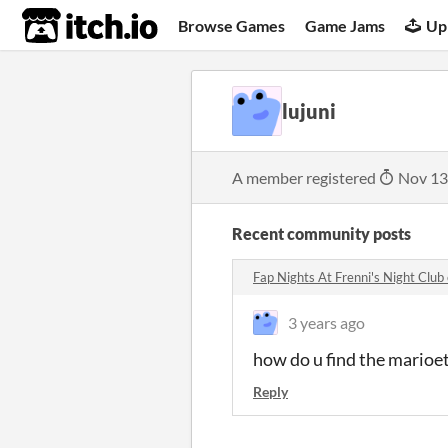
itch.io
Browse Games
Game Jams
Up
lujuni
A member registered
Nov 13
Recent community posts
Fap Nights At Frenni's Night Clu
3 years ago
how do u find the marioe
Reply