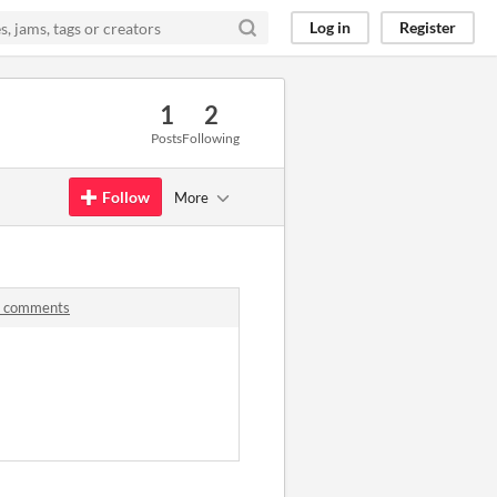
Log in
Register
1
2
Posts
Following
Follow
More
ub comments