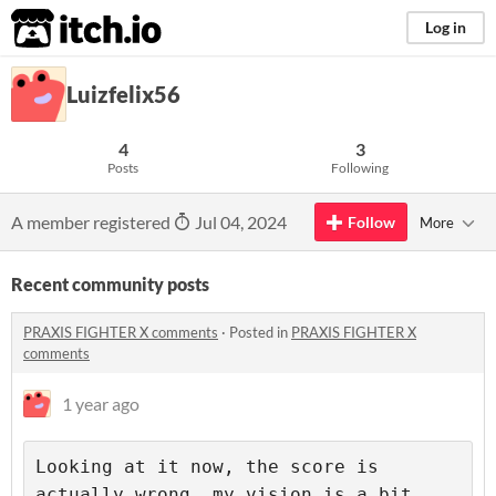
itch.io
Log in
Luizfelix56
4
3
Posts
Following
A member registered
Jul 04, 2024
Follow
More
Recent community posts
PRAXIS FIGHTER X comments
·
Posted in
PRAXIS FIGHTER X
comments
1 year ago
Looking at it now, the score is 
actually wrong, my vision is a bit 