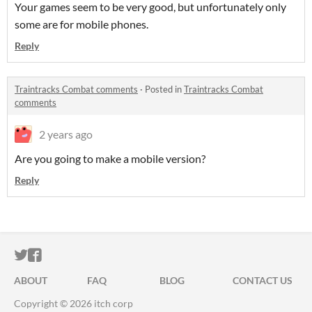
Your games seem to be very good, but unfortunately only
some are for mobile phones.
Reply
Traintracks Combat comments
·
Posted in
Traintracks Combat
comments
2 years ago
Are you going to make a mobile version?
Reply
ITCH.IO ON TWITTER
ITCH.IO ON FACEBOOK
ABOUT
FAQ
BLOG
CONTACT US
Copyright © 2026 itch corp