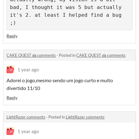
bad, I thought it was 5 but actually 
it's 2. at least I helped find a bug 
;)
Reply
CAKE QUEST 🍰 comments
·
Posted in
CAKE QUEST 🍰 comments
1 year ago
Adorei o jogo,mesmo sendo um jogo curto e muito
divertido 11/10
Reply
LightRazer comments
·
Posted in
LightRazer comments
1 year ago