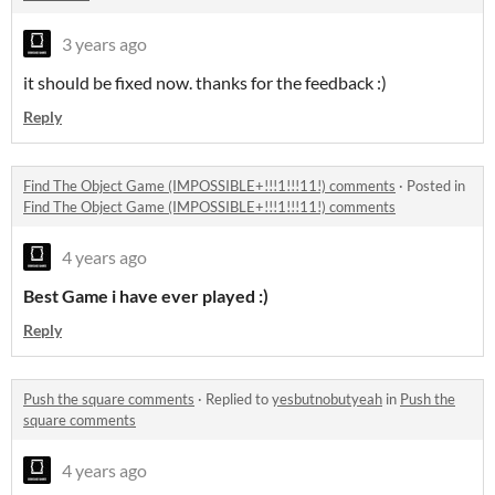
3 years ago
it should be fixed now. thanks for the feedback :)
Reply
Find The Object Game (IMPOSSIBLE+!!!1!!!11!) comments
·
Posted in
Find The Object Game (IMPOSSIBLE+!!!1!!!11!) comments
4 years ago
Best Game i have ever played :)
Reply
Push the square comments
·
Replied to
yesbutnobutyeah
in
Push the
square comments
4 years ago