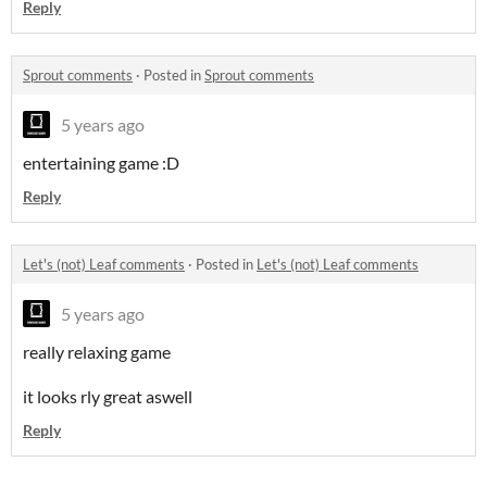
Reply
Sprout comments
·
Posted in
Sprout comments
5 years ago
entertaining game :D
Reply
Let's (not) Leaf comments
·
Posted in
Let's (not) Leaf comments
5 years ago
really relaxing game
it looks rly great aswell
Reply