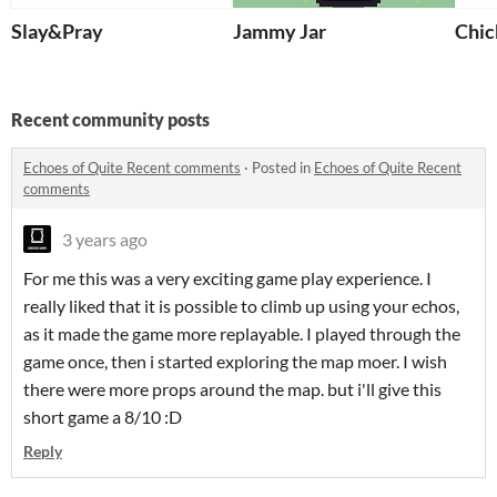
Slay&Pray
Jammy Jar
Chic
Recent community posts
Echoes of Quite Recent comments
·
Posted in
Echoes of Quite Recent
comments
3 years ago
For me this was a very exciting game play experience. I
really liked that it is possible to climb up using your echos,
as it made the game more replayable. I played through the
game once, then i started exploring the map moer. I wish
there were more props around the map. but i'll give this
short game a 8/10 :D
Reply