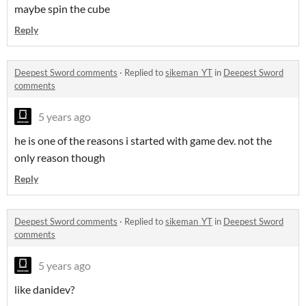
maybe spin the cube
Reply
Deepest Sword comments
·
Replied to
sikeman_YT
in
Deepest Sword
comments
5 years ago
he is one of the reasons i started with game dev. not the
only reason though
Reply
Deepest Sword comments
·
Replied to
sikeman_YT
in
Deepest Sword
comments
5 years ago
like danidev?