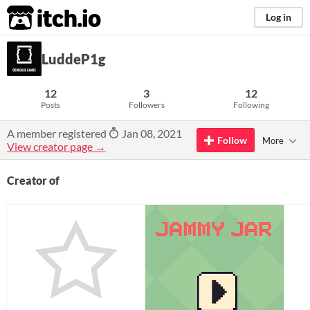
itch.io
Log in
LuddeP1g
12
3
12
Posts
Followers
Following
A member registered
Jan 08, 2021
Follow
More
View creator page →
Creator of