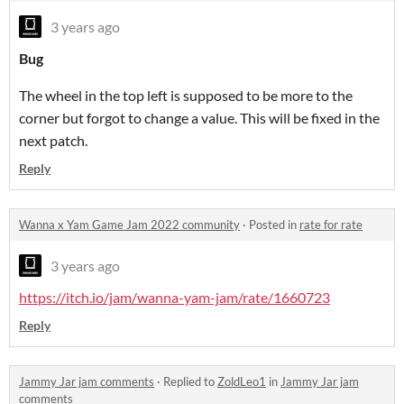
3 years ago
Bug
The wheel in the top left is supposed to be more to the
corner but forgot to change a value. This will be fixed in the
next patch.
Reply
Wanna x Yam Game Jam 2022 community
·
Posted in
rate for rate
3 years ago
https://itch.io/jam/wanna-yam-jam/rate/1660723
Reply
Jammy Jar jam comments
·
Replied to
ZoldLeo1
in
Jammy Jar jam
comments