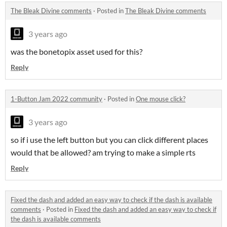
The Bleak Divine comments
·
Posted in
The Bleak Divine comments
3 years ago
was the bonetopix asset used for this?
Reply
1-Button Jam 2022 community
·
Posted in
One mouse click?
3 years ago
so if i use the left button but you can click different places
would that be allowed? am trying to make a simple rts
Reply
Fixed the dash and added an easy way to check if the dash is available
comments
·
Posted in
Fixed the dash and added an easy way to check if
the dash is available comments