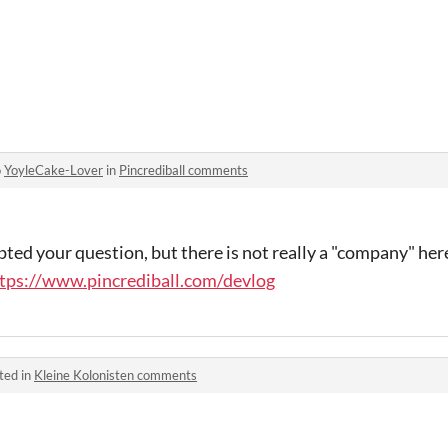
o
YoyleCake-Lover
in
Pincrediball comments
ed your question, but there is not really a "company" here
tps://www.pincrediball.com/devlog
ted in
Kleine Kolonisten comments