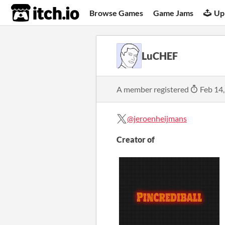
itch.io
Browse Games
Game Jams
Up
LuCHEF
A member registered
Feb 14
@jeroenheijmans
Creator of