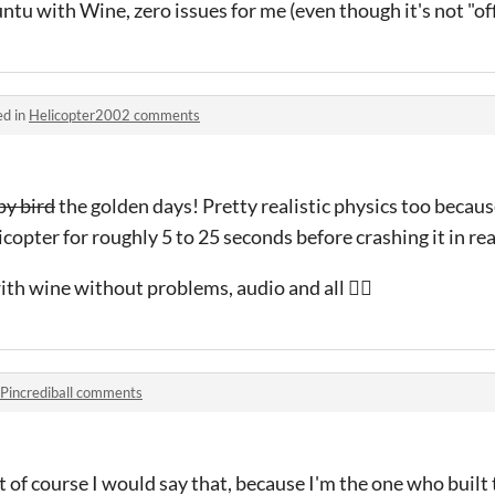
ntu with Wine, zero issues for me (even though it's not "off
ed in
Helicopter2002 comments
py bird
the golden days! Pretty realistic physics too becaus
icopter for roughly 5 to 25 seconds before crashing it in real
th wine without problems, audio and all 👍🏻
Pincrediball comments
 of course I would say that, because I'm the one who built 