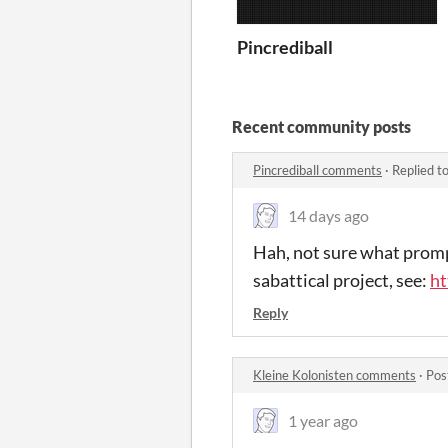
Pincrediball
Recent community posts
Pincrediball comments
·
Replied t
14 days ago
Hah, not sure what prompt
sabattical project, see:
ht
Reply
Kleine Kolonisten comments
·
Pos
1 year ago