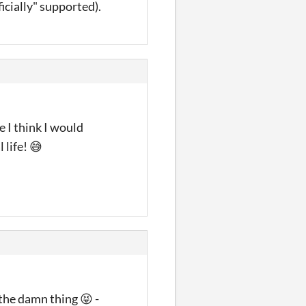
icially" supported).
e I think I would
 life! 😅
the damn thing 😝 -