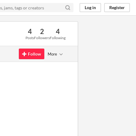
Log in
Register
4
2
4
Posts
Followers
Following
Follow
More