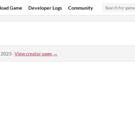
load Game
Developer Logs
Community
, 2023
·
View creator page →