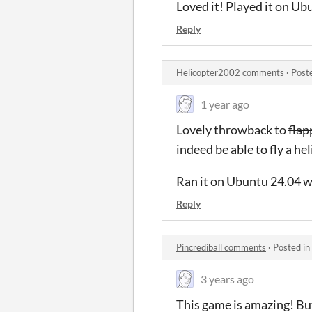
Loved it! Played it on Ubu
Reply
Helicopter2002 comments
·
Post
1 year ago
Lovely throwback to
flap
indeed be able to fly a hel
Ran it on Ubuntu 24.04 wi
Reply
Pincrediball comments
·
Posted in
3 years ago
This game is amazing! But