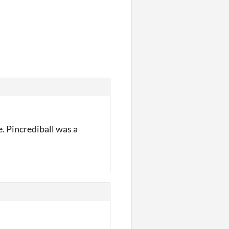
. Pincrediball was a