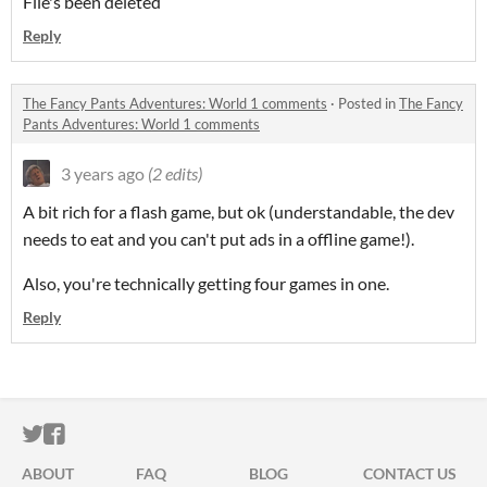
File's been deleted
Reply
The Fancy Pants Adventures: World 1 comments
·
Posted in
The Fancy
Pants Adventures: World 1 comments
3 years ago
(2 edits)
A bit rich for a flash game, but ok (understandable, the dev
needs to eat and you can't put ads in a offline game!).
Also, you're technically getting four games in one.
Reply
ITCH.IO ON TWITTER
ITCH.IO ON FACEBOOK
ABOUT
FAQ
BLOG
CONTACT US