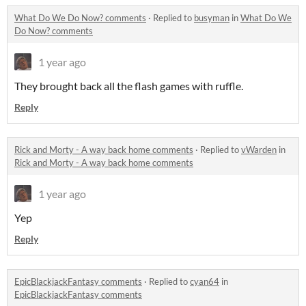
What Do We Do Now? comments
·
Replied to
busyman
in
What Do We
Do Now? comments
1 year ago
They brought back all the flash games with ruffle.
Reply
Rick and Morty - A way back home comments
·
Replied to
vWarden
in
Rick and Morty - A way back home comments
1 year ago
Yep
Reply
EpicBlackjackFantasy comments
·
Replied to
cyan64
in
EpicBlackjackFantasy comments