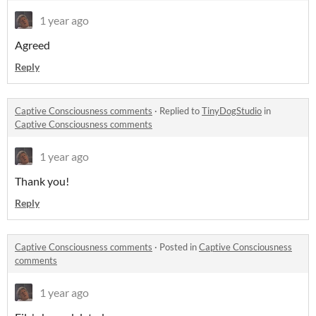
1 year ago
Agreed
Reply
Captive Consciousness comments
·
Replied to
TinyDogStudio
in
Captive Consciousness comments
1 year ago
Thank you!
Reply
Captive Consciousness comments
·
Posted in
Captive Consciousness
comments
1 year ago