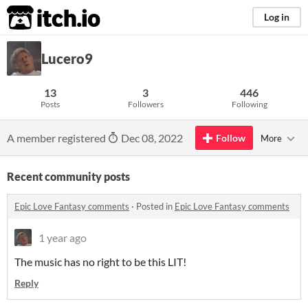
itch.io
Log in
Lucero9
13
3
446
Posts
Followers
Following
A member registered
Dec 08, 2022
Follow
More
Recent community posts
Epic Love Fantasy comments
·
Posted in
Epic Love Fantasy comments
1 year ago
The music has no right to be this LIT!
Reply