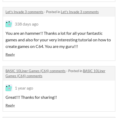
Let's Invade 3 comments
·
Posted in
Let's Invade 3 comments
338 days ago
You are an hammer!! Thanks a lot for all your fantastic
games and also for your very interesting tutorial on how to
create games on C64. You are my guru!!!
Reply
BASIC 10Liner Games (C64) comments
·
Posted in
BASIC 10Liner
Games (C64) comments
1 year ago
Great!!! Thanks for sharing!!
Reply