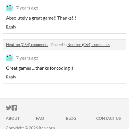
7 years ago
Absolutely a great game!! Thanks!!!
Reply
Neutron (C64) comments
·
Posted in
Neutron (C64) comments
7 years ago
Great games ... thanks for coding :)
Reply
ITCH.IO ON TWITTER
ITCH.IO ON FACEBOOK
ABOUT
FAQ
BLOG
CONTACT US
Copyright © 2026 itch corp