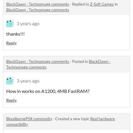
BlackDawn - Technomage comments
·
Replied to
Z-Soft Games
in
BlackDawn - Technomage comments
3 years ago
thanks!!!
Reply
BlackDawn - Technomage comments
·
Posted in
BlackDawn -
Technomage comments
3 years ago
How in works on A1200, 4MB FastRAM?
Reply
BloodbornePSX community
·
Created a new topic
Real hardware
compatibility