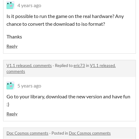
4 years ago
Is it possible to run the game on the real hardware? Any
chance to convert the download to iso format?
Thanks
Reply
V1.1 released. comments
·
Replied to
eric73
in
V1.1 released.
comments
5 years ago
Go to your library, download the new version and have fun
:)
Reply
Doc Cosmos comments
·
Posted in
Doc Cosmos comments