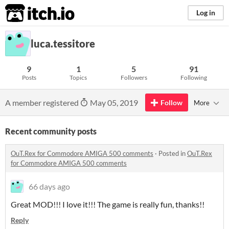
itch.io
Log in
luca.tessitore
9
1
5
91
Posts
Topics
Followers
Following
A member registered
May 05, 2019
Follow
More
Recent community posts
OuT.Rex for Commodore AMIGA 500 comments
·
Posted in
OuT.Rex
for Commodore AMIGA 500 comments
66 days ago
Great MOD!!! I love it!!! The game is really fun, thanks!!
Reply