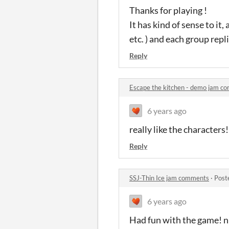
Thanks for playing !
It has kind of sense to it,
etc. ) and each group rep
Reply
Escape the kitchen - demo jam c
6 years ago
really like the characters
Reply
SSJ-Thin Ice jam comments
·
Post
6 years ago
Had fun with the game! nic