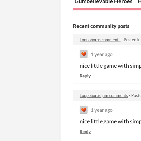
Gumbelievable Heroes
H
Recent community posts
Loopoboros comments
·
Posted i
1 year ago
nice little game with simp
Reply
Loopoboros jam comments
·
Post
1 year ago
nice little game with simp
Reply