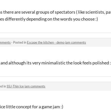
 as there are several groups of spectators ( like scientists, 
lies differently depending on the words you choose :)
omments
·
Posted in
Escape the kitchen - demo jam comments
! and although its very minimalistic the look feels polished :
ed in
SSJ-Thin Ice jam comments
e little concept for a game jam :)