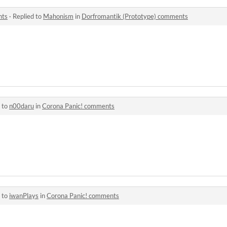
nts
·
Replied to
Mahonism
in
Dorfromantik (Prototype) comments
 to
n00daru
in
Corona Panic! comments
 to
iwanPlays
in
Corona Panic! comments