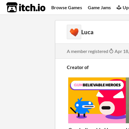
itch.io
Browse Games
Game Jams
Up
Luca
A member registered
Apr 18
Creator of