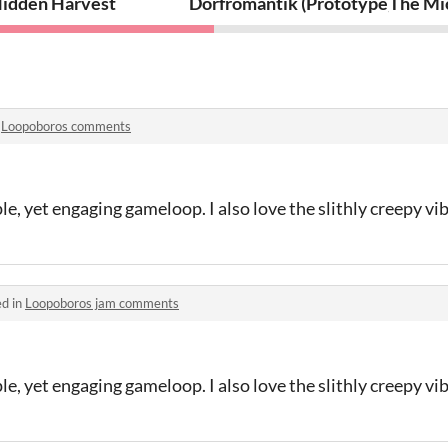
idden Harvest
Dorfromantik (Prototype)
The Mi
n
Loopoboros comments
le, yet engaging gameloop. I also love the slithly creepy vib
ed in
Loopoboros jam comments
le, yet engaging gameloop. I also love the slithly creepy vib