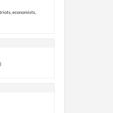
patriots, economists,
)