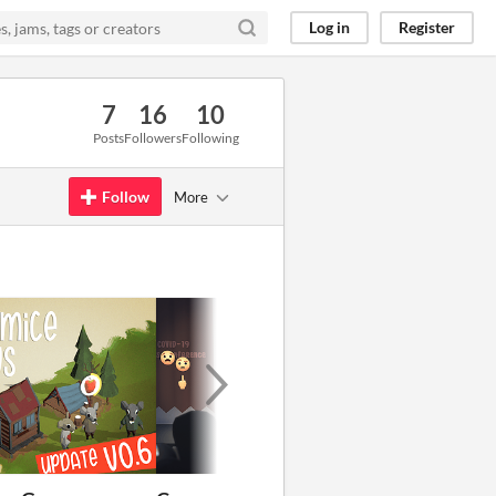
Log in
Register
7
16
10
Posts
Followers
Following
Follow
More