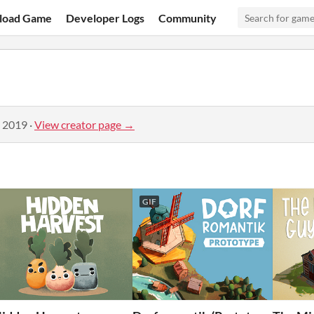
load Game
Developer Logs
Community
, 2019
·
View creator page →
GIF