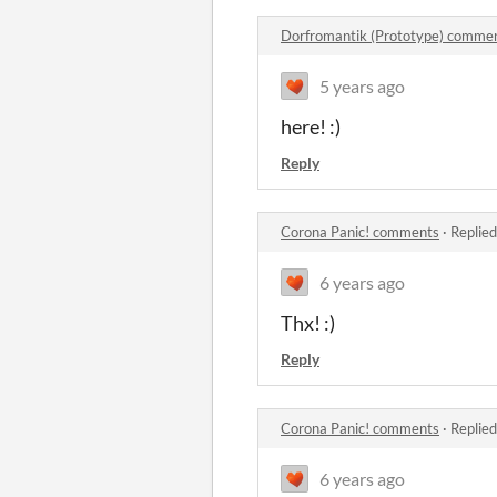
Dorfromantik (Prototype) comme
5 years ago
here! :)
Reply
Corona Panic! comments
·
Replied
6 years ago
Thx! :)
Reply
Corona Panic! comments
·
Replied
6 years ago