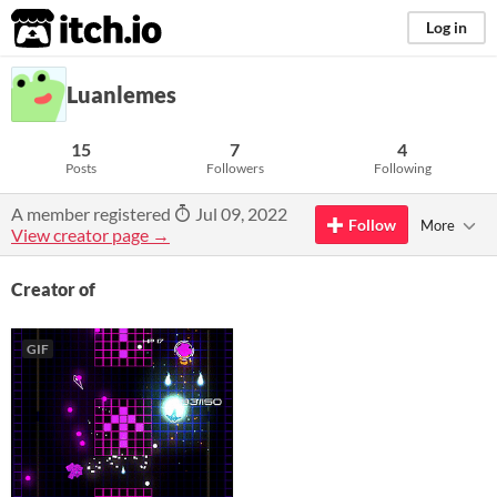
itch.io
Log in
Luanlemes
15
7
4
Posts
Followers
Following
A member registered
Jul 09, 2022
Follow
More
View creator page →
Creator of
GIF