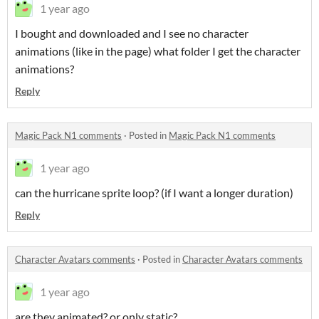
1 year ago
I bought and downloaded and I see no character
animations (like in the page) what folder I get the character
animations?
Reply
Magic Pack N1 comments
·
Posted in
Magic Pack N1 comments
1 year ago
can the hurricane sprite loop? (if I want a longer duration)
Reply
Character Avatars comments
·
Posted in
Character Avatars comments
1 year ago
are they animated? or only static?