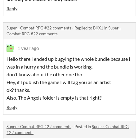
Reply
Super - Combat RPG #22 comments
·
Replied to
BKX1
in
Super -
Combat RPG #22 comments
1 year ago
Hello there I ended up bugying the whole bundle because I
was in a hurry and the bundle is working.
don't know about the other one tho.
Hey, if I publish the game I will tag you as an artist
ok? thanks.
Also, The Angels folder is empty is that right?
Reply
Super - Combat RPG #22 comments
·
Posted in
Super - Combat RPG
#22 comments