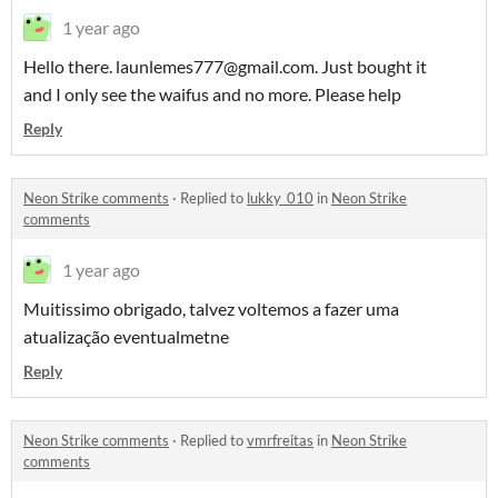
1 year ago
Hello there. launlemes777@gmail.com. Just bought it
and I only see the waifus and no more. Please help
Reply
Neon Strike comments
·
Replied to
lukky_010
in
Neon Strike
comments
1 year ago
Muitissimo obrigado, talvez voltemos a fazer uma
atualização eventualmetne
Reply
Neon Strike comments
·
Replied to
vmrfreitas
in
Neon Strike
comments