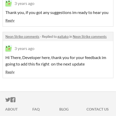
3 years ago
Thank you, if you got any suggestions im ready to hear you
Reply
Neon Strike comments
·
Replied to
gaitako
in
Neon Strike comments
3 years ago
Hi There, Developer here, thank you for your feedback im
going to add this fix right on the next update
Reply
ITCH.IO ON TWITTER
ITCH.IO ON FACEBOOK
ABOUT
FAQ
BLOG
CONTACT US