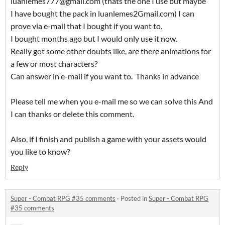
luanlemes777@gmail.com (thats the one I use but maybe
I have bought the pack in luanlemes2Gmail.com) I can
prove via e-mail that I bought if you want to.
I bought months ago but I would only use it now.
Really got some other doubts like, are there animations for
a few or most characters?
Can answer in e-mail if you want to. Thanks in advance
Please tell me when you e-mail me so we can solve this And
I can thanks or delete this comment.
Also, if I finish and publish a game with your assets would
you like to know?
Reply
Super - Combat RPG #35 comments
·
Posted in
Super - Combat RPG
#35 comments