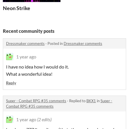
Neon Strike
Recent community posts
Dressmaker comments
·
Posted in
Dressmaker comments
1 year ago
I have no idea how I would do it.
What a wonderful idea!
Reply
Super - Combat RPG #35 comments
·
Replied to
BKX1
in
Super -
Combat RPG #35 comments
1 year ago
(2 edits)