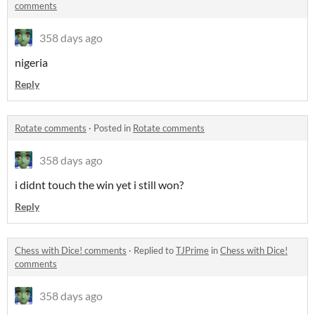
comments
358 days ago
nigeria
Reply
Rotate comments
·
Posted in
Rotate comments
358 days ago
i didnt touch the win yet i still won?
Reply
Chess with Dice! comments
·
Replied to
TJPrime
in
Chess with Dice!
comments
358 days ago