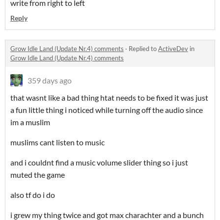
write from right to left
Reply
Grow Idle Land (Update Nr.4) comments
·
Replied to
ActiveDev
in
Grow Idle Land (Update Nr.4) comments
359 days ago
that wasnt like a bad thing htat needs to be fixed it was just
a fun little thing i noticed while turning off the audio since
im a muslim
muslims cant listen to music
and i couldnt find a music volume slider thing so i just
muted the game
also tf do i do
i grew my thing twice and got max charachter and a bunch