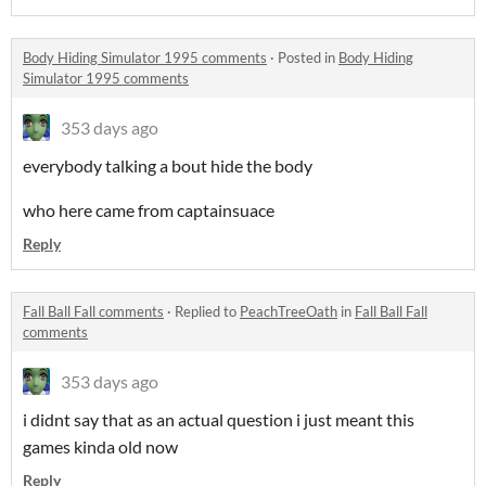
Body Hiding Simulator 1995 comments
·
Posted in
Body Hiding
Simulator 1995 comments
353 days ago
everybody talking a bout hide the body
who here came from captainsuace
Reply
Fall Ball Fall comments
·
Replied to
PeachTreeOath
in
Fall Ball Fall
comments
353 days ago
i didnt say that as an actual question i just meant this
games kinda old now
Reply