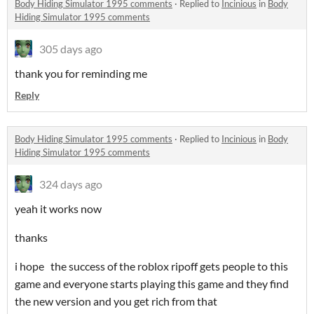
Body Hiding Simulator 1995 comments
·
Replied to
Incinious
in
Body
Hiding Simulator 1995 comments
305 days ago
thank you for reminding me
Reply
Body Hiding Simulator 1995 comments
·
Replied to
Incinious
in
Body
Hiding Simulator 1995 comments
324 days ago
yeah it works now
thanks
i hope the success of the roblox ripoff gets people to this
game and everyone starts playing this game and they find
the new version and you get rich from that