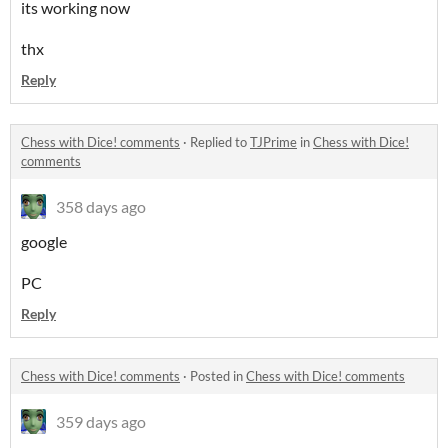
its working now
thx
Reply
Chess with Dice! comments
·
Replied to
TJPrime
in
Chess with Dice!
comments
358 days ago
google
PC
Reply
Chess with Dice! comments
·
Posted in
Chess with Dice! comments
359 days ago