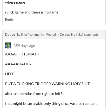
where game
i click game and there is no game
Reply
Do you like links? comments
·
Posted in
Do you like links? comments
359 days ago
AAAAHH ITS MATH
AAAAAHAHH\
HELP
PUT A FUCKING TRIGGER WARNING HOLY SHIT
also isnt pemdas from right to left?
that might be an arabic only thing since we also read and