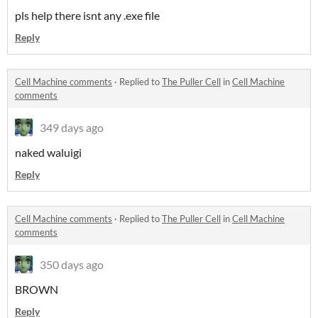
pls help there isnt any .exe file
Reply
Cell Machine comments
·
Replied to
The Puller Cell
in
Cell Machine
comments
349 days ago
naked waluigi
Reply
Cell Machine comments
·
Replied to
The Puller Cell
in
Cell Machine
comments
350 days ago
BROWN
Reply