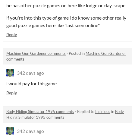
he has other puzzle games on here like lodge or clay-scape
if you're into this type of game i do know some other really
good puzzle games here like "last seen online"
Reply
Machine Gun Gardener comments
·
Posted in
Machine Gun Gardener
comments
342 days ago
i would pay for thisgame
Reply
Body Hiding Simulator 1995 comments
·
Replied to
Incinious
in
Body
Hiding Simulator 1995 comments
342 days ago