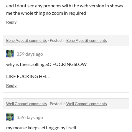
and i dont see any probems with the web version in shows
me the whole thing no zoom in required
Reply
Bone Appetit comments
·
Posted in
Bone Appetit comments
359 days ago
why is the scrolling SO FUCKINGSLOW
LIKE FUCKING HELL
Reply
Well Gnome! comments
·
Posted in
Well Gnome! comments
359 days ago
my mouse keeps letting go by itself