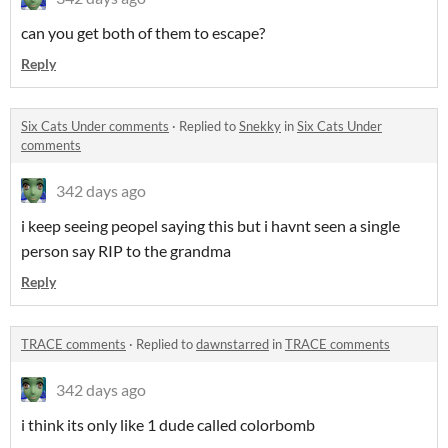
can you get both of them to escape?
Reply
Six Cats Under comments
·
Replied to
Snekky
in
Six Cats Under
comments
342 days ago
i keep seeing peopel saying this but i havnt seen a single
person say RIP to the grandma
Reply
TRACE comments
·
Replied to
dawnstarred
in
TRACE comments
342 days ago
i think its only like 1 dude called colorbomb