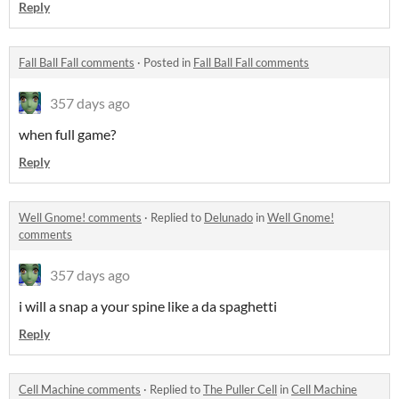
Reply
Fall Ball Fall comments
·
Posted in
Fall Ball Fall comments
357 days ago
when full game?
Reply
Well Gnome! comments
·
Replied to
Delunado
in
Well Gnome!
comments
357 days ago
i will a snap a your spine like a da spaghetti
Reply
Cell Machine comments
·
Replied to
The Puller Cell
in
Cell Machine