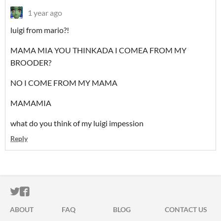
1 year ago
luigi from mario?!
MAMA MIA YOU THINKADA I COMEA FROM MY
BROODER?
NO I COME FROM MY MAMA
MAMAMIA
what do you think of my luigi impession
Reply
ITCH.IO ON TWITTER
ITCH.IO ON FACEBOOK
ABOUT
FAQ
BLOG
CONTACT US