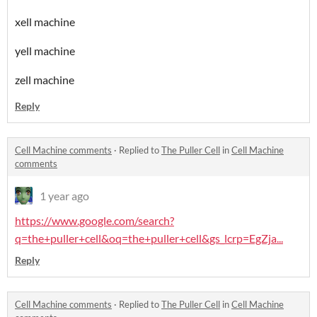
xell machine
yell machine
zell machine
Reply
Cell Machine comments
·
Replied to
The Puller Cell
in
Cell Machine
comments
1 year ago
https://www.google.com/search?
q=the+puller+cell&oq=the+puller+cell&gs_lcrp=EgZja...
Reply
Cell Machine comments
·
Replied to
The Puller Cell
in
Cell Machine