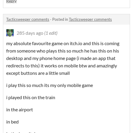
Reply
Tacticsweeper comments
·
Posted in
Tacticsweeper comments
285 days ago
(1 edit)
my absolute favourite game on itch.io and this is coming
from someone who plays this so much he has this on his
desktop and my phone home page (i made an app that
redirects to this) it works on mobile btw and amazingly
except buttons are a little small
i play this so much its my only mobile game
i played this on the train
in the airport
in bed