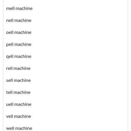
mell machine
nell machine
oell machine
pell machine
qell machine
rell machine
sell machine
tell machine
uell machine
vell machine
well machine