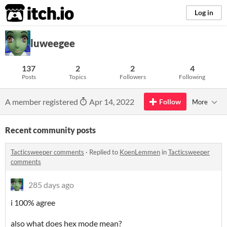
itch.io
Log in
luweegee
137
2
2
4
Posts
Topics
Followers
Following
A member registered
Apr 14, 2022
Follow
More
Recent community posts
Tacticsweeper comments
·
Replied to
KoenLemmen
in
Tacticsweeper
comments
285 days ago
i 100% agree
also what does hex mode mean?