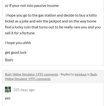
or if your not into passive income
i hope you go to the gas station and decide to buy a lotto
ticket as a joke and win the jackpot and on the way home
find a lucky coin that turns out to be really rare you and you
sell it for a fortune
i hope you uhhh
get good luck
Reply
Body Hiding Simulator 1995 comments
·
Replied to
Incinious
in
Body
Hiding Simulator 1995 comments
325 days ago
yes