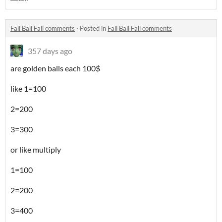
Fall Ball Fall comments
·
Posted in
Fall Ball Fall comments
357 days ago
are golden balls each 100$
like 1=100
2=200
3=300
or like multiply
1=100
2=200
3=400