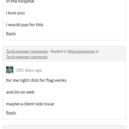
in the hospital
i love you
i would pay for this
Reply
Tacticsweeper comments
·
Replied to
Moocowsgomoo
in
Tacticsweeper comments
285 days ago
for me right click for flag works
and im on web
maybe a client side issue
Reply