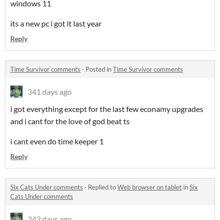
windows 11
its a new pc i got it last year
Reply
Time Survivor comments
·
Posted in
Time Survivor comments
341 days ago
i got everything except for the last few econamy upgrades
and i cant for the love of god beat ts
i cant even do time keeper 1
Reply
Six Cats Under comments
·
Replied to
Web browser on tablet
in
Six
Cats Under comments
342 days ago