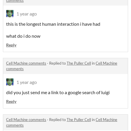
comments
1 year ago
this is the longest human interaction i have had
what do i do now
Reply
Cell Machine comments
·
Replied to
The Puller Cell
in
Cell Machine
comments
1 year ago
did you just send me a link to a google search of luigi
Reply
Cell Machine comments
·
Replied to
The Puller Cell
in
Cell Machine
comments