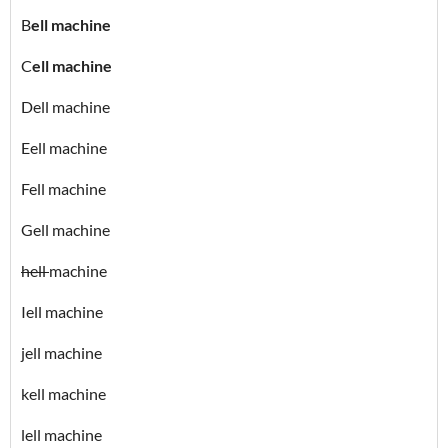
B
ell machine
C
ell machine
Dell machine
Eell machine
Fell machine
Gell machine
hell
machine
Iell machine
jell machine
kell machine
lell machine