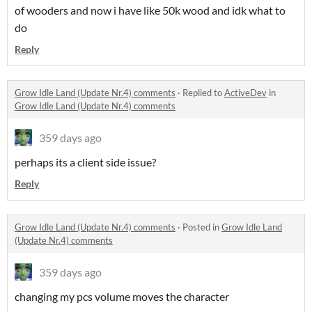
of wooders and now i have like 50k wood and idk what to
do
Reply
Grow Idle Land (Update Nr.4) comments
·
Replied to
ActiveDev
in
Grow Idle Land (Update Nr.4) comments
359 days ago
perhaps its a client side issue?
Reply
Grow Idle Land (Update Nr.4) comments
·
Posted in
Grow Idle Land
(Update Nr.4) comments
359 days ago
changing my pcs volume moves the character