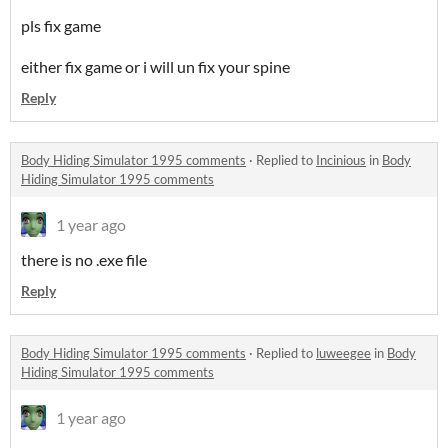
pls fix game
either fix game or i will un fix your spine
Reply
Body Hiding Simulator 1995 comments
·
Replied to
Incinious
in
Body
Hiding Simulator 1995 comments
1 year ago
there is no .exe file
Reply
Body Hiding Simulator 1995 comments
·
Replied to
luweegee
in
Body
Hiding Simulator 1995 comments
1 year ago