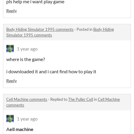
pls help me i want play game
Reply
Body Hiding Simulator 1995 comments
·
Posted in
Body Hiding
Simulator 1995 comments
1 year ago
where is the game?
i downloaded it and i cant find how to play it
Reply
Cell Machine comments
·
Replied to
The Puller Cell
in
Cell Machine
comments
1 year ago
A
ell machine