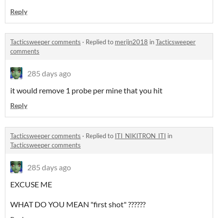
Reply
Tacticsweeper comments
·
Replied to
merijn2018
in
Tacticsweeper
comments
285 days ago
it would remove 1 probe per mine that you hit
Reply
Tacticsweeper comments
·
Replied to
ITI_NIKITRON_ITI
in
Tacticsweeper comments
285 days ago
EXCUSE ME
WHAT DO YOU MEAN "first shot" ??????