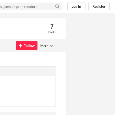
Log in
Register
7
Posts
Follow
More