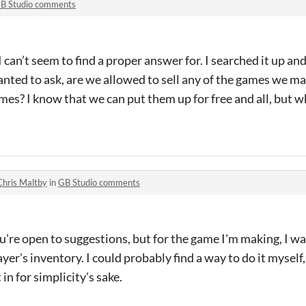
B Studio comments
 can’t seem to find a proper answer for. I searched it up and 
wanted to ask, are we allowed to sell any of the games we ma
mes? I know that we can put them up for free and all, but w
Chris Maltby
in
GB Studio comments
u're open to suggestions, but for the game I'm making, I wan
yer's inventory. I could probably find a way to do it myself, 
in for simplicity's sake.