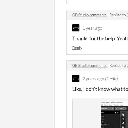
GB Studio comments
·
Replied to
1 year ago
Thanks for the help. Yeah,
Reply
GB Studio comments
·
Replied to
2 years ago
(1 edit)
Like, I don't know what t