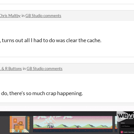
Chris Maltby
in
GB Studio comments
 turns out all I had to do was clear the cache.
L & R Buttons
in
GB Studio comments
o do, there's so much crap happening.