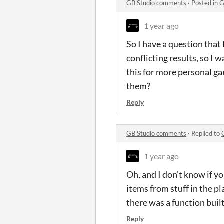
GB Studio comments
·
Posted in
G
1 year ago
So I have a question that I
conflicting results, so I 
this for more personal ga
them?
Reply
GB Studio comments
·
Replied to
1 year ago
Oh, and I don't know if yo
items from stuff in the pla
there was a function built 
Reply