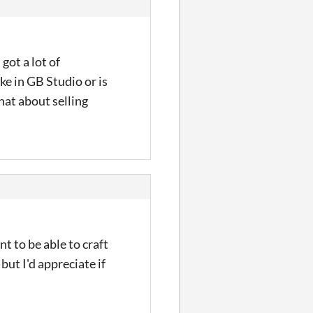
got a lot of
ke in GB Studio or is
hat about selling
t to be able to craft
but I'd appreciate if