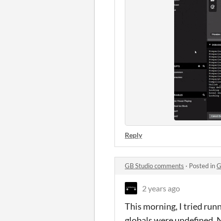
Reply
GB Studio comments
·
Posted in
G
2 years ago
This morning, I tried run
globals were undefined. No