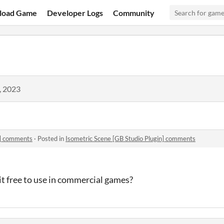
load Game
Developer Logs
Community
, 2023
n] comments
·
Posted in
Isometric Scene [GB Studio Plugin] comments
 it free to use in commercial games?