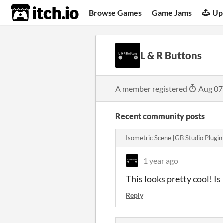
itch.io
Browse Games
Game Jams
Up
L & R Buttons
A member registered
Aug 07
Recent community posts
Isometric Scene [GB Studio Plugi
1 year ago
This looks pretty cool! Is
Reply