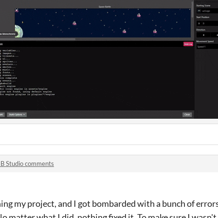
B Studio comments
ning my project, and I got bombarded with a bunch of error
 matter what I did, nothing fixed it. To make sure I wasn't 