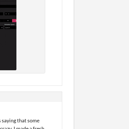
s saying that some
crazy, I made a fresh