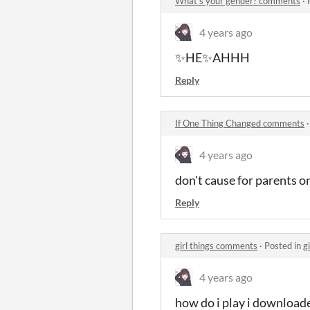
What's your gender? comments
·
4 years ago
✨HE✨AHHH
Reply
If One Thing Changed comments
4 years ago
don't cause for parents 
Reply
girl things comments
·
Posted in
g
4 years ago
how do i play i downloaded