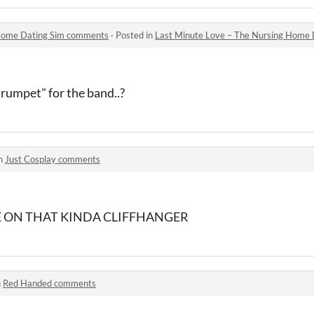
 Home Dating Sim comments
·
Posted in
Last Minute Love – The Nursing Home
trumpet" for the band..?
in
Just Cosplay comments
E ON THAT KINDA CLIFFHANGER
n
Red Handed comments