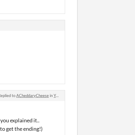
eplied to
ACheddaryCheese
in
Yuki's Palpitating, Passionate, Phenomenal, and quite frankly Proficient quest for a (hot) girlfriend!!! comments
you explained it..
 to get the ending!)