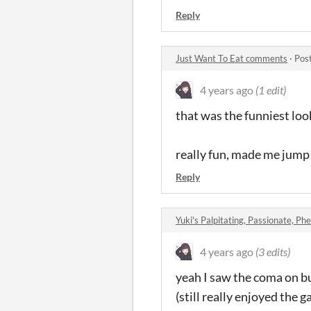
Reply
Just Want To Eat comments
·
Pos
4 years ago
(1 edit)
that was the funniest lo
really fun, made me jump 
Reply
Yuki's Palpitating, Passionate, Phe
4 years ago
(3 edits)
yeah I saw the coma on bu
(still really enjoyed the 