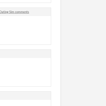
 Dating Sim comments