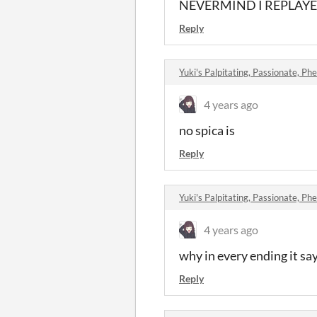
NEVERMIND I REPLAYED A
Reply
Yuki's Palpitating, Passionate, Phe
4 years ago
no spica is
Reply
Yuki's Palpitating, Passionate, Phe
4 years ago
why in every ending it say
Reply