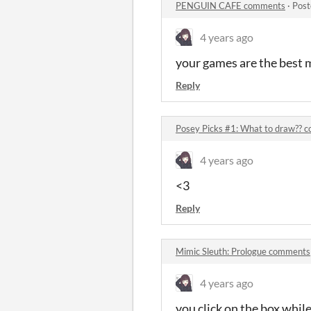
PENGUIN CAFE comments
·
Post
4 years ago
your games are the best m
Reply
Posey Picks #1: What to draw?? 
4 years ago
<3
Reply
Mimic Sleuth: Prologue comments
4 years ago
you click on the box while