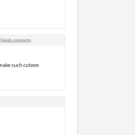
 Friends comments
u make such cuteee