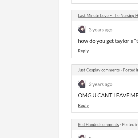
Last Minute Love – The Nursing
3 years ago
how do you get taylor's "
Reply
Just Cosplay comments
·
Posted 
3 years ago
OMG U CANT LEAVE M
Reply
Red Handed comments
·
Posted i