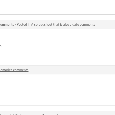
e comments
·
Posted in
A spreadsheet that is also a date comments
e.
emories comments