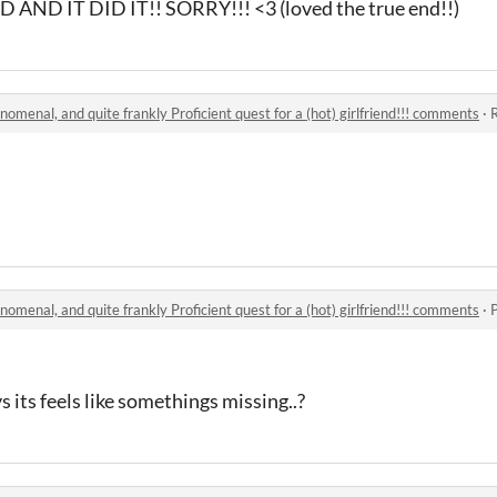
ND IT DID IT!! SORRY!!! <3 (loved the true end!!)
nomenal, and quite frankly Proficient quest for a (hot) girlfriend!!! comments
·
R
nomenal, and quite frankly Proficient quest for a (hot) girlfriend!!! comments
·
s its feels like somethings missing..?