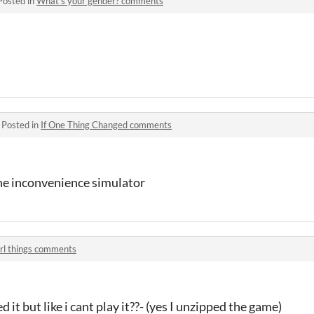
Posted in
What's your gender? comments
·
Posted in
If One Thing Changed comments
one inconvenience simulator
irl things comments
 it but like i cant play it??- (yes I unzipped the game)