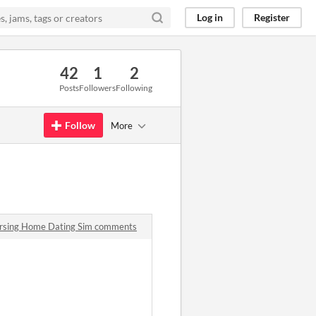
Log in
Register
42
1
2
Posts
Followers
Following
Follow
More
ursing Home Dating Sim comments