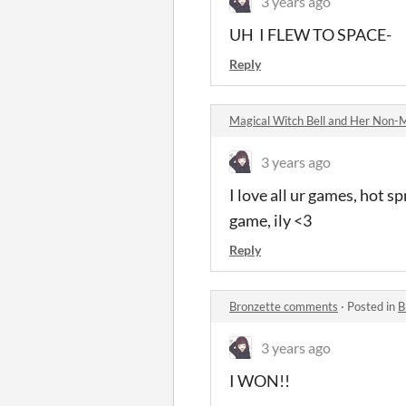
3 years ago
UH I FLEW TO SPACE-
Reply
Magical Witch Bell and Her Non-
3 years ago
I love all ur games, hot s
game, ily <3
Reply
Bronzette comments
·
Posted in
B
3 years ago
I WON!!