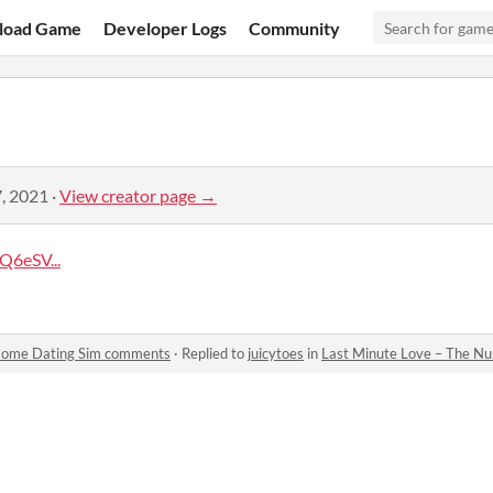
load Game
Developer Logs
Community
, 2021
·
View creator page →
6eSV...
 Home Dating Sim comments
·
Replied to
juicytoes
in
Last Minute Love – The N