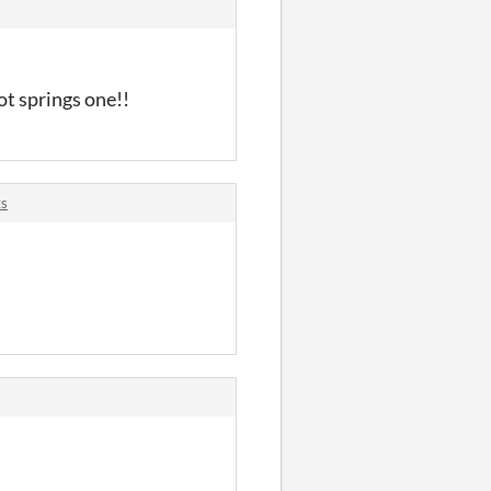
ot springs one!!
ts