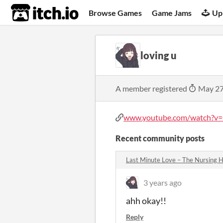
itch.io
Browse Games
Game Jams
Up
loving u
A member registered
May 27
www.youtube.com/watch?v=Q
Recent community posts
Last Minute Love – The Nursing
3 years ago
ahh okay!!
Reply