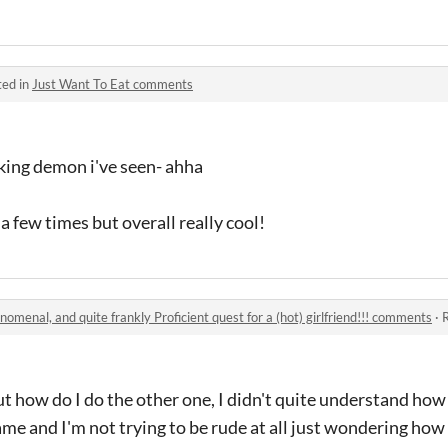
ted in
Just Want To Eat comments
oking demon i've seen- ahha
a few times but overall really cool!
nomenal, and quite frankly Proficient quest for a (hot) girlfriend!!! comments
·
R
t how do I do the other one, I didn't quite understand how 
game and I'm not trying to be rude at all just wondering how