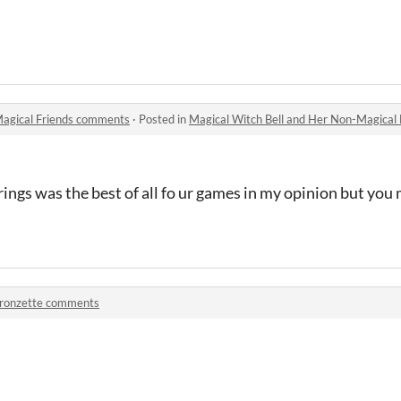
Magical Friends comments
·
Posted in
Magical Witch Bell and Her Non-Magical
prings was the best of all fo ur games in my opinion but yo
ronzette comments