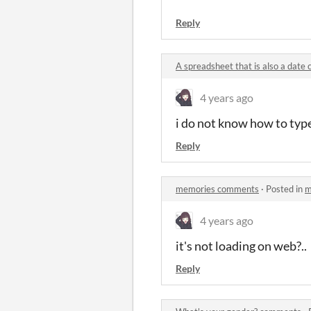
Reply
A spreadsheet that is also a dat
4 years ago
i do not know how to typ
Reply
memories comments
·
Posted in
m
4 years ago
it's not loading on web?..
Reply