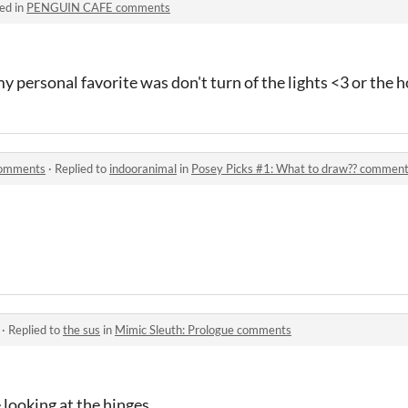
ed in
PENGUIN CAFE comments
y personal favorite was don't turn of the lights <3 or the h
comments
·
Replied to
indooranimal
in
Posey Picks #1: What to draw?? commen
·
Replied to
the sus
in
Mimic Sleuth: Prologue comments
 looking at the hinges