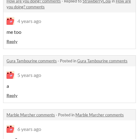
How are you doing? comments
·
Replied to
StrawberryCola
in
How are
you doing? comments
4 years ago
me too
Reply
Gura Tambourine comments
·
Posted in
Gura Tambourine comments
5 years ago
a
Reply
Marble Marcher comments
·
Posted in
Marble Marcher comments
6 years ago