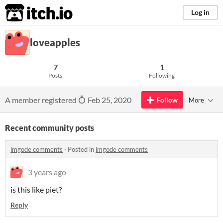
itch.io
Log in
loveapples
7
1
Posts
Following
A member registered
Feb 25, 2020
Follow
More
Recent community posts
imgode comments
·
Posted in
imgode comments
3 years ago
is this like piet?
Reply