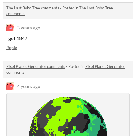
The Last Bobo Tree comments
·
Posted in
The Last Bobo Tree
comments
3 years ago
i got 1847
Reply
Pixel Planet Generator comments
·
Posted in
Pixel Planet Generator
comments
4 years ago