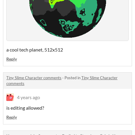
a cool tech planet, 512x512
Reply
Tiny Slime Character comments
·
Posted in
Tiny Slime Character
comments
4 years ago
is editing allowed?
Reply