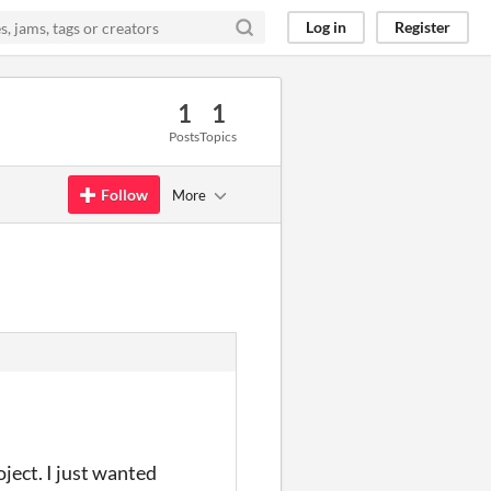
Log in
Register
1
1
Posts
Topics
Follow
More
oject. I just wanted