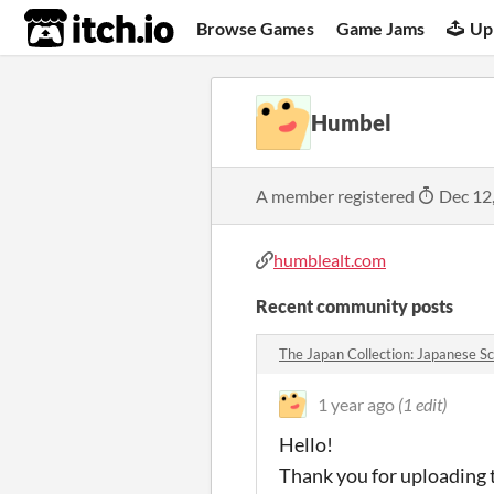
itch.io
Browse Games
Game Jams
Up
Humbel
A member registered
Dec 12
humblealt.com
Recent community posts
The Japan Collection: Japanese S
1 year ago
(1 edit)
Hello!
Thank you for uploading th