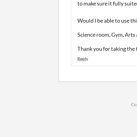
to make sure it fully suit
Would I be able to use th
Science room, Gym, Arts 
Thank you for taking the t
Reply
Co