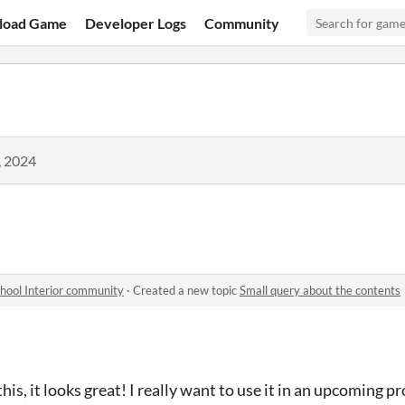
load Game
Developer Logs
Community
, 2024
chool Interior community
·
Created a new topic
Small query about the contents
is, it looks great! I really want to use it in an upcoming pr