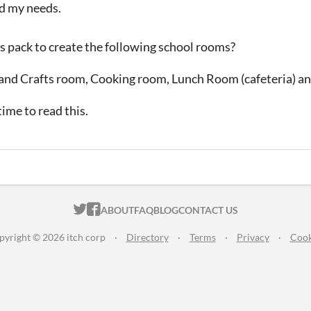
ed my needs.
is pack to create the following school rooms?
and Crafts room, Cooking room, Lunch Room (cafeteria) a
ime to read this.
ITCH.IO ON TWITTER
ITCH.IO ON FACEBOOK
ABOUT
FAQ
BLOG
CONTACT US
pyright © 2026 itch corp
·
Directory
·
Terms
·
Privacy
·
Cook