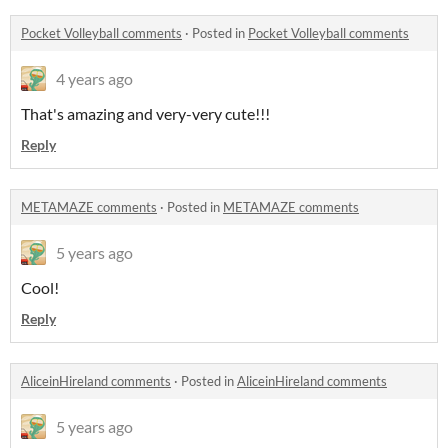
Pocket Volleyball comments
·
Posted in
Pocket Volleyball comments
4 years ago
That's amazing and very-very cute!!!
Reply
METAMAZE comments
·
Posted in
METAMAZE comments
5 years ago
Cool!
Reply
AliceinHireland comments
·
Posted in
AliceinHireland comments
5 years ago