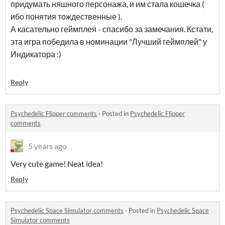
придумать няшного персонажа, и им стала кошечка (
ибо понятия тождественные ).
А касательно геймплея - спасибо за замечания. Кстати,
эта игра победила в номинации "Лучший геймплей" у
Индикатора :)
Reply
Psychedelic Flipper comments
·
Posted in
Psychedelic Flipper
comments
5 years ago
Very cute game! Neat idea!
Reply
Psychedelic Space Simulator comments
·
Posted in
Psychedelic Space
Simulator comments