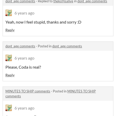
dont_age comments
·
Replied to
theko9isalive
in
dont_age comments
6 years ago
Yeah, now I feel stupid, thanks and sorry :D
Reply
dont_age comments
·
Posted in
dont_age comments
6 years ago
Please, Coda is real?
Reply
MINUTES TO SHIP comments
·
Posted in
MINUTES TO SHIP
comments
6 years ago