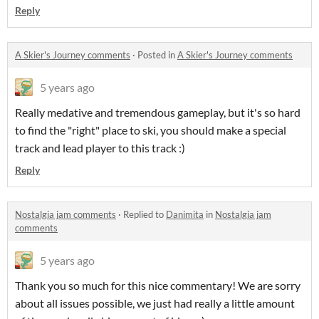
Reply
A Skier's Journey comments
·
Posted in
A Skier's Journey comments
5 years ago
Really medative and tremendous gameplay, but it's so hard
to find the "right" place to ski, you should make a special
track and lead player to this track :)
Reply
Nostalgia jam comments
·
Replied to
Danimita
in
Nostalgia jam
comments
5 years ago
Thank you so much for this nice commentary! We are sorry
about all issues possible, we just had really a little amount