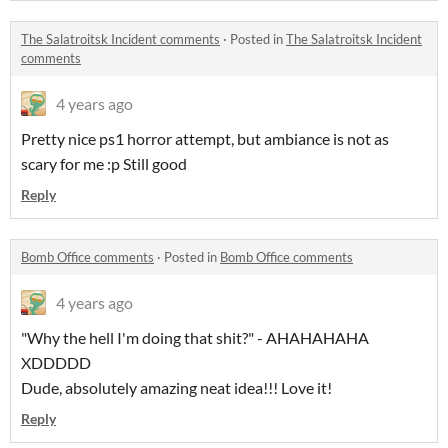
The Salatroitsk Incident comments
·
Posted in
The Salatroitsk Incident
comments
4 years ago
Pretty nice ps1 horror attempt, but ambiance is not as
scary for me :p Still good
Reply
Bomb Office comments
·
Posted in
Bomb Office comments
4 years ago
"Why the hell I'm doing that shit?" - AHAHAHAHA
XDDDDD
Dude, absolutely amazing neat idea!!! Love it!
Reply