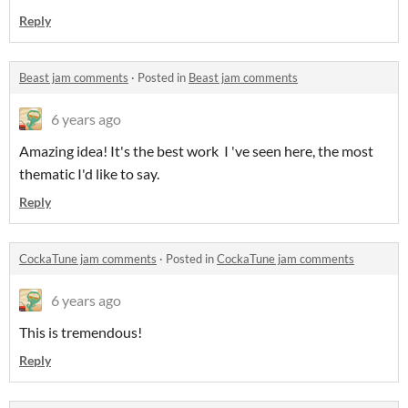
Reply
Beast jam comments
·
Posted in
Beast jam comments
6 years ago
Amazing idea! It's the best work I 've seen here, the most
thematic I'd like to say.
Reply
CockaTune jam comments
·
Posted in
CockaTune jam comments
6 years ago
This is tremendous!
Reply