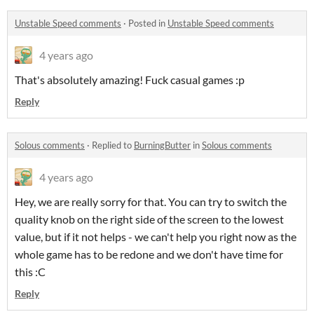
Unstable Speed comments
·
Posted in
Unstable Speed comments
4 years ago
That's absolutely amazing! Fuck casual games :p
Reply
Solous comments
·
Replied to
BurningButter
in
Solous comments
4 years ago
Hey, we are really sorry for that. You can try to switch the
quality knob on the right side of the screen to the lowest
value, but if it not helps - we can't help you right now as the
whole game has to be redone and we don't have time for
this :C
Reply