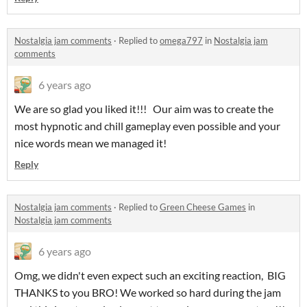
Nostalgia jam comments
·
Replied to
omega797
in
Nostalgia jam
comments
6 years ago
We are so glad you liked it!!! Our aim was to create the
most hypnotic and chill gameplay even possible and your
nice words mean we managed it!
Reply
Nostalgia jam comments
·
Replied to
Green Cheese Games
in
Nostalgia jam comments
6 years ago
Omg, we didn't even expect such an exciting reaction, BIG
THANKS to you BRO! We worked so hard during the jam