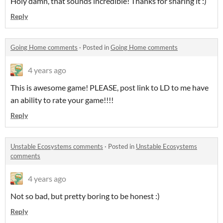
Holy damn, that sounds incredible! Thanks for sharing it :)
Reply
Going Home comments
·
Posted in
Going Home comments
4 years ago
This is awesome game! PLEASE, post link to LD to me have
an ability to rate your game!!!!
Reply
Unstable Ecosystems comments
·
Posted in
Unstable Ecosystems
comments
4 years ago
Not so bad, but pretty boring to be honest :)
Reply