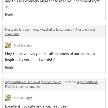
and this is extremely pleasant to read your commentary!!!
<3
Reply
Nostalgia jam comments
·
Replied to
juicy.games
in
Nostalgia jam
comments
6 years ago
Hey, thank you very much, all members of our team are
inspired by your kind words! :*
Reply
Agent Mittens: Fish Heist jam comments
·
Posted in
Agent Mittens:
Fish Heist jam comments
6 years ago
Excellent!! So cute and nice, neat idea!