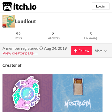
itch.io
Log in
Loudlout
52
2
5
Posts
Followers
Following
A member registered
Aug 04, 2019
Follow
More
View creator page →
Creator of