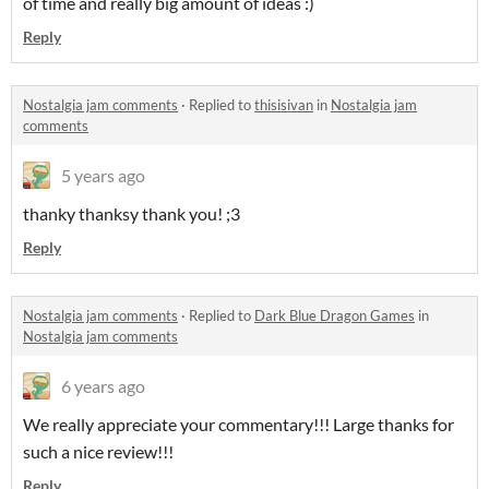
of time and really big amount of ideas :)
Reply
Nostalgia jam comments
·
Replied to
thisisivan
in
Nostalgia jam
comments
5 years ago
thanky thanksy thank you! ;3
Reply
Nostalgia jam comments
·
Replied to
Dark Blue Dragon Games
in
Nostalgia jam comments
6 years ago
We really appreciate your commentary!!! Large thanks for
such a nice review!!!
Reply