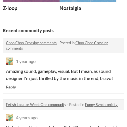
Z-loop
Nostalgia
Recent community posts
Choo Choo Crossing comments
·
Posted in
Choo Choo Crossing
comments
1 year ago
Amazing sound, gameplay, visual. But I mean, as sound
designer I'm just thrilled by the music in the end, bravo!
Reply
Fetish Locator Week One community
·
Posted in
Funny Synchronicity
4 years ago