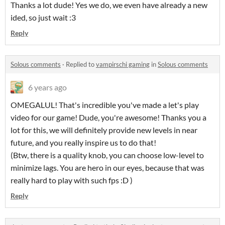
Thanks a lot dude! Yes we do, we even have already a new
ided, so just wait :3
Reply
Solous comments
·
Replied to
vampirschi gaming
in
Solous comments
6 years ago
OMEGALUL! That's incredible you've made a let's play
video for our game! Dude, you're awesome! Thanks you a
lot for this, we will definitely provide new levels in near
future, and you really inspire us to do that!
(Btw, there is a quality knob, you can choose low-level to
minimize lags. You are hero in our eyes, because that was
really hard to play with such fps :D )
Reply