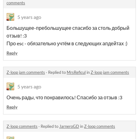
comments
5 years ago
Большущее-пребольшущее спасибо за столь добрый
отзыв! :3
Про esc - обязательно учтём в следующих апдейтах :)
Reply
Z-loop jam comments
·
Replied to
MrsReficul
in
Z-loop jam comments
5 years ago
Очень рады, что понравилось! Спасибо за отзыв :3
Reply
Z-loop comments
·
Replied to
JarneroGD
in
Z-loop comments