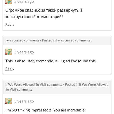
5 years ago
Огромное спасибо за такой развёрнутый
конструктивный комментарий!
Reply
I was cursed comments
·
Posted in
I was cursed comments
5 years ago
This is absolutely tremendous... I glad I've found this.
Reply
If We Were Allowed To Visit comments
·
Posted in
If We Were Allowed
To Visit comments
5 years ago
I'm SO f**king impressed!!! You are incredible!