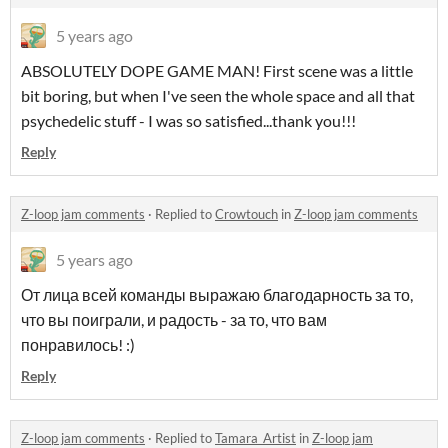
5 years ago
ABSOLUTELY DOPE GAME MAN! First scene was a little
bit boring, but when I've seen the whole space and all that
psychedelic stuff - I was so satisfied...thank you!!!
Reply
Z-loop jam comments
·
Replied to
Crowtouch
in
Z-loop jam comments
5 years ago
От лица всей команды выражаю благодарность за то,
что вы поиграли, и радость - за то, что вам
понравилось! :)
Reply
Z-loop jam comments
·
Replied to
Tamara_Artist
in
Z-loop jam