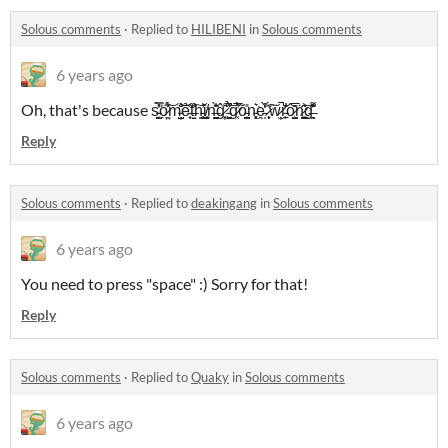
Solous comments
·
Replied to
HILIBENI
in
Solous comments
6 years ago
Oh, that's because s̵͙̺̰̀̿̎̕͘ö̷̼̣̤́͋̎͐͝m̵̦̺̫̐͛̌͝͝ẻ̵͔̞̏t̶͍̱͒͂͠h̵̝̥͇͍̕ǐ̸͚̹̼̘n̶̺͈̬̭̎̀̾̏͑ĝ̷͓̦̊̂ ̵̖̮̮͖̯͆̓̉̋͝g̷͔̈́̅̓ŏ̵̫̪͙̪̎n̵̨͓̹͛͘ḙ̵̩͒̀̍̒ ̷͕͙͕͂́͠ẅ̷̫̦̚r̵̠̙̄̌̐ô̷̺̬͕̂̅̌ṅ̷͓̪̝̫̬̇̋̑͝g̶̭̣͉͊̽͊͌̇ͅ
Reply
Solous comments
·
Replied to
deakingang
in
Solous comments
6 years ago
You need to press "space" :) Sorry for that!
Reply
Solous comments
·
Replied to
Quaky
in
Solous comments
6 years ago