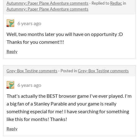
Autummry: Paper Plane Adventure comments
·
Replied to
Redlac
in
Autummry: Paper Plane Adventure comments
6 years ago
Well, two months later you will have on opportunity :D
Thanks for you comment!!!
Reply
Grey-Box Testing comments
·
Posted in
Grey-Box Testing comments
6 years ago
That's actually the BEST browser game I've ever played. I'm
a big fan of a Stanley Parable and your game is really
something especial for me! I have searching for something
like this for months! Thanks!
Reply