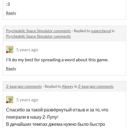
:3
Reply
Psychedelic Space Simulator comments
·
Replied to
supercheval
in
Psychedelic Space Simulator comments
5 years ago
I'll do my best for spreading a word about this game.
Reply
Z-loop jam comments
·
Replied to
Alexey
in
Z-loop jam comments
5 years ago
Спасибо за такой развёрнутый отзыв и за то, что
поиграли в нашу Z-Лупу!
В дичайших темпах джема нужно было быстро