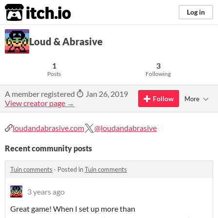
itch.io
Log in
Loud & Abrasive
1
3
Posts
Following
A member registered
Jan 26, 2019
Follow
More
View creator page →
loudandabrasive.com
@loudandabrasive
Recent community posts
Tuin comments
·
Posted in
Tuin comments
3 years ago
Great game! When I set up more than