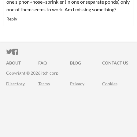
one siphon+hose+sprinkler (in one or separate ponds) only
one of them seems to work. Am I missing something?
Reply
ITCH.IO ON TWITTER
ITCH.IO ON FACEBOOK
ABOUT
FAQ
BLOG
CONTACT US
Copyright © 2026 itch corp
Directory
Terms
Privacy
Cookies