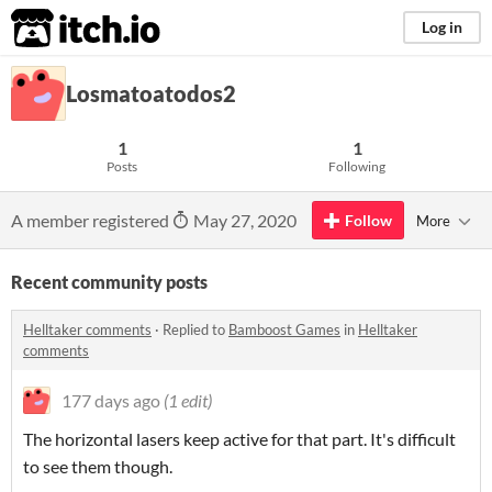
itch.io
Log in
Losmatoatodos2
1
1
Posts
Following
A member registered
May 27, 2020
Follow
More
Recent community posts
Helltaker comments
·
Replied to
Bamboost Games
in
Helltaker
comments
177 days ago
(1 edit)
The horizontal lasers keep active for that part. It's difficult
to see them though.