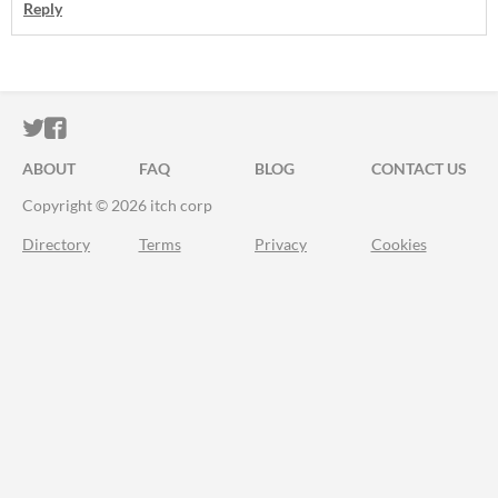
Reply
ITCH.IO ON TWITTER
ITCH.IO ON FACEBOOK
ABOUT
FAQ
BLOG
CONTACT US
Copyright © 2026 itch corp
Directory
Terms
Privacy
Cookies