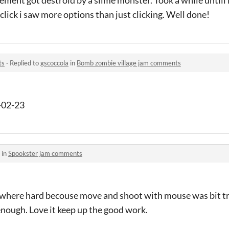
click i saw more options than just clicking. Well done!
ts
·
Replied to
gscoccola
in
Bomb zombie village jam comments
-02-23
 in
Spookster jam comments
 where hard becouse move and shoot with mouse was bit tri
enough. Love it keep up the good work.