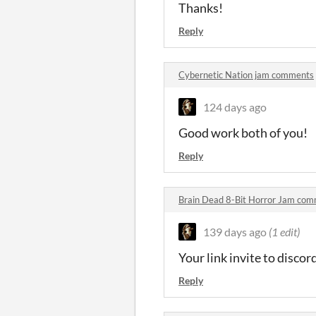
Thanks!
Reply
Cybernetic Nation jam comments
124 days ago
Good work both of you!
Reply
Brain Dead 8-Bit Horror Jam com
139 days ago
(1 edit)
Your link invite to discord
Reply