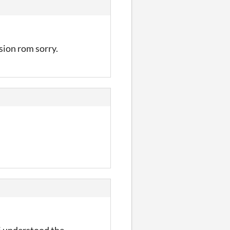
ision rom sorry.
 i understood the