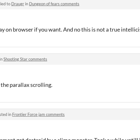
ied to
Draugr
in
Dungeon of fears comments
ay on browser if you want. And no this is not a true intellic
in
Shooting Star comments
e the parallax scrolling.
sted in
Frontier Force jam comments
tlement got destroid by a slime monster. Took a while untill