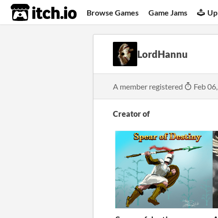
itch.io
Browse Games
Game Jams
Up
LordHannu
A member registered
Feb 06
Creator of