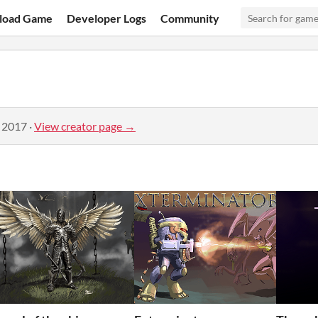
load Game
Developer Logs
Community
, 2017
·
View creator page →