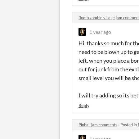
Bomb zombie village jam commen
1 year ago
Hi, thanks so much for t
need to be blown up to g
left. when you place a bo
out for junk from the ex
small level you will be sh
I will try adding so its b
Reply
Pinball jam comments
·
Posted in
1 year ago