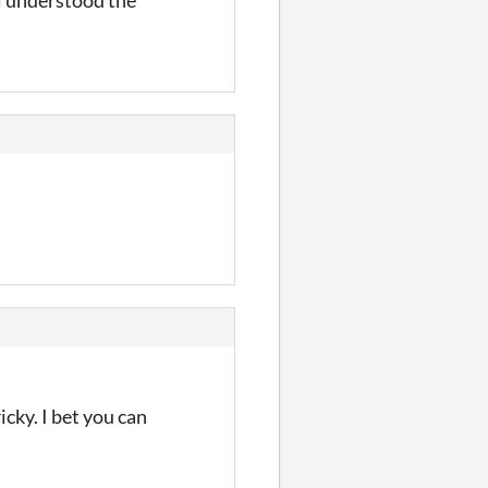
cky. I bet you can