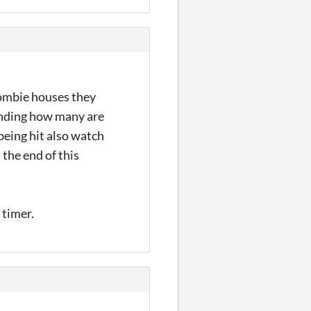
zombie houses they
pending how many are
being hit also watch
the end of this
 timer.