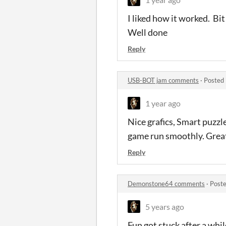
I liked how it worked. Bit 
Well done
Reply
USB-BOT jam comments
·
Posted 
1 year ago
Nice grafics, Smart puzzl
game run smoothly. Grea
Reply
Demonstone64 comments
·
Poste
5 years ago
Fun got stuck after a while