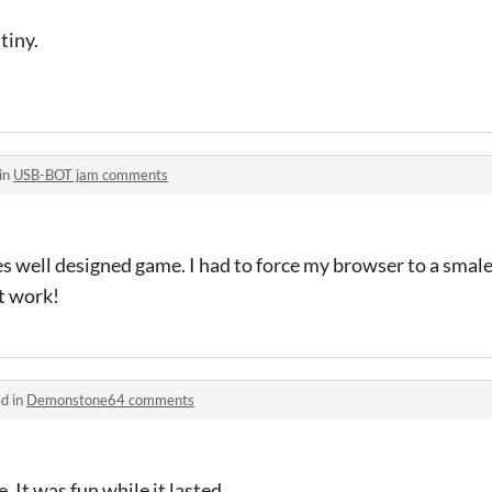
tiny.
in
USB-BOT jam comments
es well designed game. I had to force my browser to a smale
t work!
d in
Demonstone64 comments
. It was fun while it lasted.