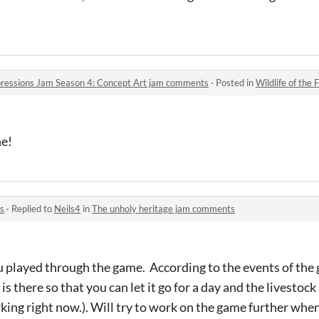
Impressions Jam Season 4: Concept Art jam comments
·
Posted in
Wildlife of the Floating Is
ne!
s
·
Replied to
Neils4
in
The unholy heritage jam comments
u played through the game. According to the events of the g
 is there so that you can let it go for a day and the livest
ing right now.). Will try to work on the game further when