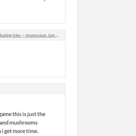
les — Impressions Jam Season 4: Concept Art jam comments
ame this is just the
ock and mushrooms
 i get more time.