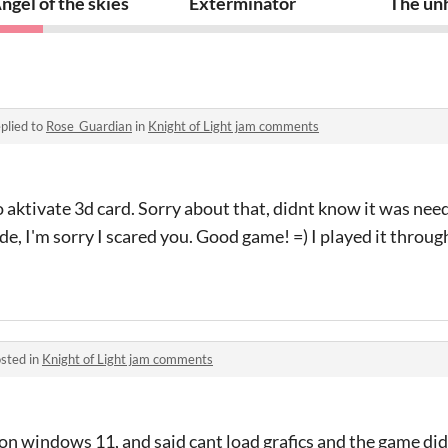
ngel of the skies
Exterminator
The unh
plied to
Rose_Guardian
in
Knight of Light jam comments
 aktivate 3d card. Sorry about that, didnt know it was nee
e, I'm sorry I scared you. Good game! =) I played it throu
sted in
Knight of Light jam comments
 windows 11, and said cant load grafics and the game didn