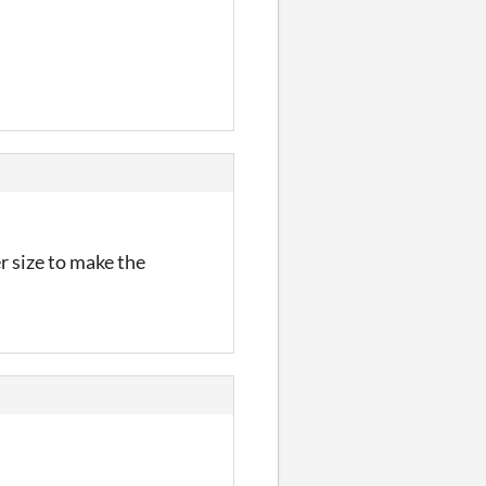
r size to make the