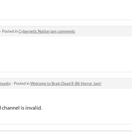
·
Posted in
Cybernetic Nation jam comments
munity
·
Posted in
Welcome to Brain Dead 8-Bit Horror Jam!
 channel is invalid.