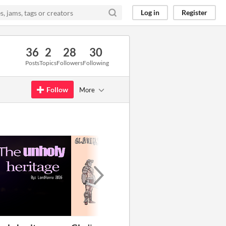
Log in
Register
36
2
28
30
Posts
Topics
Followers
Following
Follow
More
GIF