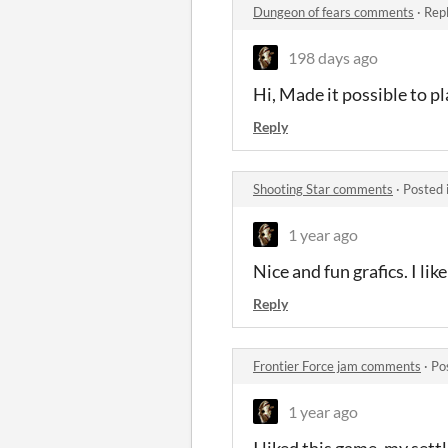
Dungeon of fears comments
·
Repl
198 days ago
Hi, Made it possible to pl
Reply
Shooting Star comments
·
Posted 
1 year ago
Nice and fun grafics. I lik
Reply
Frontier Force jam comments
·
Po
1 year ago
I liked this game. my set