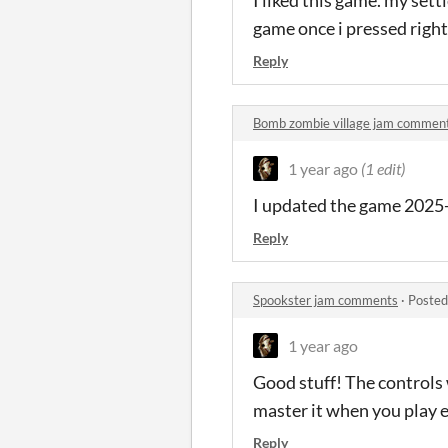
game once i pressed right
Reply
Bomb zombie village jam commen
1 year ago
(1 edit)
I updated the game 2025
Reply
Spookster jam comments
·
Posted
1 year ago
Good stuff! The controls
master it when you play 
Reply