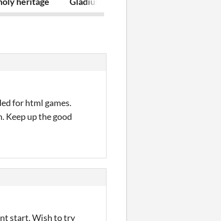
oly heritage
Gladius the demon slayer
Bomb zombie 
ded for html games.
gh. Keep up the good
t start. Wish to try