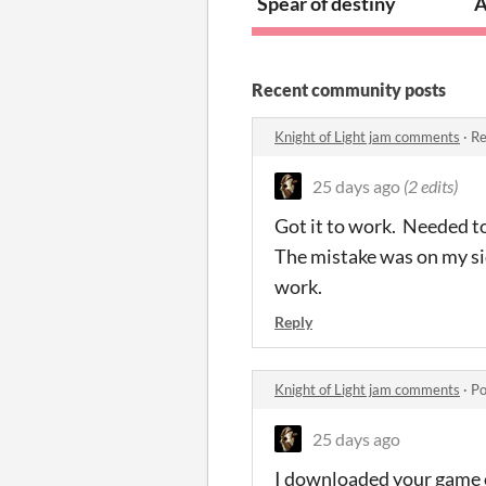
Spear of destiny
A
Recent community posts
Knight of Light jam comments
·
Re
25 days ago
(2 edits)
Got it to work. Needed to
The mistake was on my sid
work.
Reply
Knight of Light jam comments
·
Po
25 days ago
I downloaded your game on