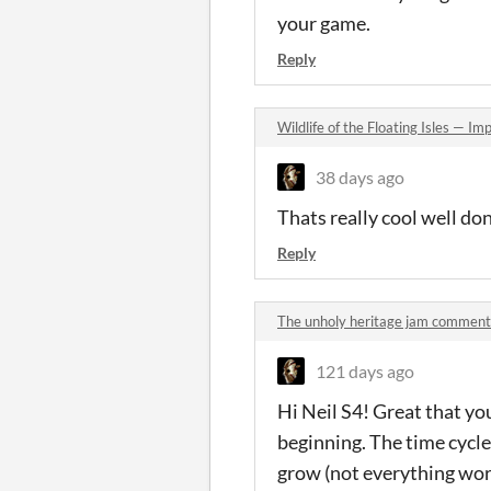
your game.
Reply
Wildlife of the Floating Isles — 
38 days ago
Thats really cool well do
Reply
The unholy heritage jam comment
121 days ago
Hi Neil S4! Great that yo
beginning. The time cycle
grow (not everything work