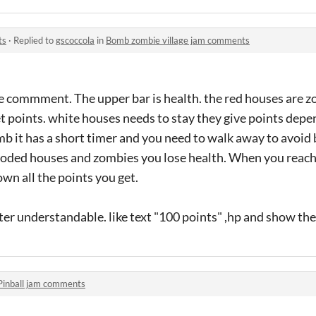
ts
·
Replied to
gscoccola
in
Bomb zombie village jam comments
he commment. The upper bar is health. the red houses are 
et points. white houses needs to stay they give points de
mb it has a short timer and you need to walk away to avoid 
ploded houses and zombies you lose health. When you reach 
own all the points you get.
etter understandable. like text "100 points" ,hp and show the
Pinball jam comments