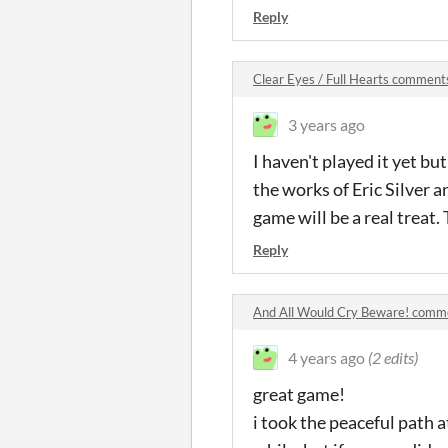
Reply
Clear Eyes / Full Hearts comment
3 years ago
I haven't played it yet bu
the works of Eric Silver a
game will be a real treat
Reply
And All Would Cry Beware! comm
4 years ago
(2 edits)
great game!
i took the peaceful path a