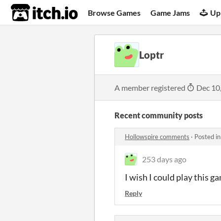
itch.io
Browse Games
Game Jams
Up
Loptr
A member registered
Dec 10
Recent community posts
Hollowspire comments
·
Posted i
253 days ago
I wish I could play this g
Reply