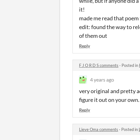
while, but if anyone did a
it!
made me read that poem th
edit: found the way to rel
of them out
Reply
F J O R D S comments
·
Posted in
4 years ago
very original and pretty a
figure it out on your own.
Reply
Lieve Oma comments
·
Posted in