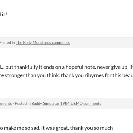
 it!!
Posted in
The Body Monstrous comments
... but thankfully it ends on a hopeful note. never give up, l
're stronger than you think. thank you ribyrnes for this bea
mments
·
Posted in
Buddy Simulator 1984 DEMO comments
 to make me so sad. it was great, thank you so much