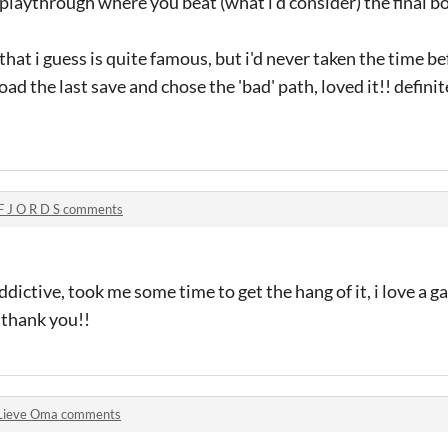
 playthrough where you beat (what i'd consider) the final bo
at i guess is quite famous, but i'd never taken the time be
oad the last save and chose the 'bad' path, loved it!! defini
F J O R D S comments
ddictive, took me some time to get the hang of it, i love a g
 thank you!!
Lieve Oma comments