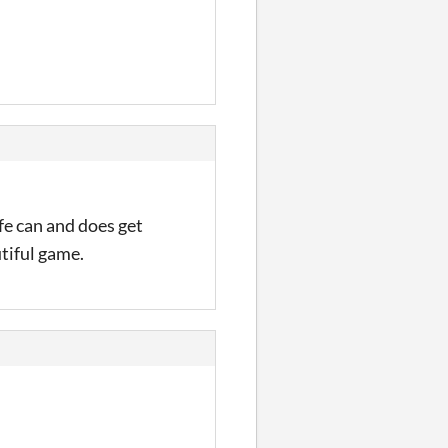
ife can and does get
utiful game.