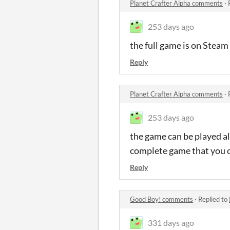
Planet Crafter Alpha comments
·
253 days ago
the full game is on Steam
Reply
Planet Crafter Alpha comments
·
253 days ago
the game can be played alo
complete game that you ca
Reply
Good Boy! comments
·
Replied to
331 days ago