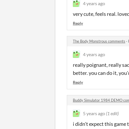
4 years ago
very cute, feels real. loved
Reply
The Body Monstrous comments
·
4 years ago
really poignant, really sad
better. you can do it, you
Reply
Buddy Simulator 1984 DEMO co
5 years ago
(1 edit)
i didn't expect this game