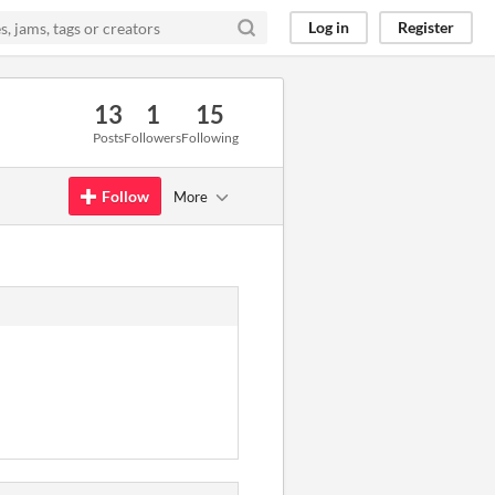
Log in
Register
13
1
15
Posts
Followers
Following
Follow
More