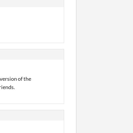
 version of the
riends.