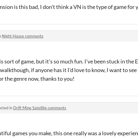
ion is this bad, I don't think a VN is the type of game for
n
Night House comments
s sort of game, but it's so much fun. I've been stuck in the
walkthough, if anyone has it I'd love to know, I want to see
for the genre now, thanks to you!
sted in
Drift Mine Satellite comments
utiful games you make, this one really was a lovely experien