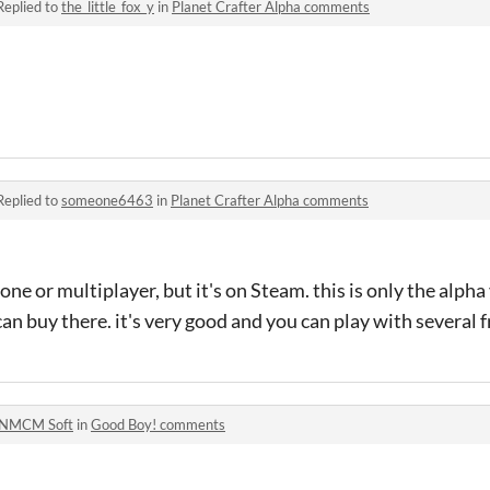
Replied to
the_little_fox_y
in
Planet Crafter Alpha comments
Replied to
someone6463
in
Planet Crafter Alpha comments
ne or multiplayer, but it's on Steam. this is only the alpha
n buy there. it's very good and you can play with several f
NMCM Soft
in
Good Boy! comments