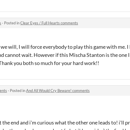
s
·
Posted in
Clear Eyes / Full Hearts comments
t we will, I will force everybody to play this game with me. I
nd cannot wait. However if this Mischa Stanton is the one I 
. Thank you both so much for your hard work!!
ents
·
Posted in
And All Would Cry Beware! comments
t the end and i'm curious what the other one leads to! i'll pr