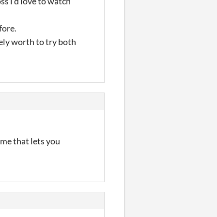
ss i'd love to watch
fore.
tely worth to try both
ame that lets you