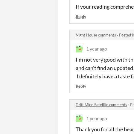
If your reading comprehens
Reply
Night House comments
·
Posted i
1 year ago
I'm not very good with thi
and can't find an updated 
I definitely have a taste 
Reply
Drift Mine Satellite comments
·
Po
1 year ago
Thank you for all the bea