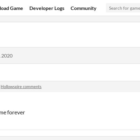
load Game
Developer Logs
Community
, 2020
n
Hollowspire comments
ame forever