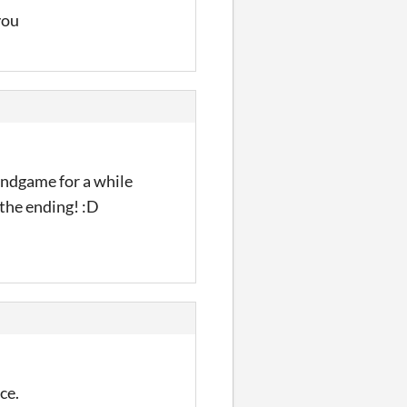
 you
 Endgame for a while
 the ending! :D
ce.