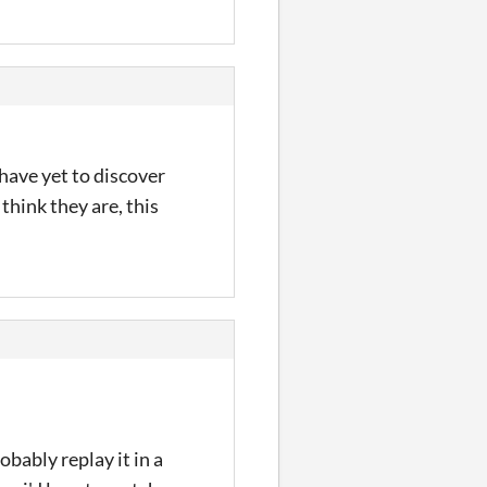
 have yet to discover
think they are, this
obably replay it in a