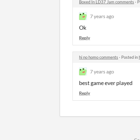
Boxed In LD37 Jam comments
·
P
7 years ago
Ok
Reply
hi no homo comments
·
Posted in
7 years ago
best game ever played
Reply
Co