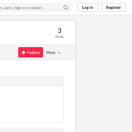
Log in
Register
3
Posts
Follow
More