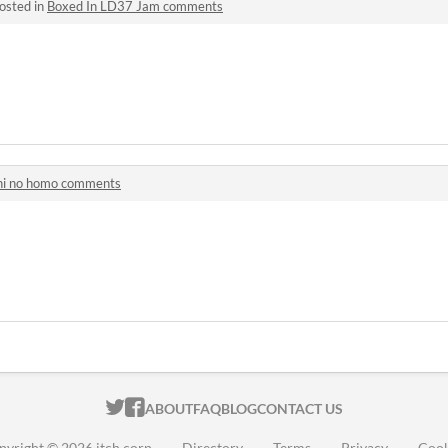
osted in
Boxed In LD37 Jam comments
hi no homo comments
ITCH.IO ON TWITTER
ITCH.IO ON FACEBOOK
ABOUT
FAQ
BLOG
CONTACT US
pyright © 2026 itch corp
·
Directory
·
Terms
·
Privacy
·
Cook