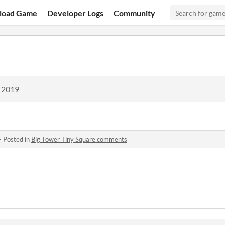
load Game
Developer Logs
Community
, 2019
·
Posted in
Big Tower Tiny Square comments