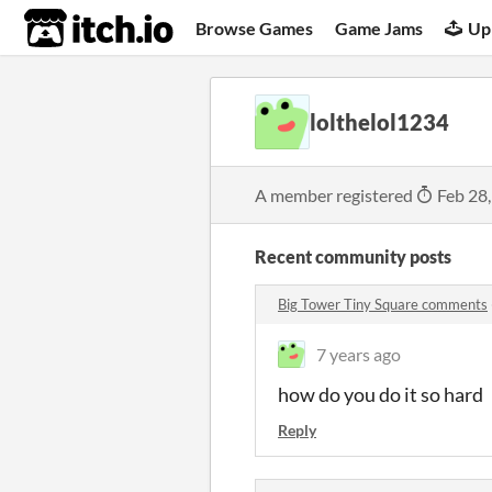
itch.io
Browse Games
Game Jams
Up
lolthelol1234
A member registered
Feb 28
Recent community posts
Big Tower Tiny Square comments
7 years ago
how do you do it so hard
Reply