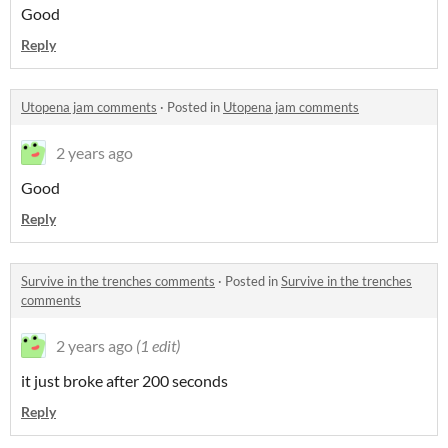
Good
Reply
Utopena jam comments
·
Posted in
Utopena jam comments
2 years ago
Good
Reply
Survive in the trenches comments
·
Posted in
Survive in the trenches
comments
2 years ago
(1 edit)
it just broke after 200 seconds
Reply