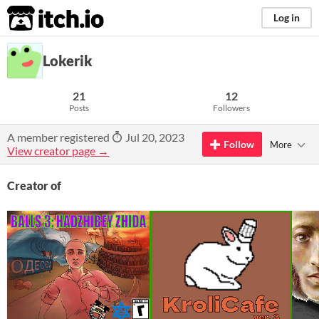
itch.io
Log in
Lokerik
21
12
Posts
Followers
A member registered
Jul 20, 2023
Follow
More
View creator page →
Creator of