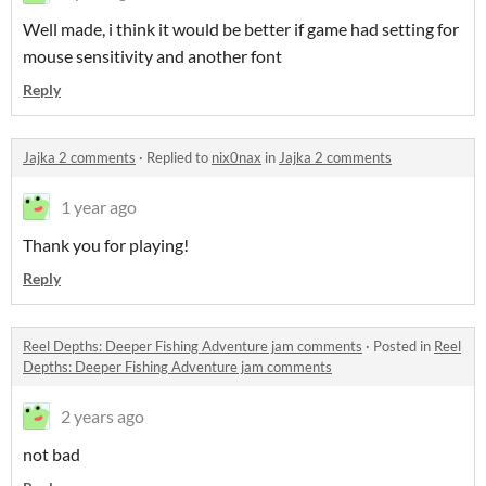
Well made, i think it would be better if game had setting for
mouse sensitivity and another font
Reply
Jajka 2 comments
·
Replied to
nix0nax
in
Jajka 2 comments
1 year ago
Thank you for playing!
Reply
Reel Depths: Deeper Fishing Adventure jam comments
·
Posted in
Reel
Depths: Deeper Fishing Adventure jam comments
2 years ago
not bad