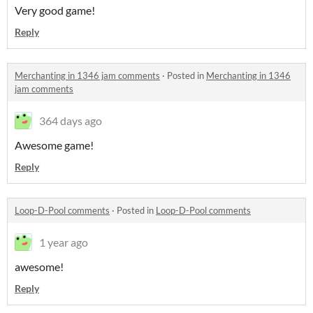
Very good game!
Reply
Merchanting in 1346 jam comments
·
Posted in
Merchanting in 1346
jam comments
364 days ago
Awesome game!
Reply
Loop-D-Pool comments
·
Posted in
Loop-D-Pool comments
1 year ago
awesome!
Reply