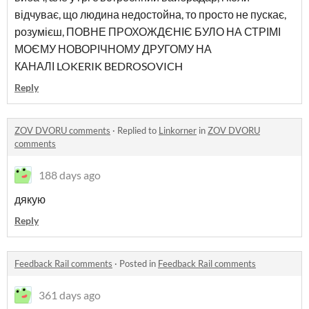
відчуває, що людина недостойна, то просто не пускає,
розумієш, ПОВНЕ ПРОХОЖДЄНІЄ БУЛО НА СТРІМІ
МОЄМУ НОВОРІЧНОМУ ДРУГОМУ НА
КАНАЛІ LOKERIK BEDROSOVICH
Reply
ZOV DVORU comments
·
Replied to
Linkorner
in
ZOV DVORU
comments
188 days ago
дякую
Reply
Feedback Rail comments
·
Posted in
Feedback Rail comments
361 days ago