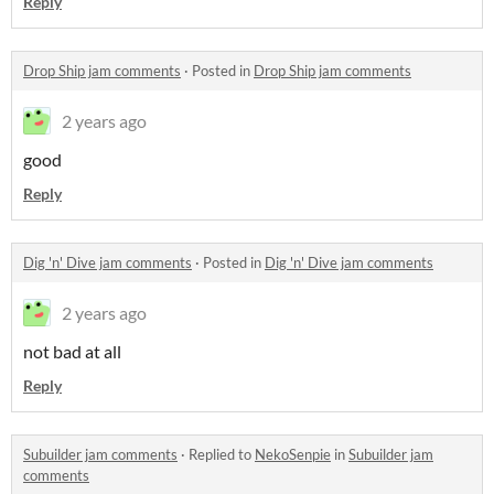
Reply
Drop Ship jam comments
·
Posted in
Drop Ship jam comments
2 years ago
good
Reply
Dig 'n' Dive jam comments
·
Posted in
Dig 'n' Dive jam comments
2 years ago
not bad at all
Reply
Subuilder jam comments
·
Replied to
NekoSenpie
in
Subuilder jam
comments