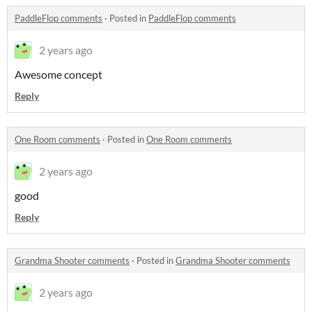
PaddleFlop comments
·
Posted in
PaddleFlop comments
2 years ago
Awesome concept
Reply
One Room comments
·
Posted in
One Room comments
2 years ago
good
Reply
Grandma Shooter comments
·
Posted in
Grandma Shooter comments
2 years ago