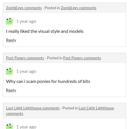
ZombEggs comments
·
Posted in
ZombEggs comments
1 year ago
I really liked the visual style and models
Reply
Post Poners comments
·
Posted in
Post Poners comments
1 year ago
Why can i scam ponies for hundreds of bits
Reply
Last Light Lighthouse comments
·
Posted in
Last Light Lighthouse
comments
1 year ago