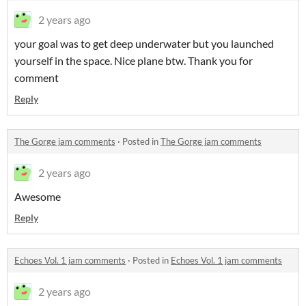
2 years ago
your goal was to get deep underwater but you launched
yourself in the space. Nice plane btw. Thank you for
comment
Reply
The Gorge jam comments
·
Posted in
The Gorge jam comments
2 years ago
Awesome
Reply
Echoes Vol. 1 jam comments
·
Posted in
Echoes Vol. 1 jam comments
2 years ago