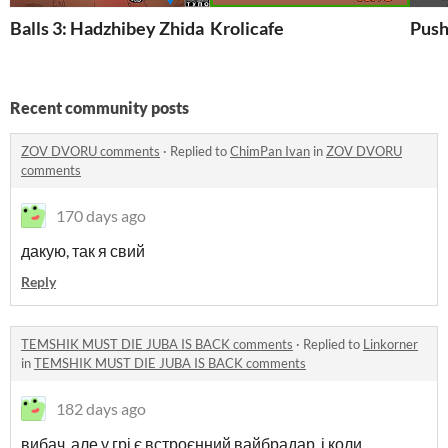
Balls 3: Hadzhibey Zhida
Krolicafe
Push
Recent community posts
ZOV DVORU comments
·
Replied to
ChimPan Ivan
in
ZOV DVORU
comments
170 days ago
дакую, так я свий
Reply
TEMSHIK MUST DIE JUBA IS BACK comments
·
Replied to
Linkorner
in
TEMSHIK MUST DIE JUBA IS BACK comments
182 days ago
вибач, але у грі є встроєнний вайбрадар, і коли