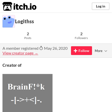
itch.io
Log in
Logithss
2
2
Posts
Followers
A member registered
May 26, 2020
Follow
More
View creator page →
Creator of