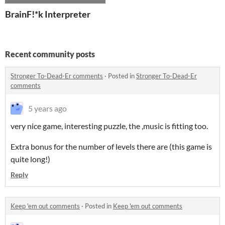
BrainF!*k Interpreter
Recent community posts
Stronger To-Dead-Er comments
·
Posted in
Stronger To-Dead-Er
comments
5 years ago
very nice game, interesting puzzle, the ,music is fitting too.
Extra bonus for the number of levels there are (this game is
quite long!)
Reply
Keep 'em out comments
·
Posted in
Keep 'em out comments