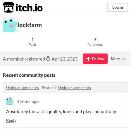
itch.io
Log in
lockfarm
1
7
Posts
Following
A member registered
Apr 23, 2023
Follow
More
Recent community posts
Undrium comments
·
Posted in
Undrium comments
3 years ago
Absolutely fantastic quality, looks and plays beautifully.
Reply