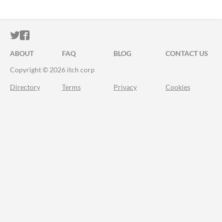
ITCH.IO ON TWITTER
ITCH.IO ON FACEBOOK
ABOUT
FAQ
BLOG
CONTACT US
Copyright © 2026 itch corp
Directory
Terms
Privacy
Cookies