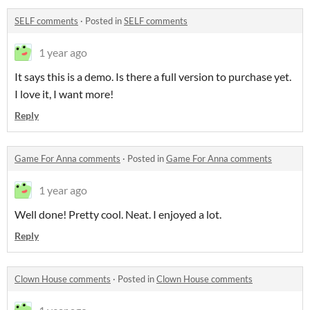
SELF comments
·
Posted in
SELF comments
1 year ago
It says this is a demo. Is there a full version to purchase yet.
I love it, I want more!
Reply
Game For Anna comments
·
Posted in
Game For Anna comments
1 year ago
Well done! Pretty cool. Neat. I enjoyed a lot.
Reply
Clown House comments
·
Posted in
Clown House comments