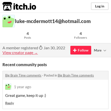
itch.io
Log in
luke-mcdermott14@hotmail.com
4
4
Posts
Followers
A member registered
Jan 30, 2022
Follow
More
View creator page →
Recent community posts
Big Brain Time comments
·
Posted in
Big Brain Time comments
1 year ago
Great game, keep it up :)
Reply