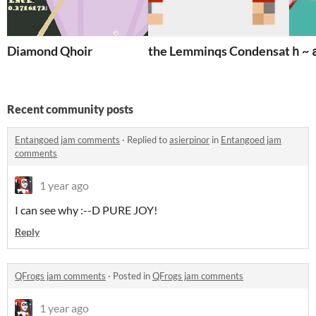
Diamond Qhoir
the Lemminqs Condensate
ｈ~
Recent community posts
Entangoed jam comments
·
Replied to
asierpinor
in
Entangoed jam
comments
1 year ago
I can see why :--D PURE JOY!
Reply
QFrogs jam comments
·
Posted in
QFrogs jam comments
1 year ago