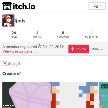
itch.io
Log in
ljpiis
26
1
8
4
Posts
Topics
Followers
Following
A member registered
Feb 22, 2019
Follow
More
View creator page →
@lapij0
Creator of
GIF