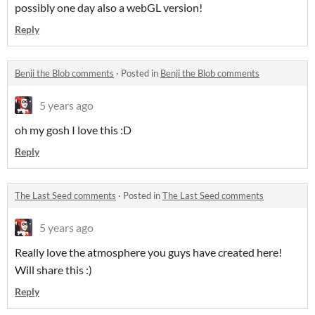
possibly one day also a webGL version!
Reply
Benji the Blob comments
·
Posted in
Benji the Blob comments
5 years ago
oh my gosh I love this :D
Reply
The Last Seed comments
·
Posted in
The Last Seed comments
5 years ago
Really love the atmosphere you guys have created here!
Will share this :)
Reply