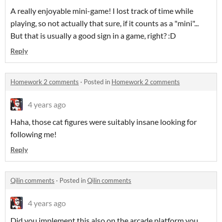
A really enjoyable mini-game! I lost track of time while
playing, so not actually that sure, if it counts as a "mini"...
But that is usually a good sign in a game, right? :D
Reply
Homework 2 comments
·
Posted in
Homework 2 comments
4 years ago
Haha, those cat figures were suitably insane looking for
following me!
Reply
Qilin comments
·
Posted in
Qilin comments
4 years ago
Did you implement this also on the arcade platform you