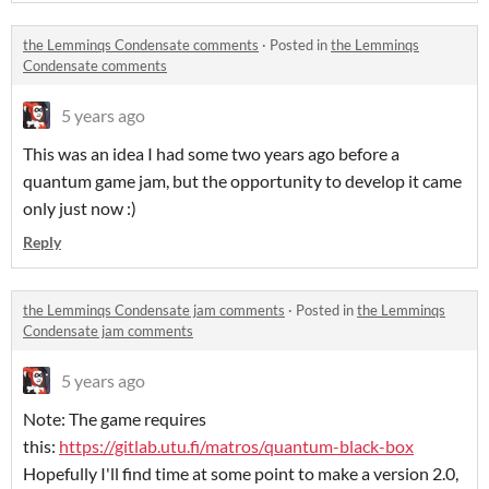
the Lemminqs Condensate comments
·
Posted in
the Lemminqs
Condensate comments
5 years ago
This was an idea I had some two years ago before a
quantum game jam, but the opportunity to develop it came
only just now :)
Reply
the Lemminqs Condensate jam comments
·
Posted in
the Lemminqs
Condensate jam comments
5 years ago
Note: The game requires
this:
https://gitlab.utu.fi/matros/quantum-black-box
Hopefully I'll find time at some point to make a version 2.0,