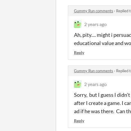
Gummy Run comments
·
Replied 
2 years ago
Ah, pity.... might i persu
educational value and wo
Reply
Gummy Run comments
·
Replied 
2 years ago
Sorry, but I guess I didn'
after I create a game. I c
ad if he was there. Can thi
Reply