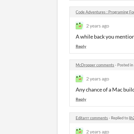
Code Adventures : Programing Fo
2 years ago
A while back you mention
Reply
McDropper comments
·
Posted in
2 years ago
Any chance of a Mac buil
Reply
Editarrr comments
·
Replied to
lj
2 years ago