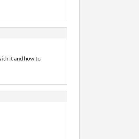
ith it and how to