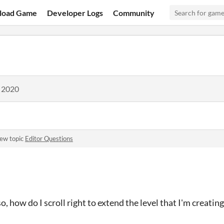
load Game
Developer Logs
Community
, 2020
new topic
Editor Questions
, how do I scroll right to extend the level that I'm creating