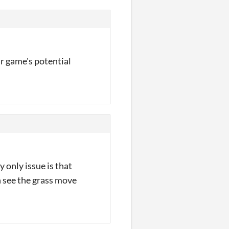
our game's potential
y only issue is that
an see the grass move