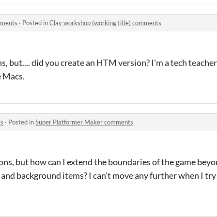
mments
·
Posted in
Clay workshop (working title) comments
ons, but.... did you create an HTM version? I'm a tech teach
e Macs.
ts
·
Posted in
Super Platformer Maker comments
ons, but how can I extend the boundaries of the game beyo
es and background items? I can't move any further when I t