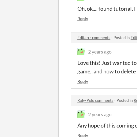
Oh, ok.... found tutorial
Reply
Editarrr comments
·
Posted in
Edi
2 years ago
Love this! Just wanted to
game,, and how to delete a
Reply
Roly-Polo comments
·
Posted in
R
2 years ago
Any hope of this coming 
Reply