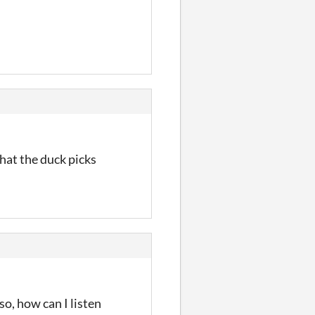
hat the duck picks
so, how can I listen