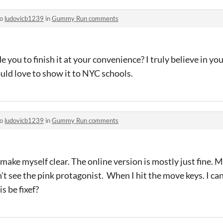
to
ludovicb1239
in
Gummy Run comments
ade you to finish it at your convenience? I truly believe in y
uld love to show it to NYC schools.
to
ludovicb1239
in
Gummy Run comments
t make myself clear. The online version is mostly just fine. M
an't see the pink protagonist. When I hit the move keys. I c
s be fixef?