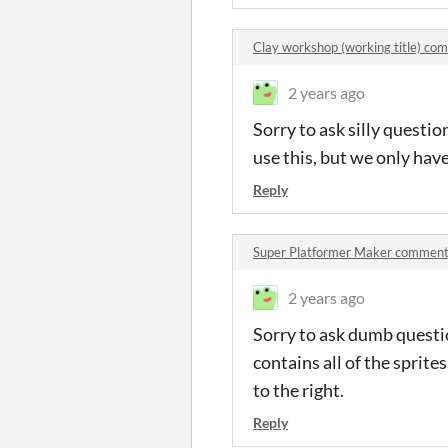
Clay workshop (working title) co
2 years ago
Sorry to ask silly questi
use this, but we only hav
Reply
Super Platformer Maker commen
2 years ago
Sorry to ask dumb questi
contains all of the sprit
to the right.
Reply