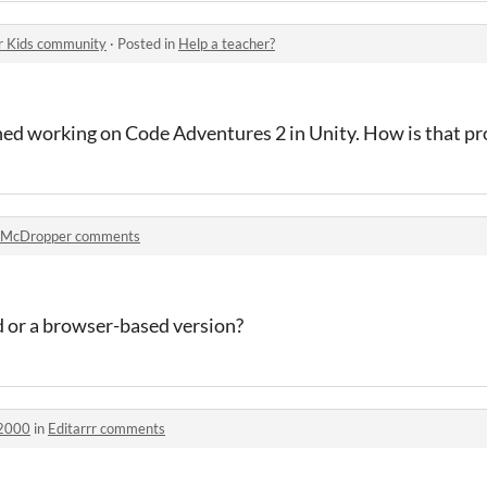
r Kids community
·
Posted in
Help a teacher?
ed working on Code Adventures 2 in Unity. How is that pr
McDropper comments
d or a browser-based version?
h2000
in
Editarrr comments