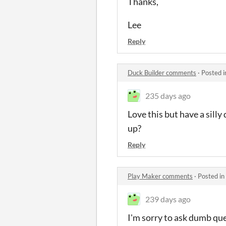
Thanks,
Lee
Reply
Duck Builder comments
·
Posted 
235 days ago
Love this but have a sill
up?
Reply
Play Maker comments
·
Posted in
239 days ago
I'm sorry to ask dumb que