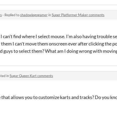
ts
·
Replied to
shadowlegogamer
in
Super Platformer Maker comments
t I can't find where I select mouse. I'm also having trouble s
t them I can't move them onscreen ever after clicking the p
bad guys to select them? What am I doing wrong with movi
ted in
Sugar Queen Kart comments
e that allows you to customize karts and tracks? Do you kn