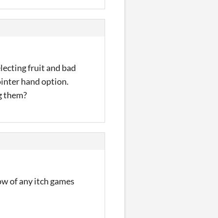
electing fruit and bad
ointer hand option.
ng them?
ow of any itch games