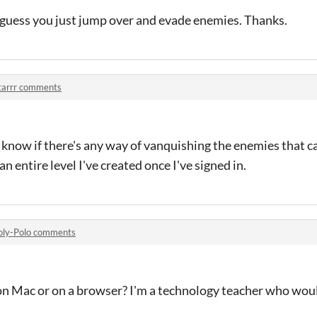
. I guess you just jump over and evade enemies. Thanks.
tarrr comments
 know if there's any way of vanquishing the enemies that ca
n entire level I've created once I've signed in.
oly-Polo comments
on Mac or on a browser? I'm a technology teacher who would