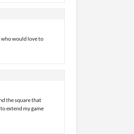
er who would love to
nd the square that
ry to extend my game