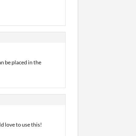
n be placed in the
 love to use this!