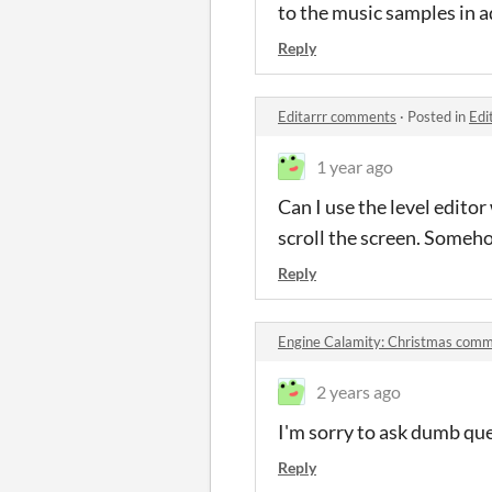
to the music samples in 
Reply
Editarrr comments
·
Posted in
Edi
1 year ago
Can I use the level edito
scroll the screen. Someho
Reply
Engine Calamity: Christmas com
2 years ago
I'm sorry to ask dumb que
Reply