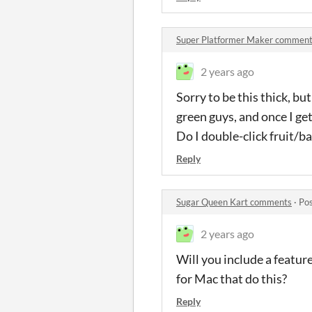
Super Platformer Maker commen
2 years ago
Sorry to be this thick, bu
green guys, and once I ge
Do I double-click fruit/
Reply
Sugar Queen Kart comments
·
Pos
2 years ago
Will you include a featur
for Mac that do this?
Reply