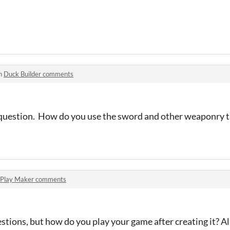
in
Duck Builder comments
y question. How do you use the sword and other weaponry t
Play Maker comments
stions, but how do you play your game after creating it? Al