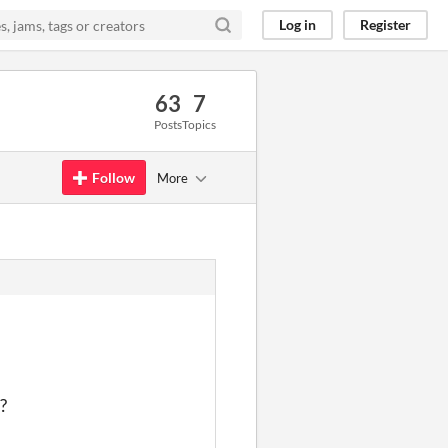
Log in
Register
63
7
Posts
Topics
Follow
More
?