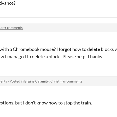
advance?
tarrr comments
r with a Chromebook mouse? I forgot how to delete blocks w
w I managed to delete a block.. Please help. Thanks.
ments
·
Posted in
Engine Calamity: Christmas comments
stions, but I don't know how to stop the train.