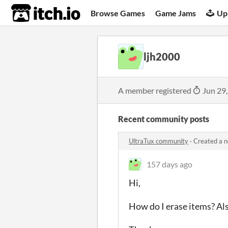
itch.io
Browse Games
Game Jams
Up
ljh2000
A member registered
Jun 29
Recent community posts
UltraTux community
·
Created a 
157 days ago
Hi,
How do I erase items? Also