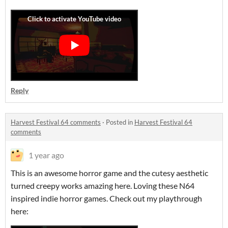
Reply
Harvest Festival 64 comments
·
Posted in
Harvest Festival 64
comments
1 year ago
This is an awesome horror game and the cutesy aesthetic
turned creepy works amazing here. Loving these N64
inspired indie horror games. Check out my playthrough
here: