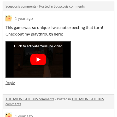
Soupcosis comments
·
Posted in
Soupcosis comments
1 year ago
This game was so unique I was not expecting that turn!
Check out my playthrough here:
Reply
THE MIDNIGHT BUS comments
·
Posted in
THE MIDNIGHT BUS
comments
1 year ago