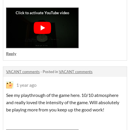
Reply
VACANT comments
·
Posted in
VACANT comments
1 year ago
See my playthrough of the game here. 10/10 atmosphere
and really loved the intensity of the game. Will absolutely
be playing more from you keep up the good work!