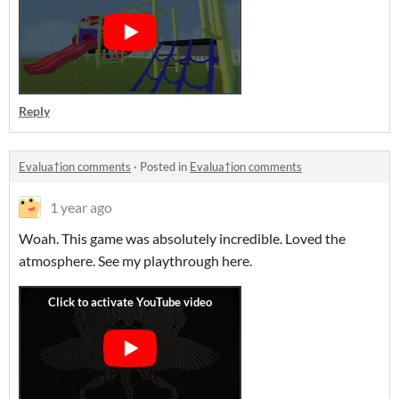
Reply
Evalua†ion comments
·
Posted in
Evalua†ion comments
1 year ago
Woah. This game was absolutely incredible. Loved the
atmosphere. See my playthrough here.