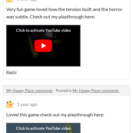
Very fun game loved how the tension built and the horror
was subtle. Check out my playthrough here:
Reply
My Happy Place comments
·
Posted in
My Happy Place comments
1 year ago
Loved this game check out my playthrough here: