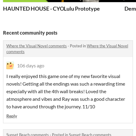
HAUNTED HOUSE - CYOA
Lulu Prototype
Demo
Recent community posts
Where the Visual Novel comments
·
Posted in
Where the Visual Novel
comments
106 days ago
I really enjoyed this game one of my new favorite visual
novels! Getting all the endings was such a rewarding time
especially with all the 4th wall breaks! Loved the
atmosphere and vibes and Ray was such a good character
to have around through the journey. 11/10
Reply
Sunset Beach comments
·
Posted in
Sunset Beach comments