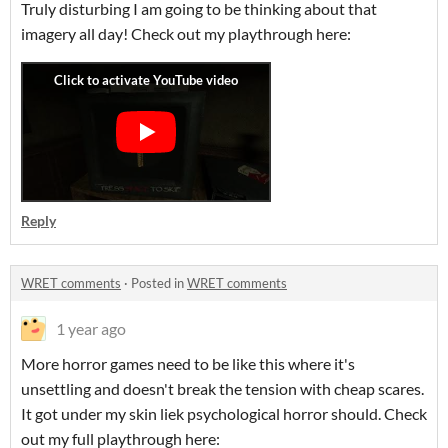
Truly disturbing I am going to be thinking about that
imagery all day! Check out my playthrough here:
Reply
WRET comments
·
Posted in
WRET comments
1 year ago
More horror games need to be like this where it's
unsettling and doesn't break the tension with cheap scares.
It got under my skin liek psychological horror should. Check
out my full playthrough here: