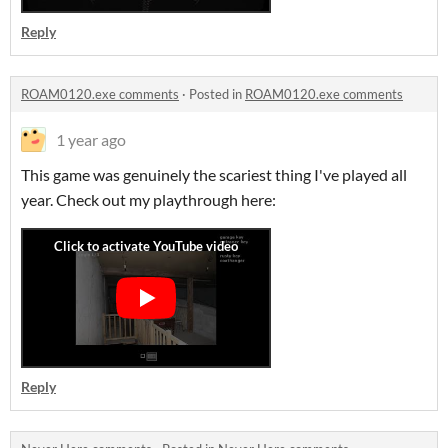
Reply
ROAM0120.exe comments
·
Posted in
ROAM0120.exe comments
1 year ago
This game was genuinely the scariest thing I've played all
year. Check out my playthrough here:
Reply