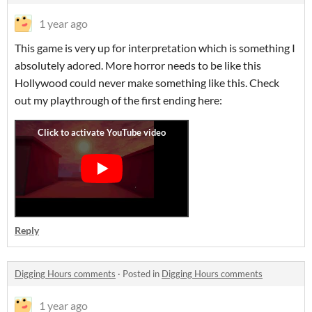
1 year ago
This game is very up for interpretation which is something I
absolutely adored. More horror needs to be like this
Hollywood could never make something like this. Check
out my playthrough of the first ending here:
Reply
Digging Hours comments
·
Posted in
Digging Hours comments
1 year ago