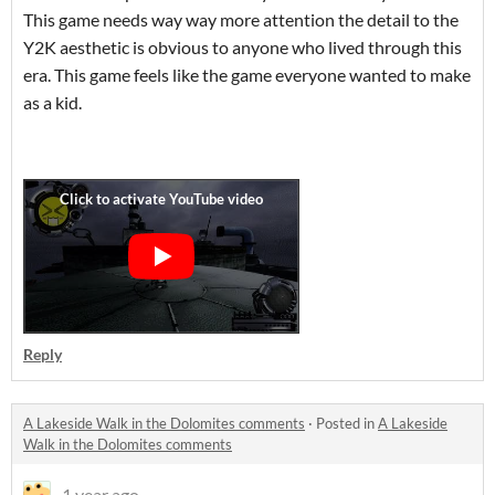
This game needs way way more attention the detail to the
Y2K aesthetic is obvious to anyone who lived through this
era. This game feels like the game everyone wanted to make
as a kid.
Reply
A Lakeside Walk in the Dolomites comments
·
Posted in
A Lakeside
Walk in the Dolomites comments
1 year ago