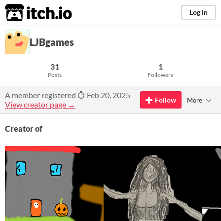
itch.io
Log in
LJBgames
31
1
Posts
Followers
A member registered
Feb 20, 2025
Follow
More
View creator page →
Creator of