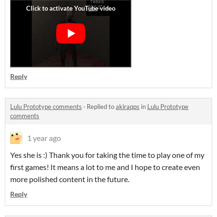
Reply
Lulu Prototype comments
·
Replied to
akiraqps
in
Lulu Prototype
comments
1 year ago
Yes she is :) Thank you for taking the time to play one of my
first games! It means a lot to me and I hope to create even
more polished content in the future.
Reply