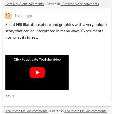
I Am Not Alone comments
·
Posted in
I Am Not Alone comments
1 year ago
Silent Hill like atmosphere and graphics with a very unique
story that can be interpreted in many ways. Experimental
horror at its finest:
Reply
The Photo Of God comments
·
Posted in
The Photo Of God comments