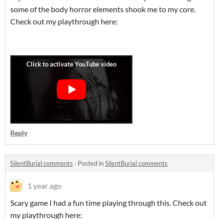
some of the body horror elements shook me to my core.
Check out my playthrough here:
Reply
SilentBurial comments
·
Posted in
SilentBurial comments
1 year ago
Scary game I had a fun time playing through this. Check out
my playthrough here: