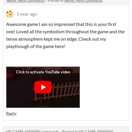
Never Here comments
·
Posted in
Never Here comments
1 year ago
Awesome game I am so impressed that this is your first
one! Loved all the symbolism throughout the game and the
tense atmosphere kept me on edge. Check out my
playthough of the game here!
Reply
HE CAME ANYWAY comments
·
Posted in
HE CAME ANYWAY