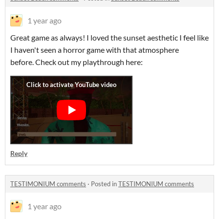
1 year ago
Great game as always! I loved the sunset aesthetic I feel like
I haven't seen a horror game with that atmosphere
before. Check out my playthrough here:
Reply
TESTIMONIUM comments
·
Posted in
TESTIMONIUM comments
1 year ago