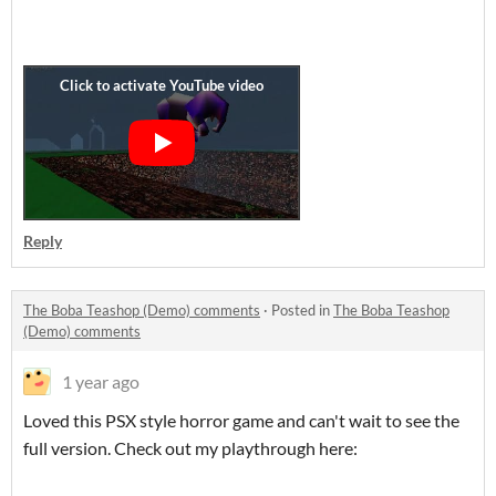
Reply
The Boba Teashop (Demo) comments
·
Posted in
The Boba Teashop
(Demo) comments
1 year ago
Loved this PSX style horror game and can't wait to see the
full version. Check out my playthrough here: