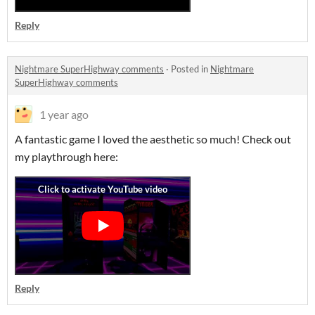
Reply
Nightmare SuperHighway comments
·
Posted in
Nightmare
SuperHighway comments
1 year ago
A fantastic game I loved the aesthetic so much! Check out
my playthrough here:
Reply