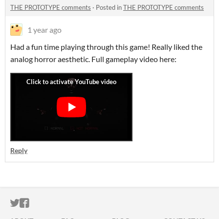
THE PROTOTYPE comments
·
Posted in
THE PROTOTYPE comments
1 year ago
Had a fun time playing through this game! Really liked the
analog horror aesthetic. Full gameplay video here:
Reply
ITCH.IO ON TWITTER
ITCH.IO ON FACEBOOK