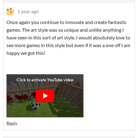
1 year ago
Once again you continue to innovate and create fantastic
games. The art style was so unique and unlike anything I
have seen in this sort of art style. I would absolutely love to
see more games in this style but even if it was a one off I am
happy we got this!
Reply