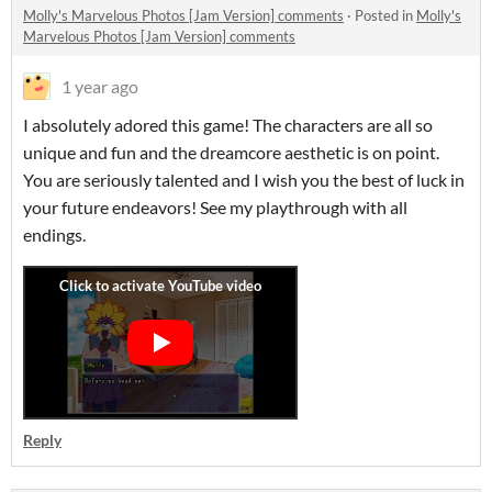
Molly's Marvelous Photos [Jam Version] comments
·
Posted in
Molly's
Marvelous Photos [Jam Version] comments
1 year ago
I absolutely adored this game! The characters are all so
unique and fun and the dreamcore aesthetic is on point.
You are seriously talented and I wish you the best of luck in
your future endeavors! See my playthrough with all
endings.
Reply