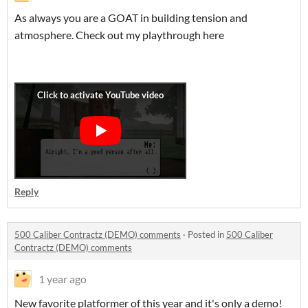
As always you are a GOAT in building tension and
atmosphere. Check out my playthrough here
Reply
500 Caliber Contractz (DEMO) comments
·
Posted in
500 Caliber
Contractz (DEMO) comments
1 year ago
New favorite platformer of this year and it's only a demo!