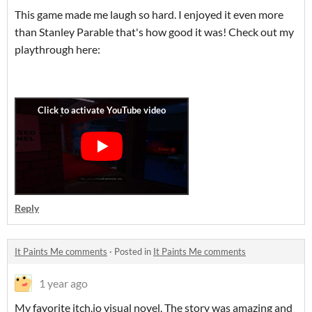
This game made me laugh so hard. I enjoyed it even more
than Stanley Parable that's how good it was! Check out my
playthrough here:
Reply
It Paints Me comments
·
Posted in
It Paints Me comments
1 year ago
My favorite itch.io visual novel. The story was amazing and