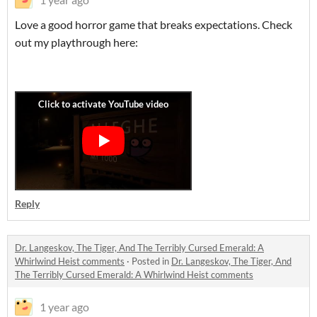
Love a good horror game that breaks expectations. Check
out my playthrough here:
Reply
Dr. Langeskov, The Tiger, And The Terribly Cursed Emerald: A
Whirlwind Heist comments
·
Posted in
Dr. Langeskov, The Tiger, And
The Terribly Cursed Emerald: A Whirlwind Heist comments
1 year ago