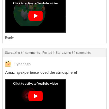
Reply
Stargazing 64 comments
·
Posted in
Stargazing 64 comments
1 year ago
Amazing experience loved the atmosphere!