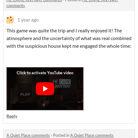
comments
1 year ago
This game was quite the trip and I really enjoyed it! The
atmosphere and the uncertainty of what was real combined
with the suspicious house kept me engaged the whole time:
Reply
A Quiet Place comments
·
Posted in
A Quiet Place comments