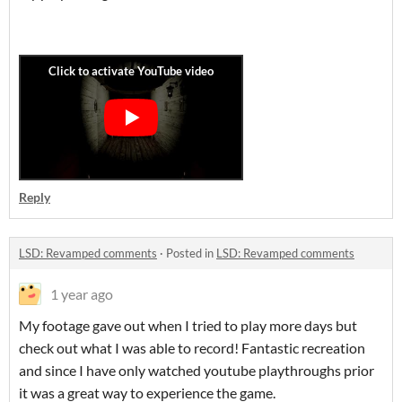
Reply
LSD: Revamped comments
·
Posted in
LSD: Revamped comments
1 year ago
My footage gave out when I tried to play more days but
check out what I was able to record! Fantastic recreation
and since I have only watched youtube playthroughs prior
it was a great way to experience the game.