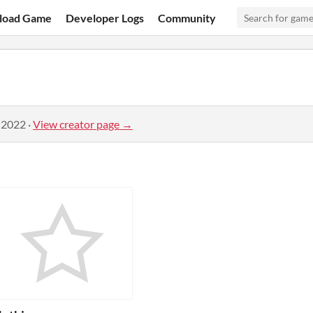
load Game
Developer Logs
Community
 2022
·
View creator page →