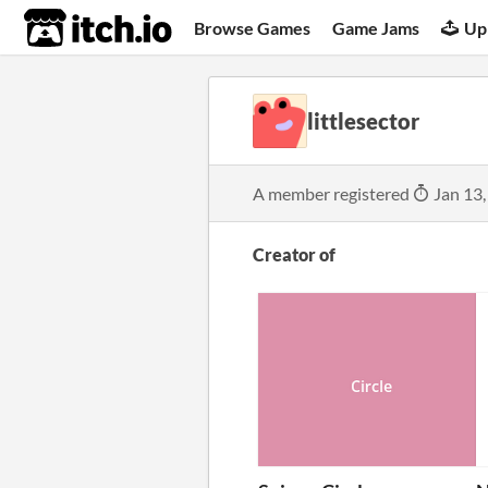
itch.io
Browse Games
Game Jams
Up
littlesector
A member registered
Jan 13,
Creator of