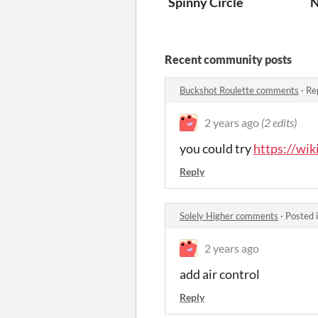
Spinny Circle
N
Recent community posts
Buckshot Roulette comments
·
Re
2 years ago
(2 edits)
you could try
https://wi
Reply
Solely Higher comments
·
Posted 
2 years ago
add air control
Reply