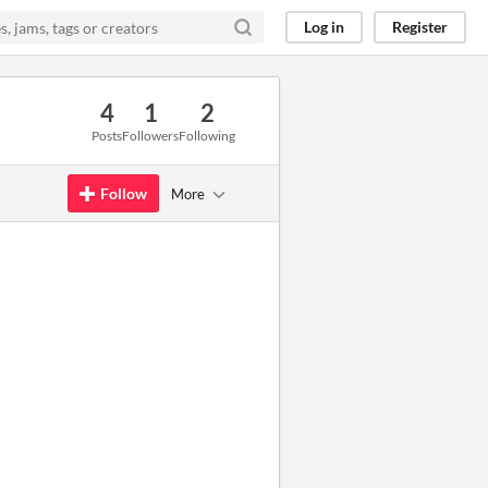
Log in
Register
4
1
2
Posts
Followers
Following
Follow
More