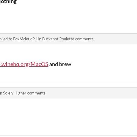
othing
plied to
FoxMcloud91
in
Buckshot Roulette comments
ki.winehq.org/MacOS
and brew
in
Solely Higher comments