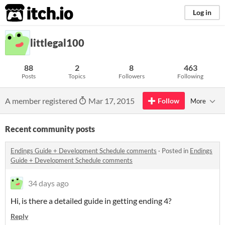
itch.io
Log in
littlegal100
88
2
8
463
Posts
Topics
Followers
Following
A member registered
Mar 17, 2015
Follow
More
Recent community posts
Endings Guide + Development Schedule comments
·
Posted in
Endings
Guide + Development Schedule comments
34 days ago
Hi, is there a detailed guide in getting ending 4?
Reply