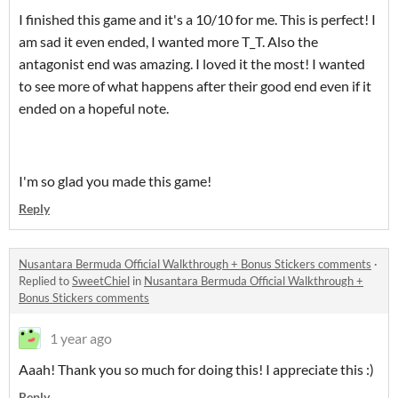
I finished this game and it's a 10/10 for me. This is perfect! I
am sad it even ended, I wanted more T_T. Also the
antagonist end was amazing. I loved it the most! I wanted
to see more of what happens after their good end even if it
ended on a hopeful note.
I'm so glad you made this game!
Reply
Nusantara Bermuda Official Walkthrough + Bonus Stickers comments
·
Replied to
SweetChiel
in
Nusantara Bermuda Official Walkthrough +
Bonus Stickers comments
1 year ago
Aaah! Thank you so much for doing this! I appreciate this :)
Reply