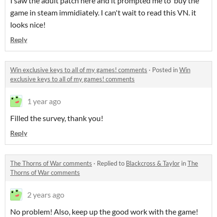
I saw the adult patch here and it prompted me to buy the
game in steam immidiately. I can't wait to read this VN. it
looks nice!
Reply
Win exclusive keys to all of my games! comments
·
Posted in
Win
exclusive keys to all of my games! comments
1 year ago
Filled the survey, thank you!
Reply
The Thorns of War comments
·
Replied to
Blackcross & Taylor
in
The
Thorns of War comments
2 years ago
No problem! Also, keep up the good work with the game!