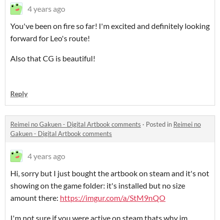
4 years ago
You've been on fire so far! I'm excited and definitely looking
forward for Leo's route!
Also that CG is beautiful!
Reply
Reimei no Gakuen - Digital Artbook comments
·
Posted in
Reimei no
Gakuen - Digital Artbook comments
4 years ago
Hi, sorry but I just bought the artbook on steam and it's not
showing on the game folder: it's installed but no size
amount there:
https://imgur.com/a/StM9nQO
I'm not sure if you were active on steam thats why im