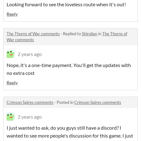
Looking forward to see the loveless route when it's out!
Reply
The Thorns of War comments
·
Replied to
Shirolian
in
The Thorns of
War comments
2 years ago
Nope, it's a one-time payment. You'll get the updates with
no extra cost
Reply
Crimson Spires comments
·
Posted in
Crimson Spires comments
2 years ago
I just wanted to ask, do you guys still have a discord? I
wanted to see more people's discussion for this game. I just