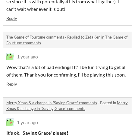
so since it is with potentially 4 LIs from what I gather). I
can't wait whenever it is out!
Reply
The Game of Fourtune comments
·
Replied to
ZetaKen
in
The Game of
Fourtune comments
1 year ago
Wow that's a lot of bad endings! It'll be fun trying to get all
of them. Thank you for confirming, I'll be playing this soon.
Reply
Merry Xmas & a change in "Saving Grace" comments
·
Posted in
Merry
Xmas & a change in "Saving Grace" comments
1 year ago
It's ok, 'Saving Grace' please!