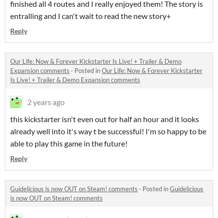
finished all 4 routes and I really enjoyed them! The story is
entralling and I can't wait to read the new story+
Reply
Our Life: Now & Forever Kickstarter Is Live! + Trailer & Demo
Expansion comments
·
Posted in
Our Life: Now & Forever Kickstarter
Is Live! + Trailer & Demo Expansion comments
2 years ago
this kickstarter isn't even out for half an hour and it looks
already well into it's way t be successful! I'm so happy to be
able to play this game in the future!
Reply
Guidelicious is now OUT on Steam! comments
·
Posted in
Guidelicious
is now OUT on Steam! comments