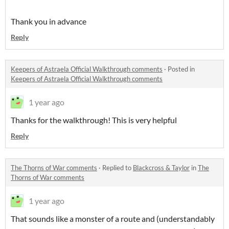
Thank you in advance
Reply
Keepers of Astraela Official Walkthrough comments
·
Posted in
Keepers of Astraela Official Walkthrough comments
1 year ago
Thanks for the walkthrough! This is very helpful
Reply
The Thorns of War comments
·
Replied to
Blackcross & Taylor
in
The
Thorns of War comments
1 year ago
That sounds like a monster of a route and (understandably