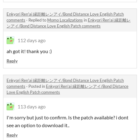
Enkyori Ren'ai 縁距離レンアイ/Bond Distance Love English Patch
comments
·
Replied to
Momo Localizations
in
Enkyori Ren'ai 縁距離レ
ンアイ/Bond Distance Love English Patch comments
112 days ago
ah got it! thank you :)
Reply
Enkyori Ren'ai 縁距離レンアイ/Bond Distance Love English Patch
comments
·
Posted in
Enkyori Ren'ai 縁距離レンアイ/Bond Distance
Love English Patch comments
113 days ago
I'm sorry but just to confirm. Is the patch available? i dont
see an option to download it..
Reply