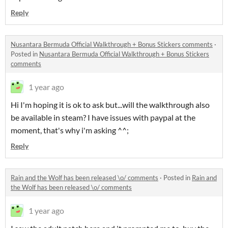
Reply
Nusantara Bermuda Official Walkthrough + Bonus Stickers comments
·
Posted in
Nusantara Bermuda Official Walkthrough + Bonus Stickers
comments
1 year ago
Hi I'm hoping it is ok to ask but...will the walkthrough also
be available in steam? I have issues with paypal at the
moment, that's why i'm asking ^^;
Reply
Rain and the Wolf has been released \o/ comments
·
Posted in
Rain and
the Wolf has been released \o/ comments
1 year ago