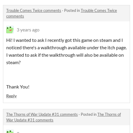
Trouble Comes Twice comments
·
Posted in
Trouble Comes Twice
comments
3 years ago
Hi! I wanted to ask I recently got this game on steam and I
noticed there's a walkthrough available under the itch page.
I wanted to ask if the walkthrough will also be available on
steam?
Thank You!
Reply
The Thorns of War Update #31 comments
·
Posted in
The Thorns of
War Update #31 comments