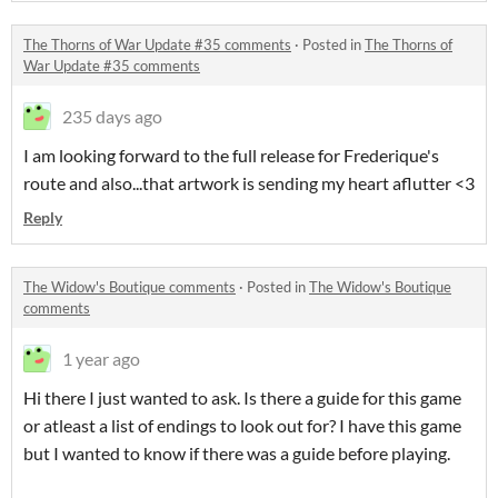
The Thorns of War Update #35 comments
·
Posted in
The Thorns of
War Update #35 comments
235 days ago
I am looking forward to the full release for Frederique's
route and also...that artwork is sending my heart aflutter <3
Reply
The Widow's Boutique comments
·
Posted in
The Widow's Boutique
comments
1 year ago
Hi there I just wanted to ask. Is there a guide for this game
or atleast a list of endings to look out for? I have this game
but I wanted to know if there was a guide before playing.