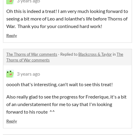
3 years ago
Oh this is indeed a treat! I am very much looking forward to
seeing a bit more of Leo and Iolanthe's life before Thorns of
War. Thank you for your continued hard work!
Reply
The Thorns of War comments
·
Replied to
Blackcross & Taylor
in
The
Thorns of War comments
3 years ago
ooooh that's interesting, can't wait to see this treat!
Also really glad to see the progress for Frederique, it's a bit
of an understatement for me to say that I'm looking
forward to his route ^^
Reply