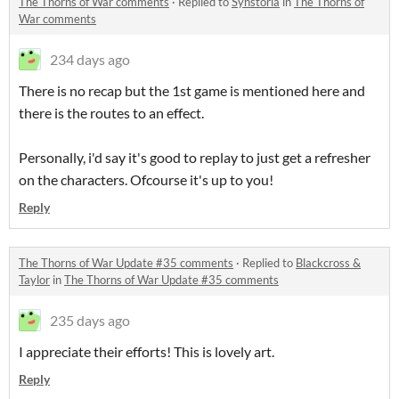
The Thorns of War comments
·
Replied to
Synstoria
in
The Thorns of
War comments
234 days ago
There is no recap but the 1st game is mentioned here and
there is the routes to an effect.
Personally, i'd say it's good to replay to just get a refresher
on the characters. Ofcourse it's up to you!
Reply
The Thorns of War Update #35 comments
·
Replied to
Blackcross &
Taylor
in
The Thorns of War Update #35 comments
235 days ago
I appreciate their efforts! This is lovely art.
Reply