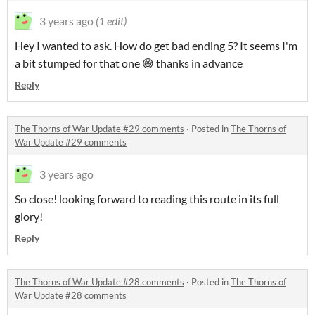
3 years ago
(1 edit)
Hey I wanted to ask. How do get bad ending 5? It seems I'm
a bit stumped for that one 😅 thanks in advance
Reply
The Thorns of War Update #29 comments
·
Posted in
The Thorns of
War Update #29 comments
3 years ago
So close! looking forward to reading this route in its full
glory!
Reply
The Thorns of War Update #28 comments
·
Posted in
The Thorns of
War Update #28 comments