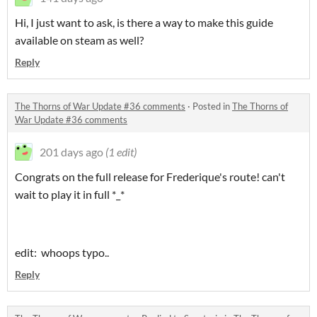
Hi, I just want to ask, is there a way to make this guide
available on steam as well?
Reply
The Thorns of War Update #36 comments
·
Posted in
The Thorns of
War Update #36 comments
201 days ago
(1 edit)
Congrats on the full release for Frederique's route! can't
wait to play it in full *_*
edit: whoops typo..
Reply