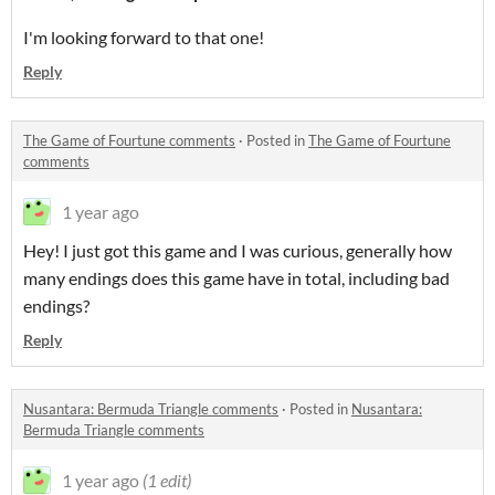
I'm looking forward to that one!
Reply
The Game of Fourtune comments
·
Posted in
The Game of Fourtune
comments
1 year ago
Hey! I just got this game and I was curious, generally how
many endings does this game have in total, including bad
endings?
Reply
Nusantara: Bermuda Triangle comments
·
Posted in
Nusantara:
Bermuda Triangle comments
1 year ago
(1 edit)