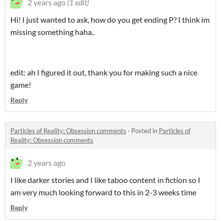
2 years ago
(1 edit)
Hi! I just wanted to ask, how do you get ending P? I think im
missing something haha..
edit: ah I figured it out, thank you for making such a nice
game!
Reply
Particles of Reality: Obsession comments
·
Posted in
Particles of
Reality: Obsession comments
2 years ago
I like darker stories and I like taboo content in fiction so I
am very much looking forward to this in 2-3 weeks time
Reply