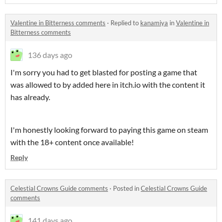
Valentine in Bitterness comments
·
Replied to
kanamiya
in
Valentine in
Bitterness comments
136 days ago
I'm sorry you had to get blasted for posting a game that
was allowed to by added here in itch.io with the content it
has already.
I'm honestly looking forward to paying this game on steam
with the 18+ content once available!
Reply
Celestial Crowns Guide comments
·
Posted in
Celestial Crowns Guide
comments
141 days ago