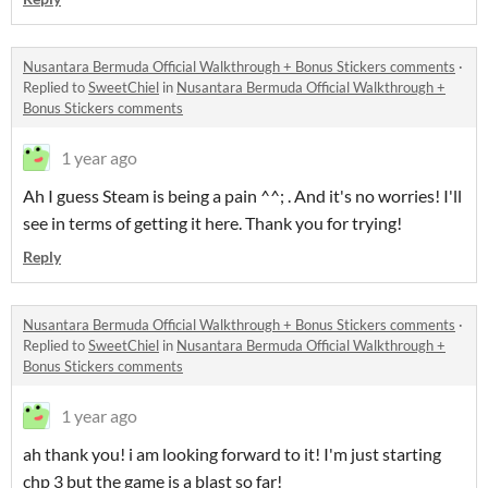
Nusantara Bermuda Official Walkthrough + Bonus Stickers comments
·
Replied to
SweetChiel
in
Nusantara Bermuda Official Walkthrough +
Bonus Stickers comments
1 year ago
Ah I guess Steam is being a pain ^^; . And it's no worries! I'll
see in terms of getting it here. Thank you for trying!
Reply
Nusantara Bermuda Official Walkthrough + Bonus Stickers comments
·
Replied to
SweetChiel
in
Nusantara Bermuda Official Walkthrough +
Bonus Stickers comments
1 year ago
ah thank you! i am looking forward to it! I'm just starting
chp 3 but the game is a blast so far!