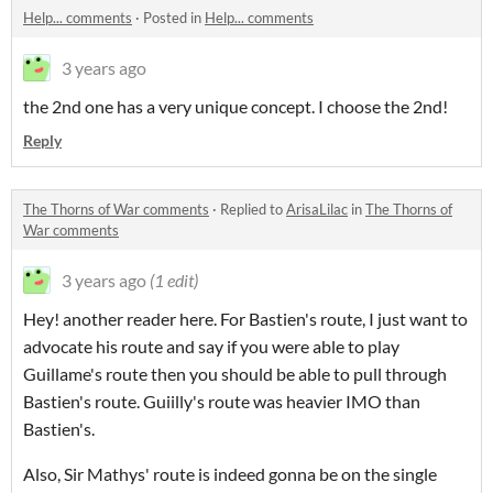
Help... comments
·
Posted in
Help... comments
3 years ago
the 2nd one has a very unique concept. I choose the 2nd!
Reply
The Thorns of War comments
·
Replied to
ArisaLilac
in
The Thorns of
War comments
3 years ago
(1 edit)
Hey! another reader here. For Bastien's route, I just want to
advocate his route and say if you were able to play
Guillame's route then you should be able to pull through
Bastien's route. Guiilly's route was heavier IMO than
Bastien's.
Also, Sir Mathys' route is indeed gonna be on the single