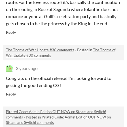
route. For the loveless route? it's basically the continuation
on the ending in Rose of Segunda where Iolanthe does not
romance anyone at Guill's celebration party and basically
gets chosen to be the princess by the King in the end.
Reply
The Thorns of War Update #30 comments
·
Posted in
The Thorns of
War Update #30 comments
3 years ago
Congrats on the official release! I'm looking forward to
getting the good ending CG!
Reply
Pirated Code: Admin Edition OUT NOW on Steam and Switch!
comments
·
Posted in
Pirated Code: Admin Edition OUT NOW on
Steam and Switch! comments