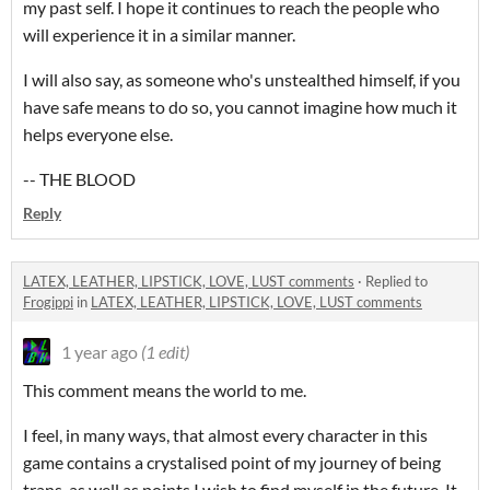
my past self. I hope it continues to reach the people who
will experience it in a similar manner.
I will also say, as someone who's unstealthed himself, if you
have safe means to do so, you cannot imagine how much it
helps everyone else.
-- THE BLOOD
Reply
LATEX, LEATHER, LIPSTICK, LOVE, LUST comments
·
Replied to
Frogippi
in
LATEX, LEATHER, LIPSTICK, LOVE, LUST comments
1 year ago
(1 edit)
This comment means the world to me.
I feel, in many ways, that almost every character in this
game contains a crystalised point of my journey of being
trans, as well as points I wish to find myself in the future. It