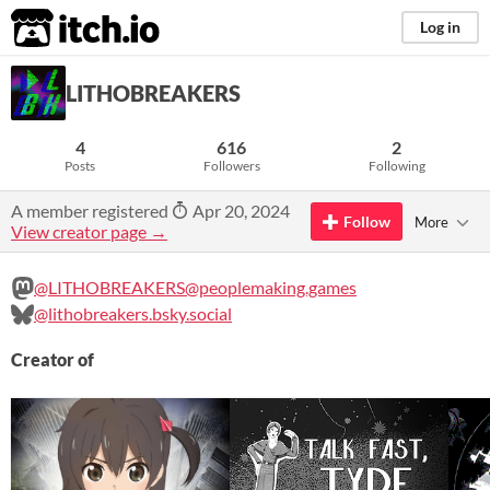
itch.io
Log in
LITHOBREAKERS
4
616
2
Posts
Followers
Following
A member registered
Apr 20, 2024
Follow
More
View creator page →
@LITHOBREAKERS@peoplemaking.games
@lithobreakers.bsky.social
Creator of