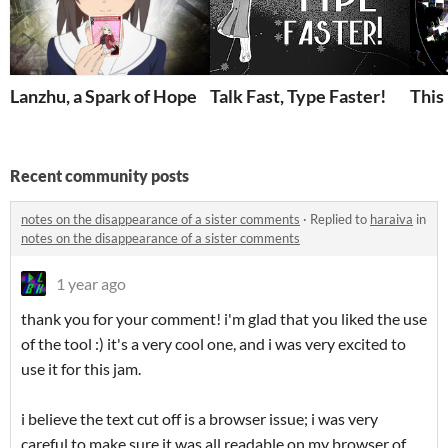
Lanzhu, a Spark of Hope
Talk Fast, Type Faster!
This
Recent community posts
notes on the disappearance of a sister comments
·
Replied to
haraiva
in
notes on the disappearance of a sister comments
1 year ago
thank you for your comment! i'm glad that you liked the use
of the tool :) it's a very cool one, and i was very excited to
use it for this jam.
i believe the text cut off is a browser issue; i was very
careful to make sure it was all readable on my browser of