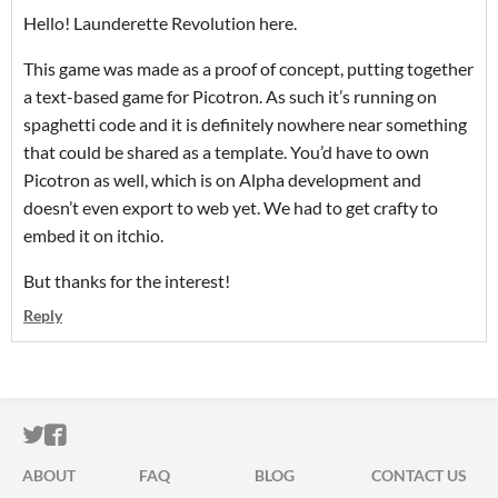
Hello! Launderette Revolution here.
This game was made as a proof of concept, putting together
a text-based game for Picotron. As such it’s running on
spaghetti code and it is definitely nowhere near something
that could be shared as a template. You’d have to own
Picotron as well, which is on Alpha development and
doesn’t even export to web yet. We had to get crafty to
embed it on itchio.
But thanks for the interest!
Reply
ITCH.IO ON TWITTER
ITCH.IO ON FACEBOOK
ABOUT
FAQ
BLOG
CONTACT US