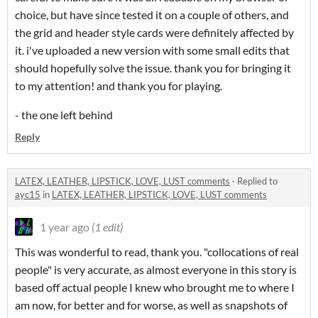
choice, but have since tested it on a couple of others, and
the grid and header style cards were definitely affected by
it. i've uploaded a new version with some small edits that
should hopefully solve the issue. thank you for bringing it
to my attention! and thank you for playing.
- the one left behind
Reply
LATEX, LEATHER, LIPSTICK, LOVE, LUST comments
·
Replied to
ayc15
in
LATEX, LEATHER, LIPSTICK, LOVE, LUST comments
1 year ago
(1 edit)
This was wonderful to read, thank you. "collocations of real
people" is very accurate, as almost everyone in this story is
based off actual people I knew who brought me to where I
am now, for better and for worse, as well as snapshots of