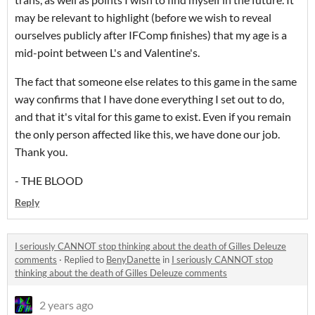
may be relevant to highlight (before we wish to reveal
ourselves publicly after IFComp finishes) that my age is a
mid-point between L's and Valentine's.
The fact that someone else relates to this game in the same
way confirms that I have done everything I set out to do,
and that it's vital for this game to exist. Even if you remain
the only person affected like this, we have done our job.
Thank you.
- THE BLOOD
Reply
I seriously CANNOT stop thinking about the death of Gilles Deleuze
comments
·
Replied to
BenyDanette
in
I seriously CANNOT stop
thinking about the death of Gilles Deleuze comments
2 years ago