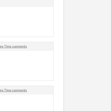
ture Time comments
ture Time comments