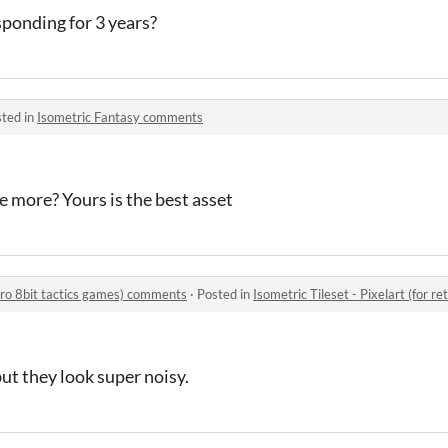
ponding for 3 years?
ted in
Isometric Fantasy comments
e more? Yours is the best asset
retro 8bit tactics games) comments
·
Posted in
Isometric Tileset - Pixelart (for 
but they look super noisy.