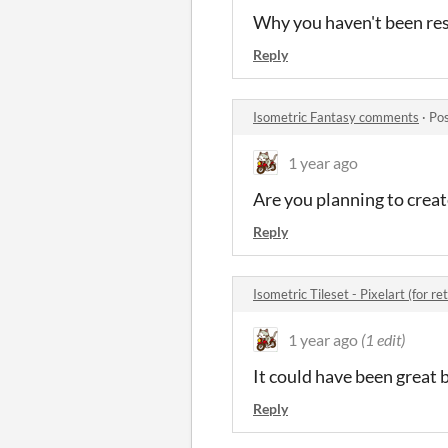
Why you haven't been res
Reply
Isometric Fantasy comments
·
Pos
1 year ago
Are you planning to creat
Reply
Isometric Tileset - Pixelart (for 
1 year ago
(1 edit)
It could have been great 
Reply