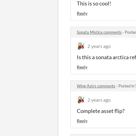
This is so cool!
Reply
Sonata Mistica comments
·
Poste
2 years ago
Is this a sonata arctica r
Reply
Wing Astrs comments
·
Posted in
2 years ago
Complete asset flip?
Reply