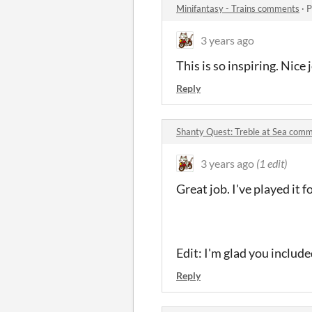
Minifantasy - Trains comments
·
P
3 years ago
This is so inspiring. Nice
Reply
Shanty Quest: Treble at Sea com
3 years ago
(1 edit)
Great job. I've played it f
Edit: I'm glad you includ
Reply