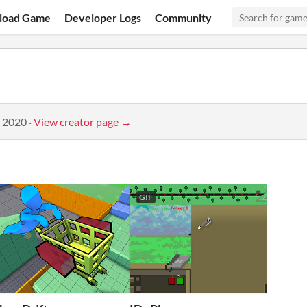
load Game
Developer Logs
Community
, 2020
·
View creator page →
GIF