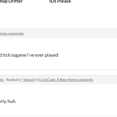
hop Drifter
IDs Please
rmina comments
d itch.iogame i've ever played
nts
·
Replied to
^densch
in
CrossCode: A New Home comments
rly, huh.