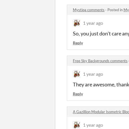
Mystiqa comments
·
Posted in
My
1 year ago
So, you just don't care a
Reply
Free Sky Backgrounds comments
1 year ago
They are awesome, thank
Reply
A Gazillion Modular Isometric Bl
1 year ago