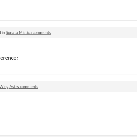
d in
Sonata Mistica comments
eference?
Wing Astrs comments