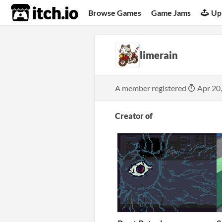
itch.io
Browse Games
Game Jams
Up
limerain
A member registered
Apr 20
Creator of