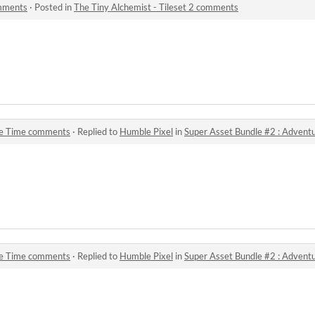
omments
·
Posted in
The Tiny Alchemist - Tileset 2 comments
re Time comments
·
Replied to
Humble Pixel
in
Super Asset Bundle #2 : Adven
re Time comments
·
Replied to
Humble Pixel
in
Super Asset Bundle #2 : Adven