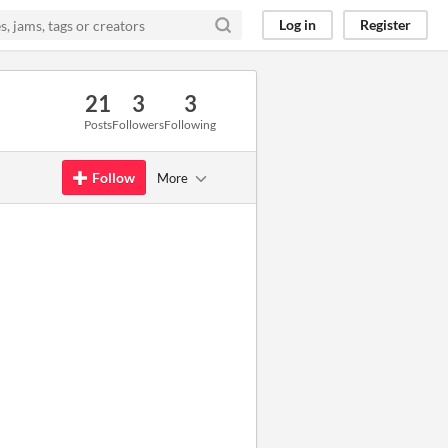
Log in
Register
21
3
3
Posts
Followers
Following
Follow
More