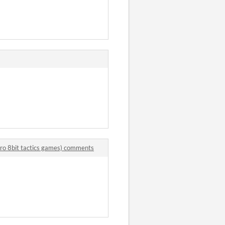
retro 8bit tactics games) comments