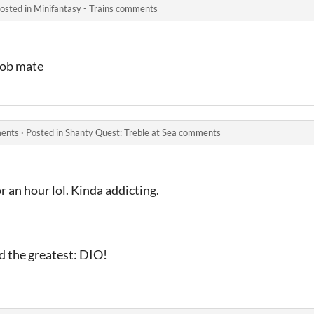
osted in
Minifantasy - Trains comments
 job mate
ments
·
Posted in
Shanty Quest: Treble at Sea comments
or an hour lol. Kinda addicting.
ed the greatest: DIO!