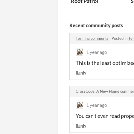
Root Patrol
S
Recent community posts
Termina comments
·
Posted in
Te
1 year ago
This is the least optimize
Reply
CrossCode: A New Home comme
1 year ago
You can't even read prope
Reply