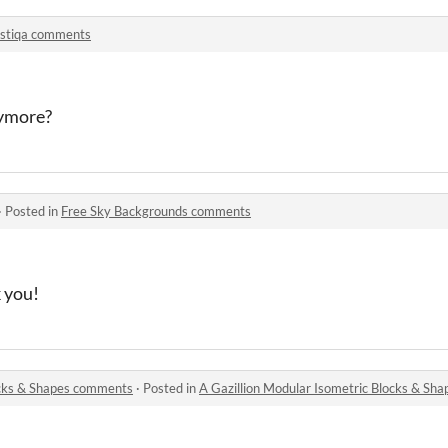
stiqa comments
nymore?
·
Posted in
Free Sky Backgrounds comments
 you!
ocks & Shapes comments
·
Posted in
A Gazillion Modular Isometric Blocks & S