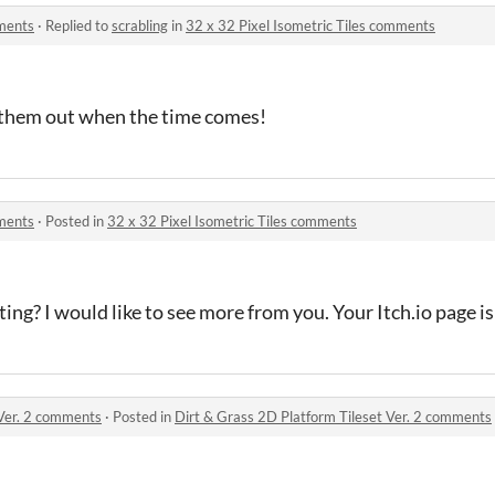
mments
·
Replied to
scrabling
in
32 x 32 Pixel Isometric Tiles comments
k them out when the time comes!
mments
·
Posted in
32 x 32 Pixel Isometric Tiles comments
nting? I would like to see more from you. Your Itch.io page i
 Ver. 2 comments
·
Posted in
Dirt & Grass 2D Platform Tileset Ver. 2 comments