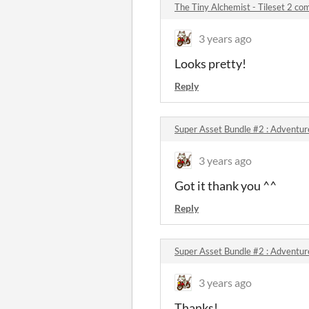
The Tiny Alchemist - Tileset 2 c
3 years ago
Looks pretty!
Reply
Super Asset Bundle #2 : Adventu
3 years ago
Got it thank you ^^
Reply
Super Asset Bundle #2 : Adventu
3 years ago
Thanks!