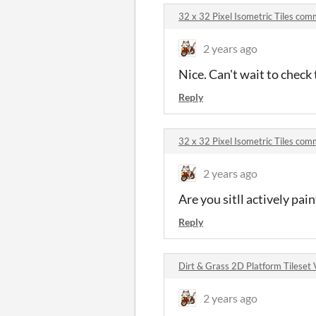
32 x 32 Pixel Isometric Tiles co
2 years ago
Nice. Can't wait to chec
Reply
32 x 32 Pixel Isometric Tiles co
2 years ago
Are you sitll actively pai
Reply
Dirt & Grass 2D Platform Tileset
2 years ago