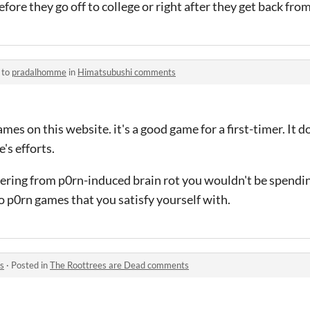
efore they go off to college or right after they get back fro
 to
pradalhomme
in
Himatsubushi comments
es on this website. it's a good game for a first-timer. It d
's efforts.
fering from p0rn-induced brain rot you wouldn't be spendi
o p0rn games that you satisfy yourself with.
s
·
Posted in
The Roottrees are Dead comments