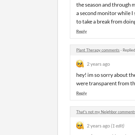
the season and through my
a second monitor while I
to take a break from doin
Reply
Plant Therapy comments
·
Replie
2 years ago
hey! im so sorry about the
were transparent from the
Reply
That's not my Neighbor comment
2 years ago
(1 edit)