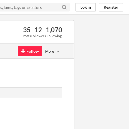
Log in
Register
35
12
1,070
Posts
Followers
Following
Follow
More