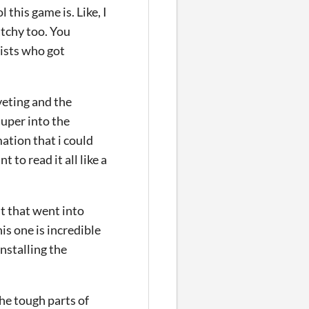
 this game is. Like, I
atchy too. You
ists who got
veting and the
super into the
ation that i could
 to read it all like a
t that went into
is one is incredible
nstalling the
the tough parts of