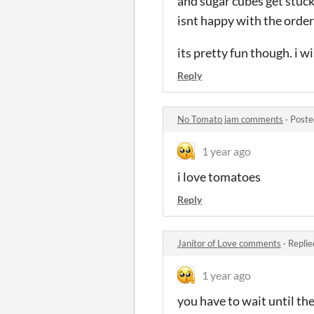
and sugar cubes get stuck
isnt happy with the order
its pretty fun though. i 
Reply
No Tomato jam comments
·
Poste
1 year ago
i love tomatoes
Reply
Janitor of Love comments
·
Replie
1 year ago
you have to wait until th