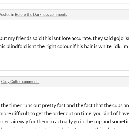
Posted in
Before the Darkness comments
ut my friends said this isnt lore accurate. they said gojo is
s blindfold isnt the right colour if his hair is white. idk. i
n
Cozy Coffee comments
the timer runs out pretty fast and the fact that the cups an
ore difficult to get the order out on time. you kind of have
 a certain way for them to actually go in the cup and someti