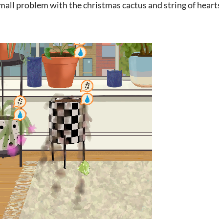
small problem with the christmas cactus and string of heart