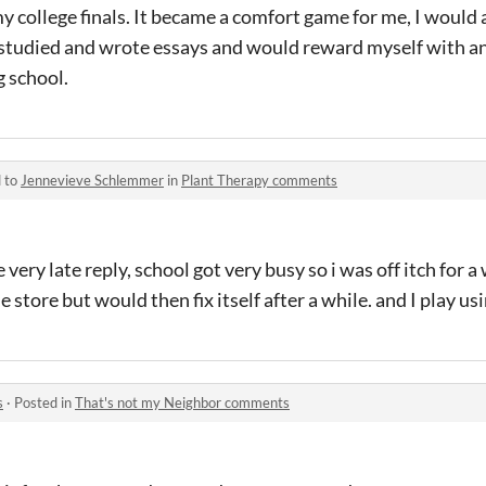
 college finals. It became a comfort game for me, I would a
 studied and wrote essays and would reward myself with a
g school.
d to
Jennevieve Schlemmer
in
Plant Therapy comments
 very late reply, school got very busy so i was off itch for a
 store but would then fix itself after a while. and I play u
s
·
Posted in
That's not my Neighbor comments