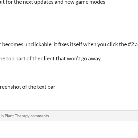
wait for the next updates and new game modes
becomes unclickable, it fixes itself when you click the #2 
 the top part of the client that won't go away
creenshot of the text bar
 in
Plant Therapy comments