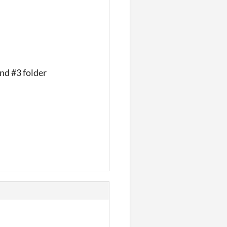
and #3 folder