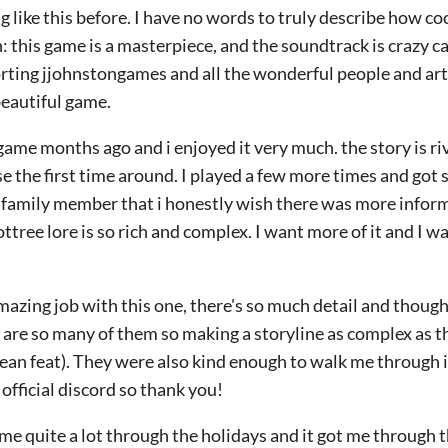
 like this before. I have no words to truly describe how cool
: this game is a masterpiece, and the soundtrack is crazy c
orting jjohnstongames and all the wonderful people and art
beautiful game.
 game months ago and i enjoyed it very much. the story is ri
e the first time around. I played a few more times and got 
h family member that i honestly wish there was more inform
ree lore is so rich and complex. I want more of it and I want
azing job with this one, there's so much detail and though
 are so many of them so making a storyline as complex as th
an feat). They were also kind enough to walk me through i
official discord so thank you!
ame quite a lot through the holidays and it got me through 