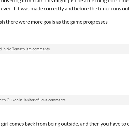
 hovering in mid air. this might just be a me thing but so
 even if it was made correctly and before the timer runs ou
wish there were more goals as the game progresses
d in
No Tomato jam comments
d to
Gulkon
in
Janitor of Love comments
e girl comes back from being outside, and then you have to 