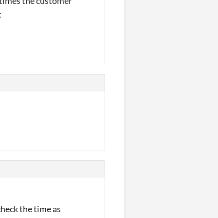
metimes the customer
t
check the time as