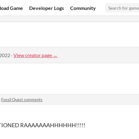
load Game
Developer Logs
Community
 2022
·
View creator page →
n
Fossil Quest comments
IONED RAAAAAAAHHHHHH!!!!!