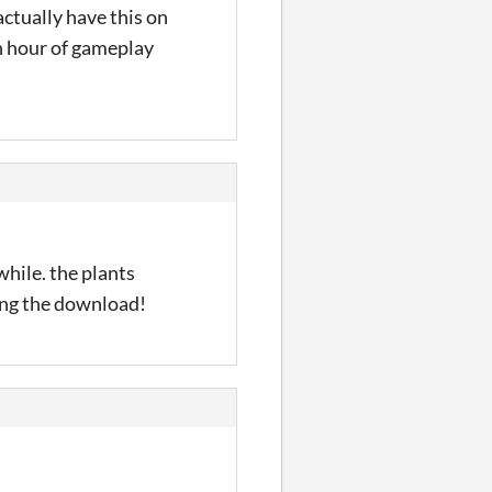
ctually have this on
n hour of gameplay
 while. the plants
sing the download!