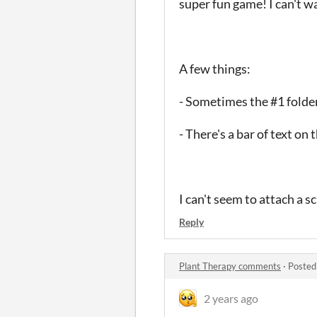
super fun game! I can't 
A few things:
- Sometimes the #1 folder 
- There's a bar of text on
I can't seem to attach a s
Reply
Plant Therapy comments
·
Posted
2 years ago