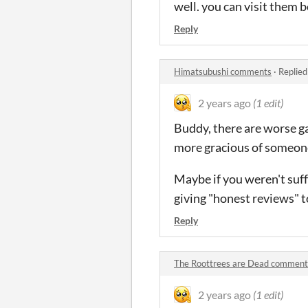
well. you can visit them b
Reply
Himatsubushi comments
·
Replied
2 years ago
(1 edit)
Buddy, there are worse gam
more gracious of someone
Maybe if you weren't suf
giving "honest reviews" t
Reply
The Roottrees are Dead comment
2 years ago
(1 edit)