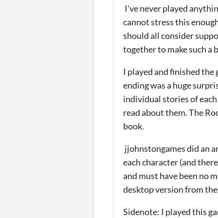
I've never played anything
cannot stress this enough
should all consider supp
together to make such a 
I played and finished the
ending was a huge surpris
individual stories of eac
read about them. The Roott
book.
jjohnstongames did an am
each character (and there
and must have been no me
desktop version from the 
Sidenote: I played this g