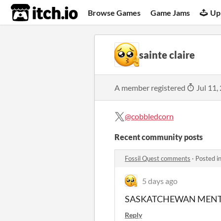
itch.io
Browse Games
Game Jams
Up
sainte claire
A member registered
Jul 11,
@cobbledcorn
Recent community posts
Fossil Quest comments
·
Posted i
5 days ago
SASKATCHEWAN MENT
Reply