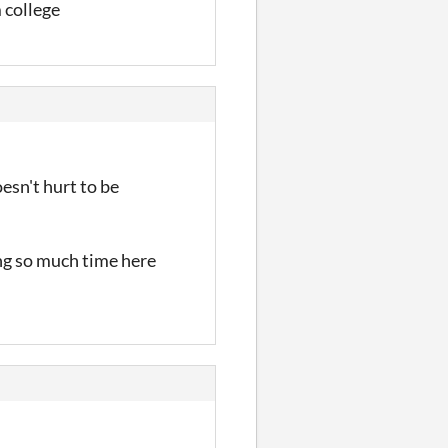
m college
oesn't hurt to be
ng so much time here