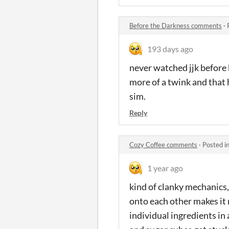
Before the Darkness comments
·
193 days ago
never watched jjk before b
more of a twink and that hi
sim.
Reply
Cozy Coffee comments
·
Posted i
1 year ago
kind of clanky mechanics, 
onto each other makes it m
individual ingredients in