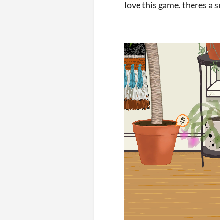
love this game. theres a 