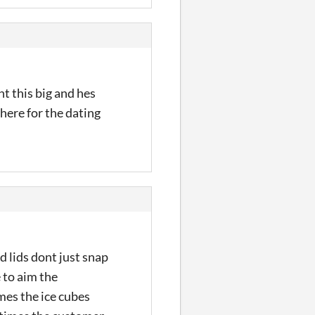
nt this big and hes
m here for the dating
d lids dont just snap
 to aim the
mes the ice cubes