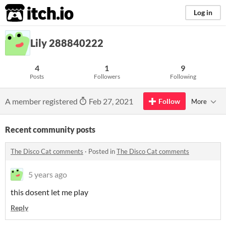
itch.io
Log in
Lily 288840222
4
1
9
Posts
Followers
Following
A member registered
Feb 27, 2021
Follow
More
Recent community posts
The Disco Cat comments
·
Posted in
The Disco Cat comments
5 years ago
this dosent let me play
Reply