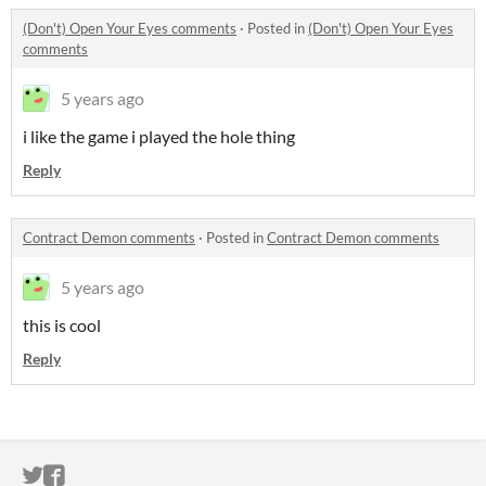
(Don't) Open Your Eyes comments
·
Posted in
(Don't) Open Your Eyes
comments
5 years ago
i like the game i played the hole thing
Reply
Contract Demon comments
·
Posted in
Contract Demon comments
5 years ago
this is cool
Reply
ITCH.IO ON TWITTER
ITCH.IO ON FACEBOOK