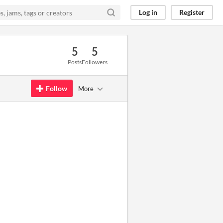
Log in
Register
5
5
Posts
Followers
Follow
More