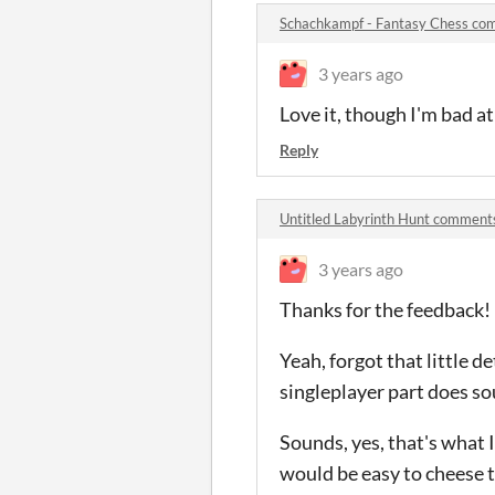
Schachkampf - Fantasy Chess co
3 years ago
Love it, though I'm bad at
Reply
Untitled Labyrinth Hunt comment
3 years ago
Thanks for the feedback!
Yeah, forgot that little d
singleplayer part does so
Sounds, yes, that's what I 
would be easy to cheese th