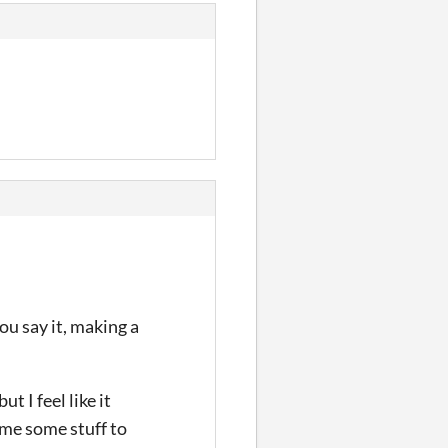
you say it, making a
t I feel like it
n me some stuff to