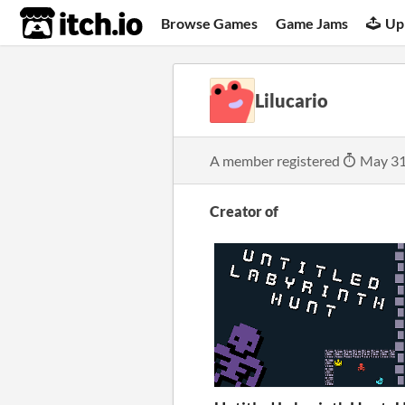
itch.io
Browse Games
Game Jams
Up
Lilucario
A member registered
May 31
Creator of