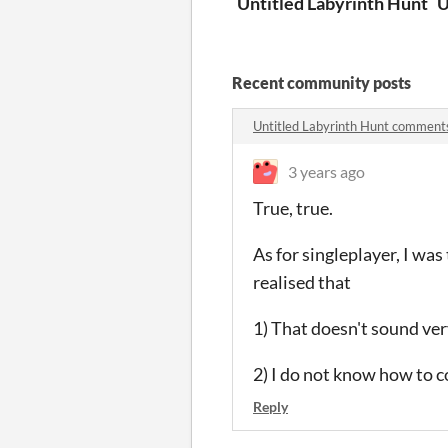
Untitled Labyrinth Hunt
U
Recent community posts
Untitled Labyrinth Hunt comment
3 years ago
True, true.
As for singleplayer, I was
realised that
1) That doesn't sound ver
2) I do not know how to c
Reply