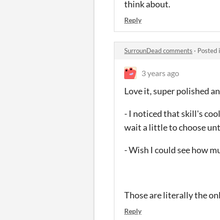
think about.
Reply
SurrounDead comments
·
Posted 
3 years ago
Love it, super polished and
- I noticed that skill's c
wait a little to choose un
- Wish I could see how m
Those are literally the on
Reply