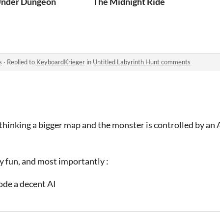
nder Dungeon
The Midnight Ride
s
·
Replied to
KeyboardKrieger
in
Untitled Labyrinth Hunt comments
 thinking a bigger map and the monster is controlled by an A
y fun, and most importantly :
ode a decent AI