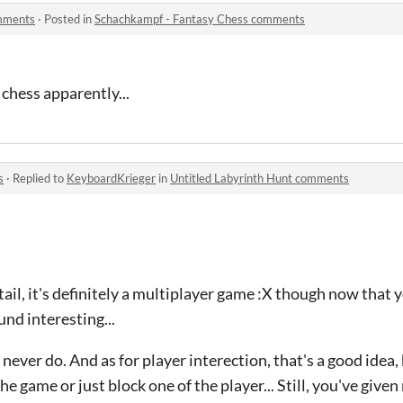
mments
·
Posted in
Schachkampf - Fantasy Chess comments
 chess apparently...
s
·
Replied to
KeyboardKrieger
in
Untitled Labyrinth Hunt comments
etail, it's definitely a multiplayer game :X though now that 
und interesting...
never do. And as for player interection, that's a good idea, bu
e game or just block one of the player... Still, you've give