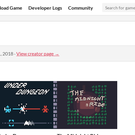
load Game
Developer Logs
Community
, 2018
·
View creator page →