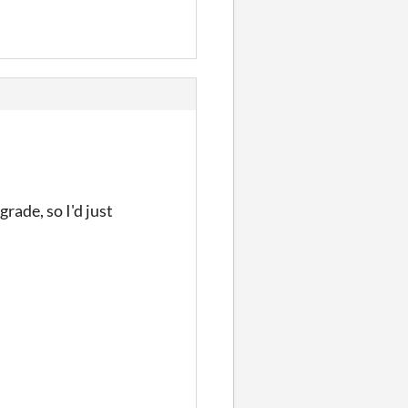
rade, so I'd just