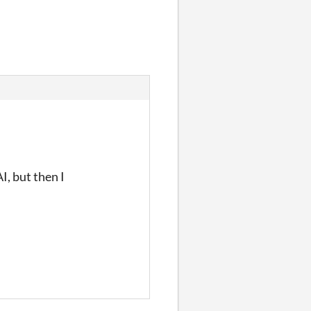
I, but then I