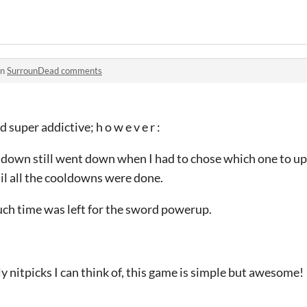
in
SurrounDead comments
 super addictive; h o w e v e r :
ooldown still went down when I had to chose which one to upg
til all the cooldowns were done.
uch time was left for the sword powerup.
ly nitpicks I can think of, this game is simple but awesome!