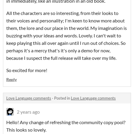
in immediately, like an illustration in an old book.
All the characters are so interesting, from their looks to
their voices and personality; I'm keen to know more about
them, the lore and our place in the world. My imagination is
buzzing with your ideas and words. Lovely. I can't wait to
keep playing this all over again until I run out of choices. So
perhaps it's a mercy that's it's only a demo for now,
because I suspect the full release will take over my life.
So excited for more!
Reply
Love Language comments
·
Posted in
Love Language comments
2 years ago
Hello! Any change of refreshing the community copy pool?
This looks so lovely.