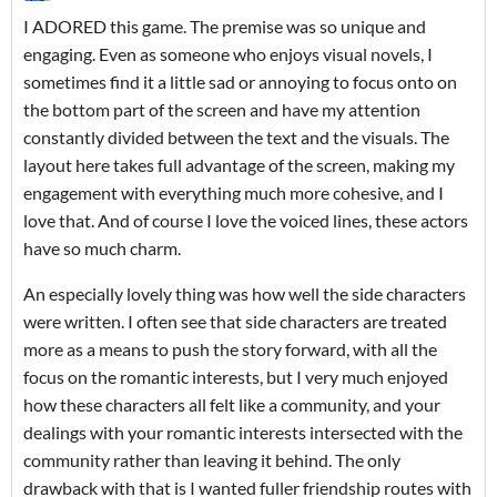
I ADORED this game. The premise was so unique and
engaging. Even as someone who enjoys visual novels, I
sometimes find it a little sad or annoying to focus onto on
the bottom part of the screen and have my attention
constantly divided between the text and the visuals. The
layout here takes full advantage of the screen, making my
engagement with everything much more cohesive, and I
love that. And of course I love the voiced lines, these actors
have so much charm.
An especially lovely thing was how well the side characters
were written. I often see that side characters are treated
more as a means to push the story forward, with all the
focus on the romantic interests, but I very much enjoyed
how these characters all felt like a community, and your
dealings with your romantic interests intersected with the
community rather than leaving it behind. The only
drawback with that is I wanted fuller friendship routes with