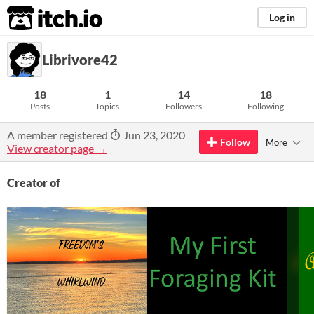
itch.io
Log in
Librivore42
18
1
14
18
Posts
Topics
Followers
Following
A member registered
Jun 23, 2020
Follow
More
View creator page →
Creator of