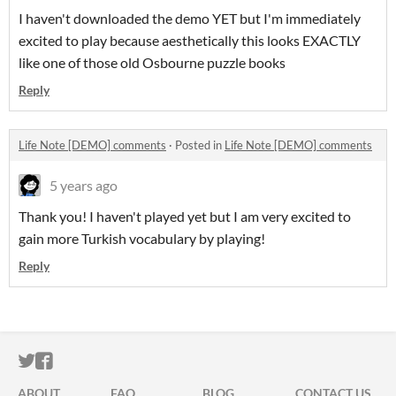
I haven't downloaded the demo YET but I'm immediately
excited to play because aesthetically this looks EXACTLY
like one of those old Osbourne puzzle books
Reply
Life Note [DEMO] comments
·
Posted in
Life Note [DEMO] comments
5 years ago
Thank you! I haven't played yet but I am very excited to
gain more Turkish vocabulary by playing!
Reply
ITCH.IO ON TWITTER
ITCH.IO ON FACEBOOK
ABOUT
FAQ
BLOG
CONTACT US