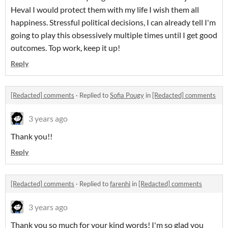
Heval I would protect them with my life I wish them all
happiness. Stressful political decisions, I can already tell I'm
going to play this obsessively multiple times until I get good
outcomes. Top work, keep it up!
Reply
[Redacted] comments
·
Replied to
Sofia Pougy
in
[Redacted] comments
3 years ago
Thank you!!
Reply
[Redacted] comments
·
Replied to
farenhi
in
[Redacted] comments
3 years ago
Thank you so much for your kind words! I'm so glad you