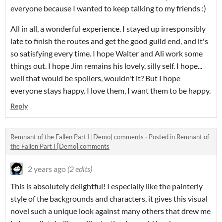
everyone because I wanted to keep talking to my friends :)
All in all, a wonderful experience. I stayed up irresponsibly
late to finish the routes and get the good guild end, and it's
so satisfying every time. I hope Walter and Ali work some
things out. I hope Jim remains his lovely, silly self. I hope...
well that would be spoilers, wouldn't it? But I hope
everyone stays happy. I love them, I want them to be happy.
Reply
Remnant of the Fallen Part I [Demo] comments
·
Posted in
Remnant of
the Fallen Part I [Demo] comments
2 years ago
(2 edits)
This is absolutely delightful! I especially like the painterly
style of the backgrounds and characters, it gives this visual
novel such a unique look against many others that drew me