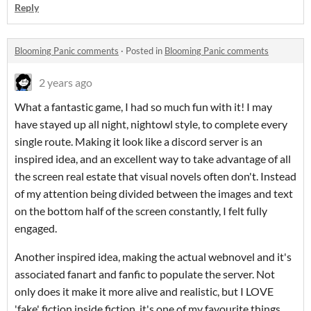
Reply
Blooming Panic comments
·
Posted in
Blooming Panic comments
2 years ago
What a fantastic game, I had so much fun with it! I may
have stayed up all night, nightowl style, to complete every
single route. Making it look like a discord server is an
inspired idea, and an excellent way to take advantage of all
the screen real estate that visual novels often don't. Instead
of my attention being divided between the images and text
on the bottom half of the screen constantly, I felt fully
engaged.
Another inspired idea, making the actual webnovel and it's
associated fanart and fanfic to populate the server. Not
only does it make it more alive and realistic, but I LOVE
'fake' fiction inside fiction, it's one of my favourite things.