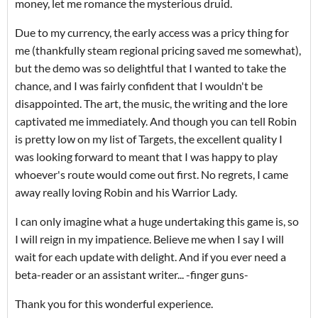
money, let me romance the mysterious druid.
Due to my currency, the early access was a pricy thing for
me (thankfully steam regional pricing saved me somewhat),
but the demo was so delightful that I wanted to take the
chance, and I was fairly confident that I wouldn't be
disappointed. The art, the music, the writing and the lore
captivated me immediately. And though you can tell Robin
is pretty low on my list of Targets, the excellent quality I
was looking forward to meant that I was happy to play
whoever's route would come out first. No regrets, I came
away really loving Robin and his Warrior Lady.
I can only imagine what a huge undertaking this game is, so
I will reign in my impatience. Believe me when I say I will
wait for each update with delight. And if you ever need a
beta-reader or an assistant writer... -finger guns-
Thank you for this wonderful experience.