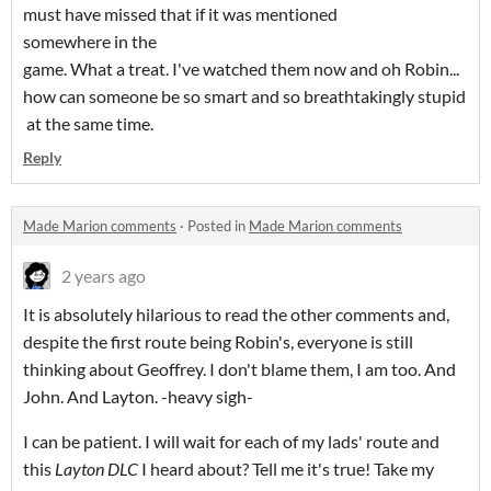
must have missed that if it was mentioned
somewhere in the
game. What a treat. I've watched them now and oh Robin...
how can someone be so smart and so breathtakingly stupid
at the same time.
Reply
Made Marion comments
·
Posted in
Made Marion comments
2 years ago
It is absolutely hilarious to read the other comments and,
despite the first route being Robin's, everyone is still
thinking about Geoffrey. I don't blame them, I am too. And
John. And Layton. -heavy sigh-
I can be patient. I will wait for each of my lads' route and
this
Layton DLC
I heard about? Tell me it's true! Take my