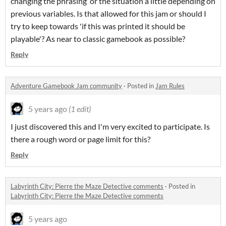
changing the phrasing or the situation a little depending on
previous variables. Is that allowed for this jam or should I
try to keep towards 'if this was printed it should be
playable'? As near to classic gamebook as possible?
Reply
Adventure Gamebook Jam community
·
Posted in
Jam Rules
5 years ago
(1 edit)
I just discovered this and I'm very excited to participate. Is
there a rough word or page limit for this?
Reply
Labyrinth City: Pierre the Maze Detective comments
·
Posted in
Labyrinth City: Pierre the Maze Detective comments
5 years ago