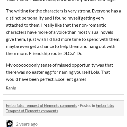
The writing for the characters is very strong. Everyone has a
distinct personality and I found myself getting very
attached to them. I really like that the non-romantic
characters have more of a voice than most visual novels
give them, I just wish I'd had more time to spend with them,
maybe even get a chance to help them and hang out with
them more. Friendship route DLCs? :Dc
My oooooooonly sense of missed opportunity was that
there was no easter egg for naming yourself Lola. That
would have been perfect. Excellent game!
Reply
Emberfate: Tempest of Elements comments
·
Posted in
Emberfate:
Tempest of Elements comments
2 years ago