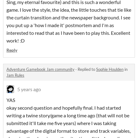
Sing, my eternal favourite) and this is such a wonderful
game. I love the style, the idea, the little touches that tie like
the curtain transition and the newspaper background. I see
you put up a 'how I made it' postmortem and I'm as
interested to read that as I have been to play this. Excellent
work! :D
Reply
Adventure Gamebook Jam community
·
Replied to
Sophie Houlden
in
Jam Rules
5 years ago
YAS
okay second question and hopefully final. I had started
writing a twine story/game a long time ago (that will not be
submitted it'll take me five years) where I was taking
advantage of the digital format to store and track variables,