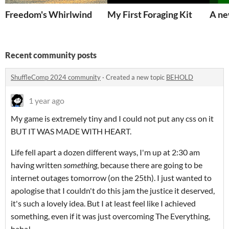
Freedom's Whirlwind
My First Foraging Kit
A ne
Recent community posts
ShuffleComp 2024 community
·
Created a new topic
BEHOLD
1 year ago
My game is extremely tiny and I could not put any css on it
BUT IT WAS MADE WITH HEART.
Life fell apart a dozen different ways, I'm up at 2:30 am
having written
something
, because there are going to be
internet outages tomorrow (on the 25th). I just wanted to
apologise that I couldn't do this jam the justice it deserved,
it's such a lovely idea. But I at least feel like I achieved
something, even if it was just overcoming The Everything,
haha!