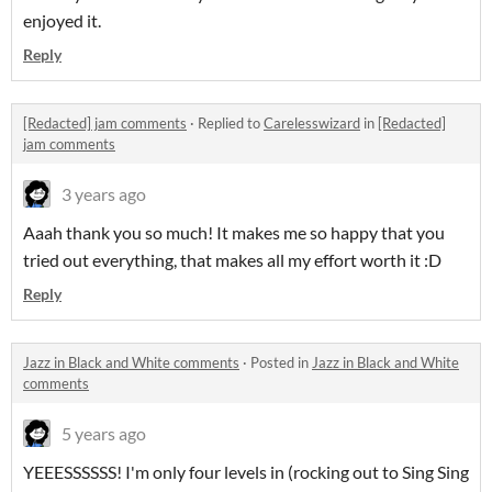
enjoyed it.
Reply
[Redacted] jam comments
·
Replied to
Carelesswizard
in
[Redacted]
jam comments
3 years ago
Aaah thank you so much! It makes me so happy that you
tried out everything, that makes all my effort worth it :D
Reply
Jazz in Black and White comments
·
Posted in
Jazz in Black and White
comments
5 years ago
YEEESSSSSS! I'm only four levels in (rocking out to Sing Sing