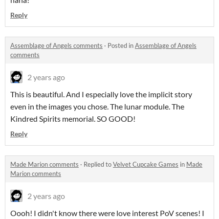
Reply
Assemblage of Angels comments
·
Posted in
Assemblage of Angels
comments
2 years ago
This is beautiful. And I especially love the implicit story
even in the images you chose. The lunar module. The
Kindred Spirits memorial. SO GOOD!
Reply
Made Marion comments
·
Replied to
Velvet Cupcake Games
in
Made
Marion comments
2 years ago
Oooh! I didn't know there were love interest PoV scenes! I