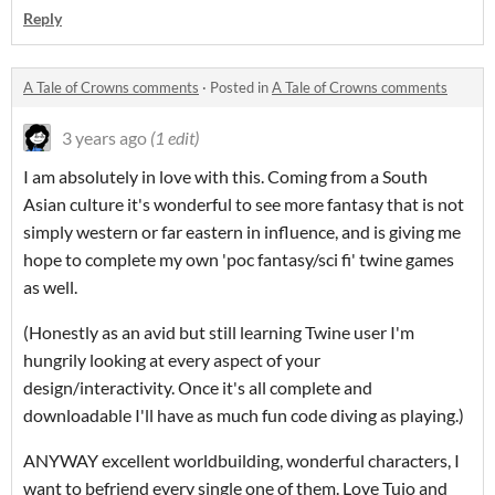
Reply
A Tale of Crowns comments
·
Posted in
A Tale of Crowns comments
3 years ago
(1 edit)
I am absolutely in love with this. Coming from a South
Asian culture it's wonderful to see more fantasy that is not
simply western or far eastern in influence, and is giving me
hope to complete my own 'poc fantasy/sci fi' twine games
as well.
(Honestly as an avid but still learning Twine user I'm
hungrily looking at every aspect of your
design/interactivity. Once it's all complete and
downloadable I'll have as much fun code diving as playing.)
ANYWAY excellent worldbuilding, wonderful characters, I
want to befriend every single one of them. Love Tujo and