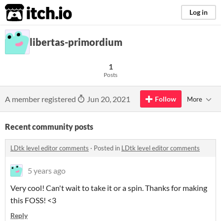
itch.io
Log in
libertas-primordium
1
Posts
A member registered
Jun 20, 2021
Follow
More
Recent community posts
LDtk level editor comments
·
Posted in
LDtk level editor comments
5 years ago
Very cool! Can't wait to take it or a spin. Thanks for making
this FOSS! <3
Reply