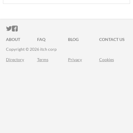
ITCH.IO ON TWITTER
ITCH.IO ON FACEBOOK
ABOUT
FAQ
BLOG
CONTACT US
Copyright © 2026 itch corp
Directory
Terms
Privacy
Cookies