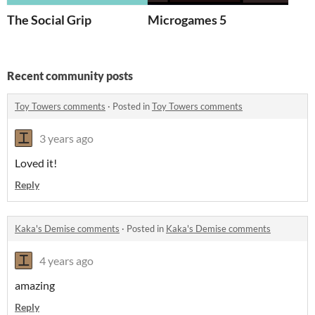
The Social Grip
Microgames 5
Recent community posts
Toy Towers comments
·
Posted in
Toy Towers comments
3 years ago
Loved it!
Reply
Kaka's Demise comments
·
Posted in
Kaka's Demise comments
4 years ago
amazing
Reply