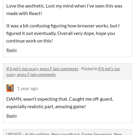
Love the aesthetic. Lost my mind when I’ve seen this was
made with React!
It was a bit confusing figuring how browser works, but I
figured it out eventually. Overall very dope, hope you
continue work on this!
Reply
If it get's too scary, press F jam comments
·
Posted in
If it get's too
scary, press F jam comments
1 year ago
DAMN, wasn’t expecting that. Caught me off-guard,
especially realistic part, amazing game!
Reply
UPDATE - Audio settings, New soundtrack, Faster Sequences, New