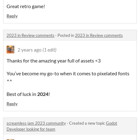
Great retro game!
Reply
2023 in Review comments
·
Posted in
2023 in Review comments
2 years ago
(1 edit)
Thanks for the amazing year full of assets <3
You’ve become my go-to when it comes to pixelated fonts
^^
Best of luck in
2024
!
Reply
screamless jam 2023 community
·
Created a new topic
Godot
Developer looking for team