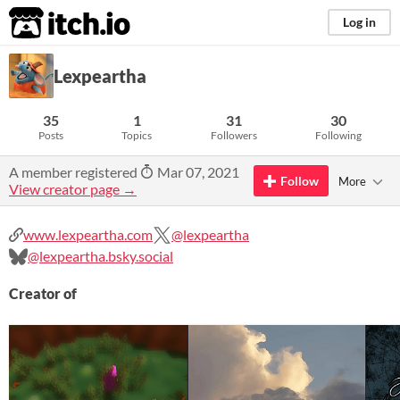
itch.io
Log in
Lexpeartha
35
1
31
30
Posts
Topics
Followers
Following
A member registered
Mar 07, 2021
Follow
More
View creator page →
www.lexpeartha.com
@lexpeartha
@lexpeartha.bsky.social
Creator of