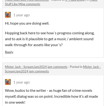
Stuff Like Mine comments
1 year ago
Hi, hope you are doing well.
Hopping back here to see how´s progress coming along,
and to ask is it plausible to get a music / ambient sound
walk-through for assets like your´s?
Reply
Mister Jack - ScreamJam2024 jam comments
·
Posted in
Mister Jack -
ScreamJam2024 jam comments
1 year ago
Wow, kudos to the writer - as huge fan of crime novels
myself, dialog was so on point. Incredible how it’s all made
in one week!