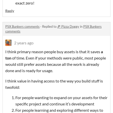
exact zero!
Reply
PSX Bunkers comments
·
Replied to
🍕 Pizza Doggy
in
PSX Bunkers
comments
2 years ago
I think primary reason people buy assets is that it saves
a
ton
of time. Even if your methods were public, most people
would still prefer assets because all the work is already
done and is ready for usage.
I think value in having access to the way you build stuff is
twofold:
For people wanting to expand on your assets for their
specific project and continue it’s development
For people learning and exploring different ways to