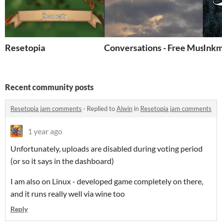
Resetopia
Conversations - Free Music P
Ink
Recent community posts
Resetopia jam comments
·
Replied to
Alwin
in
Resetopia jam comments
1 year ago
Unfortunately, uploads are disabled during voting period
(or so it says in the dashboard)
I am also on Linux - developed game completely on there,
and it runs really well via wine too
Reply