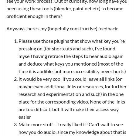
see your work process. Out of curiosity, how long have you
been using these tools (blender, paint.net etc) to become
proficient enough in them?
Anyways, here’s my (hopefully constructive) feedback:
Please use those plugins that show what key you’re
pressing on (for shortcuts and such), I’ve found
myself having retrace the steps to hear audio again
and deduce what keys you mentioned (most of the
time it is audible, but more accessibility never hurts)
It would be very cool if you could leave all links (or
maybe even additional links or resources, for further
research and experimentation and such) in the one
place for the corresponding video. None of the links
are too difficult, but It will make their access way
easier
Make more stuff… I really liked it! Can’t wait to see
how you do audio, since my knowledge about that is