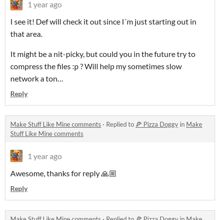
1 year ago
I see it! Def will check it out since I´m just starting out in
that area.
It might be a nit-picky, but could you in the future try to
compress the files :p ? Will help my sometimes slow
network a ton…
Reply
Make Stuff Like Mine comments
·
Replied to
🍕 Pizza Doggy
in
Make
Stuff Like Mine comments
1 year ago
Awesome, thanks for reply 🙏🏼
Reply
Make Stuff Like Mine comments
·
Replied to
🍕 Pizza Doggy
in
Make