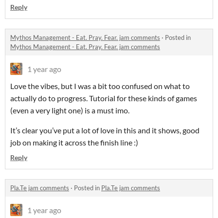
Reply
Mythos Management - Eat. Pray. Fear. jam comments
·
Posted in
Mythos Management - Eat. Pray. Fear. jam comments
1 year ago
Love the vibes, but I was a bit too confused on what to
actually do to progress. Tutorial for these kinds of games
(even a very light one) is a must imo.
It’s clear you’ve put a lot of love in this and it shows, good
job on making it across the finish line :)
Reply
Pla.Te jam comments
·
Posted in
Pla.Te jam comments
1 year ago