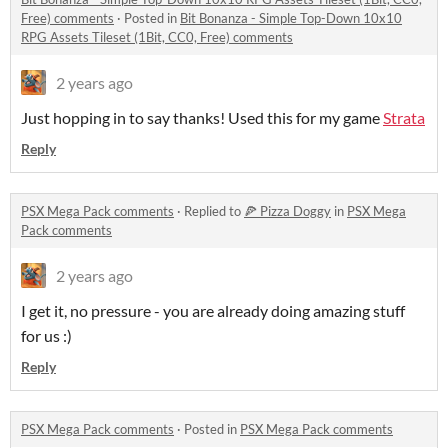
Free) comments
·
Posted in
Bit Bonanza - Simple Top-Down 10x10
RPG Assets Tileset (1Bit, CC0, Free) comments
2 years ago
Just hopping in to say thanks! Used this for my game
Strata
Reply
PSX Mega Pack comments
·
Replied to
🍕 Pizza Doggy
in
PSX Mega
Pack comments
2 years ago
I get it, no pressure - you are already doing amazing stuff
for us :)
Reply
PSX Mega Pack comments
·
Posted in
PSX Mega Pack comments