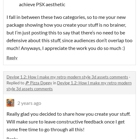
achieve PSX aesthetic
I fall in between these two categories, so to me your new
package showing how you create your stuff is no brainer,
but I’m just posting this to say that there’s no need to be
defensive about this stuff, since audiences don’t overlap too
much! Anyways, I appreciate the work you do so much :)
Reply
Devlog 1.2: How I make my retro-modern style 3d assets comments
·
Replied to
🍕 Pizza Doggy
in
Devlog 1.2: How I make my retro-modern
style 3d assets comments
2 years ago
Really glad you decided to share how you create your stuff.
Will make sure to leave constructive feedback once I get
some free time to go through all this!
Reply