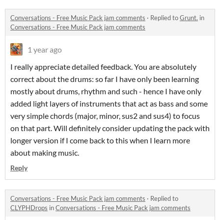
Conversations - Free Music Pack jam comments
·
Replied to
Grunt.
in
Conversations - Free Music Pack jam comments
1 year ago
I really appreciate detailed feedback. You are absolutely
correct about the drums: so far I have only been learning
mostly about drums, rhythm and such - hence I have only
added light layers of instruments that act as bass and some
very simple chords (major, minor, sus2 and sus4) to focus
on that part. Will definitely consider updating the pack with
longer version if I come back to this when I learn more
about making music.
Reply
Conversations - Free Music Pack jam comments
·
Replied to
CLYPHDrops
in
Conversations - Free Music Pack jam comments