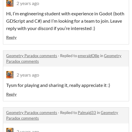
2 years ago
Hi, I’m engineering student with experience in Godot (both
GDScript and C#) and I’m looking for a team to join. Leave
reply with your discord if you’re interested :)
Reply
Geometry Paradox comments
·
Replied to
emeraldOllie
in
Geometry
Paradox comments
2 years ago
Tysm for playing and sharing it, really appreciate it :)
Reply
Geometry Paradox comments
·
Replied to
Palmajd33
in
Geometry
Paradox comments
2 years ago