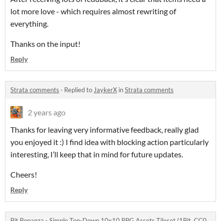
lot more love - which requires almost rewriting of
everything.
Thanks on the input!
Reply
Strata comments
·
Replied to
JaykerX
in
Strata comments
2 years ago
Thanks for leaving very informative feedback, really glad
you enjoyed it :) I find idea with blocking action particularly
interesting, I’ll keep that in mind for future updates.
Cheers!
Reply
Bit Bonanza - Simple Top-Down 10x10 RPG Assets Tileset (1Bit, CC0,