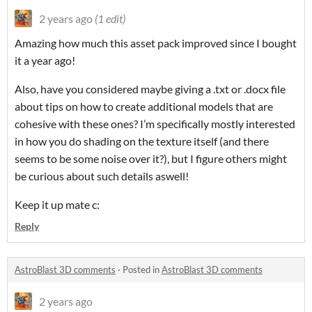
2 years ago
(1 edit)
Amazing how much this asset pack improved since I bought
it a year ago!
Also, have you considered maybe giving a .txt or .docx file
about tips on how to create additional models that are
cohesive with these ones? I’m specifically mostly interested
in how you do shading on the texture itself (and there
seems to be some noise over it?), but I figure others might
be curious about such details aswell!
Keep it up mate c:
Reply
AstroBlast 3D comments
·
Posted in
AstroBlast 3D comments
2 years ago