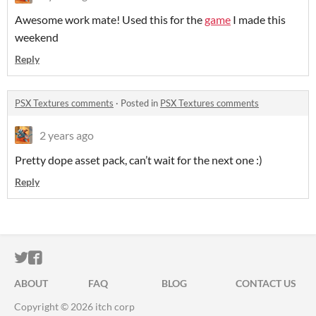
Awesome work mate! Used this for the
game
I made this
weekend
Reply
PSX Textures comments
·
Posted in
PSX Textures comments
2 years ago
Pretty dope asset pack, can’t wait for the next one :)
Reply
ITCH.IO ON TWITTER
ITCH.IO ON FACEBOOK
ABOUT
FAQ
BLOG
CONTACT US
Copyright © 2026 itch corp