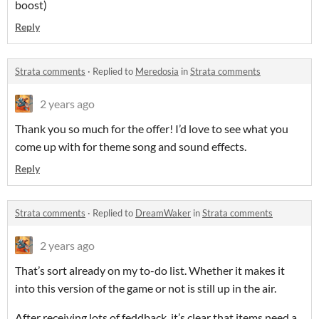
boost)
Reply
Strata comments
·
Replied to
Meredosia
in
Strata comments
2 years ago
Thank you so much for the offer! I’d love to see what you
come up with for theme song and sound effects.
Reply
Strata comments
·
Replied to
DreamWaker
in
Strata comments
2 years ago
That’s sort already on my to-do list. Whether it makes it
into this version of the game or not is still up in the air.
After receiving lots of feddback, it’s clear that items need a