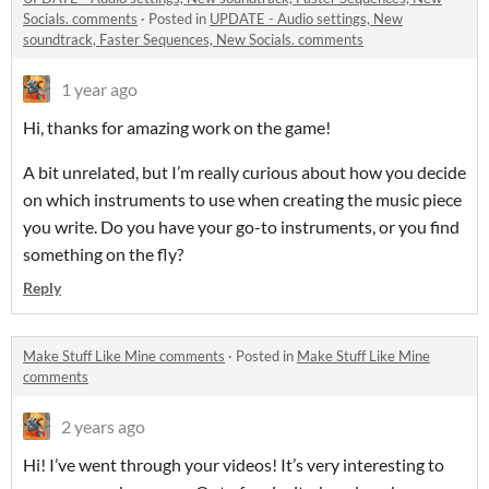
Socials. comments
·
Posted in
UPDATE - Audio settings, New
soundtrack, Faster Sequences, New Socials. comments
1 year ago
Hi, thanks for amazing work on the game!
A bit unrelated, but I’m really curious about how you decide
on which instruments to use when creating the music piece
you write. Do you have your go-to instruments, or you find
something on the fly?
Reply
Make Stuff Like Mine comments
·
Posted in
Make Stuff Like Mine
comments
2 years ago
Hi! I’ve went through your videos! It’s very interesting to