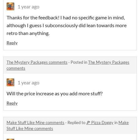
1 year ago
Thanks for the feedback! I had no specific game in mind,
although I guess I subconsciously did lean towards more
retro than anything.
Reply
The Mystery Packages comments
·
Posted in
The Mystery Packages
comments
1 year ago
Will the price increase as you add more stuff?
Reply
Make Stuff Like Mine comments
·
Replied to
🍕 Pizza Doggy
in
Make
Stuff Like Mine comments