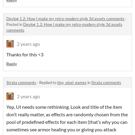
Devlog 1.2: How I make my retro-modern style 3d assets comments
·
Posted in
Devlog 1.2: How I make my retro-modern style 3d assets
comments
2 years ago
Thanks for this <3
Reply
Strata comments
·
Replied to
tiny_pixel_games
in
Strata comments
2 years ago
Yep, UI needs some rethinking. Look and title of the item
don’t really matter, as effects are randomly chosen from the
pool of predefined effects for each item (that’s why you can
sometimes see armor healing you or giving you attack