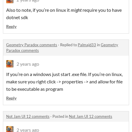
Also to note, if you’re on linux it
might
require you to have
dotnet sdk
Reply
Geometry Paradox comments
·
Replied to
Palmajd33
in
Geometry
Paradox comments
2 years ago
If you’re on a windows just start .exe file. If you’re on linux,
make sure you right click -> properties -> and allow for file
to be executable as program
Reply
Not Jam UI 12 comments
·
Posted in
Not Jam UI 12 comments
2 years ago