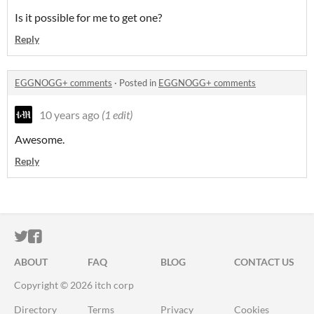
Is it possible for me to get one?
Reply
EGGNOGG+ comments
·
Posted in
EGGNOGG+ comments
10 years ago
(1 edit)
Awesome.
Reply
ITCH.IO ON TWITTER
ITCH.IO ON FACEBOOK
ABOUT
FAQ
BLOG
CONTACT US
Copyright © 2026 itch corp
Directory
Terms
Privacy
Cookies