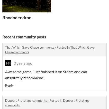
Rhododendron
Recent community posts
That Which Gave Chase comments
·
Posted in
That Which Gave
Chase comments
3 years ago
Awesome game. Just finished it on Steam and can
absolutely recommend.
Reply
Deppart Prototype comments
·
Posted in
Deppart Prototype
comments