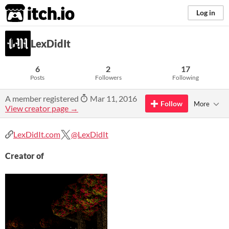
itch.io
Log in
LexDidIt
6
2
17
Posts
Followers
Following
A member registered
Mar 11, 2016
Follow
More
View creator page →
LexDidIt.com
@LexDidIt
Creator of