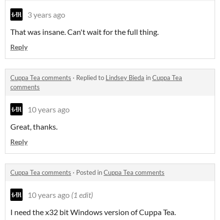
3 years ago
That was insane. Can't wait for the full thing.
Reply
Cuppa Tea comments
·
Replied to
Lindsey Bieda
in
Cuppa Tea
comments
10 years ago
Great, thanks.
Reply
Cuppa Tea comments
·
Posted in
Cuppa Tea comments
10 years ago
(1 edit)
I need the x32 bit Windows version of Cuppa Tea.