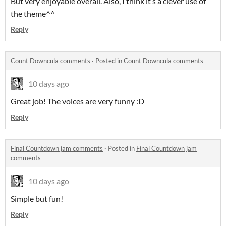
But very enjoyable overall. Also, I think it’s a clever use of
the theme^^
Reply
Count Downcula comments
·
Posted in
Count Downcula comments
10 days ago
Great job! The voices are very funny :D
Reply
Final Countdown jam comments
·
Posted in
Final Countdown jam
comments
10 days ago
Simple but fun!
Reply