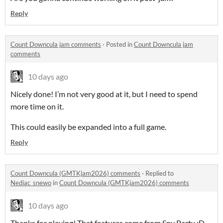
Reply
Count Downcula jam comments
·
Posted in
Count Downcula jam
comments
10 days ago
Nicely done! I’m not very good at it, but I need to spend
more time on it.
This could easily be expanded into a full game.
Reply
Count Downcula (GMTKjam2026) comments
·
Replied to
Nediac_snewo
in
Count Downcula (GMTKjam2026) comments
10 days ago
Thanks for playing! That features come from Spy Party :D