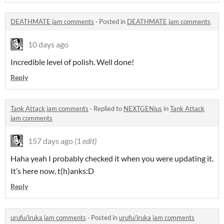
DEATHMATE jam comments
·
Posted in
DEATHMATE jam comments
10 days ago
Incredible level of polish. Well done!
Reply
Tank Attack jam comments
·
Replied to
NEXTGENius
in
Tank Attack
jam comments
157 days ago
(1 edit)
Haha yeah I probably checked it when you were updating it.
It’s here now, t(h)anks:D
Reply
urufu/iruka jam comments
·
Posted in
urufu/iruka jam comments