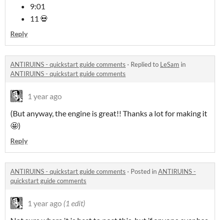
9:01
11 💀
Reply
ANTIRUINS - quickstart guide comments
·
Replied to
LeSam
in
ANTIRUINS - quickstart guide comments
1 year ago
(But anyway, the engine is great!! Thanks a lot for making it
🤩)
Reply
ANTIRUINS - quickstart guide comments
·
Posted in
ANTIRUINS -
quickstart guide comments
1 year ago
(1 edit)