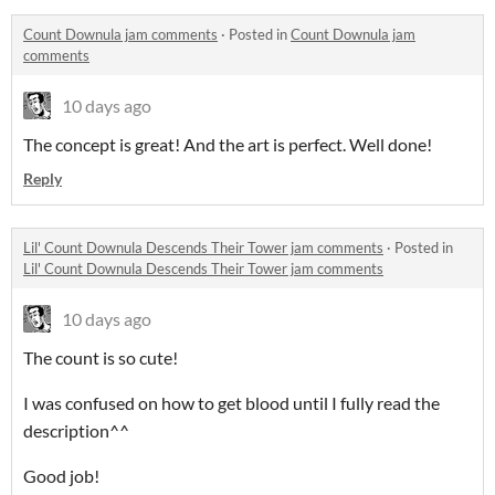
Count Downula jam comments
·
Posted in
Count Downula jam
comments
10 days ago
The concept is great! And the art is perfect. Well done!
Reply
Lil' Count Downula Descends Their Tower jam comments
·
Posted in
Lil' Count Downula Descends Their Tower jam comments
10 days ago
The count is so cute!
I was confused on how to get blood until I fully read the
description^^
Good job!