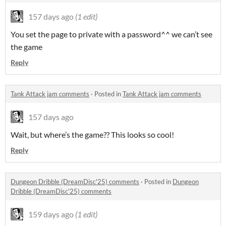
157 days ago
(1 edit)
You set the page to private with a password^^ we can’t see
the game
Reply
Tank Attack jam comments
·
Posted in
Tank Attack jam comments
157 days ago
Wait, but where’s the game?? This looks so cool!
Reply
Dungeon Dribble (DreamDisc'25) comments
·
Posted in
Dungeon
Dribble (DreamDisc'25) comments
159 days ago
(1 edit)