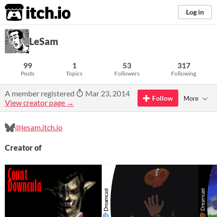
itch.io
Log in
LeSam
99
1
53
317
Posts
Topics
Followers
Following
A member registered
Mar 23, 2014
Follow
More
View creator page →
@lesam.itch.io
Creator of