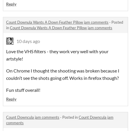
Reply
Count Downula Wants A Down Feather Pillow jam comments
·
Posted
in
Count Downula Wants A Down Feather Pillow jam comments
10 days ago
Love the VHS filters - they work very well with your
artstyle!
On Chrome I thought the shooting was broken because I
couldn’t see the shots going off. Works in firefox though?
Fun stuff overall!
Reply
Count Downcula jam comments
·
Posted in
Count Downcula jam
comments