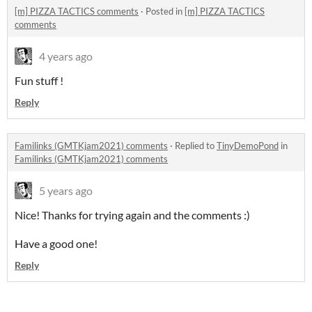
[m] PIZZA TACTICS comments
·
Posted in
[m] PIZZA TACTICS
comments
4 years ago
Fun stuff !
Reply
Familinks (GMTKjam2021) comments
·
Replied to
TinyDemoPond
in
Familinks (GMTKjam2021) comments
5 years ago
Nice! Thanks for trying again and the comments :)
Have a good one!
Reply