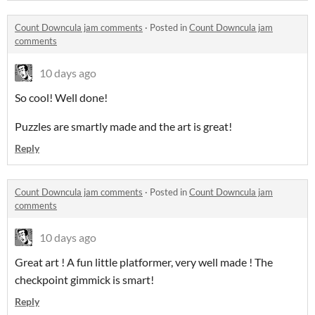
Count Downcula jam comments
·
Posted in
Count Downcula jam
comments
10 days ago
So cool! Well done!
Puzzles are smartly made and the art is great!
Reply
Count Downcula jam comments
·
Posted in
Count Downcula jam
comments
10 days ago
Great art ! A fun little platformer, very well made ! The
checkpoint gimmick is smart!
Reply