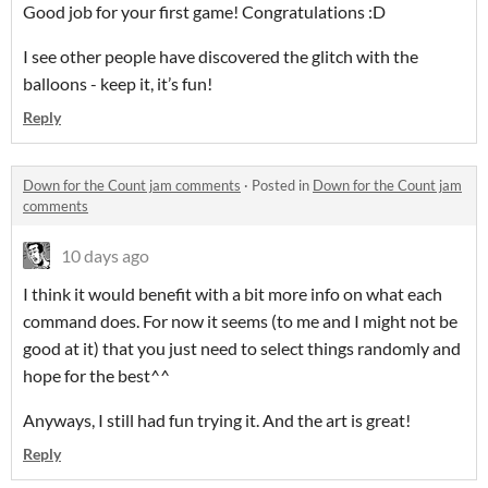
Good job for your first game! Congratulations :D
I see other people have discovered the glitch with the
balloons - keep it, it’s fun!
Reply
Down for the Count jam comments
·
Posted in
Down for the Count jam
comments
10 days ago
I think it would benefit with a bit more info on what each
command does. For now it seems (to me and I might not be
good at it) that you just need to select things randomly and
hope for the best^^
Anyways, I still had fun trying it. And the art is great!
Reply