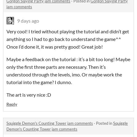
Gorgon Slaying Party jam comments
·
Posted in
Gorgon Slaying Party
jam comments
9 days ago
Very cool! I tried without playing the tutorial and didn’t get
anything so I had to go back to understand the game^^
Once I’d done it, it was pretty good! Great job!
Maybe a feedback on the tutorial : it’s a bit too long! Maybe
only the first three parts are necessary. Then it’s
understood through the levels, imo. Or maybe work the
tutorial into the game? I dunno.
The art is very nice :D
Reply
Squiggle Demon's Counting Tower jam comments
·
Posted in
Squiggle
Demon's Counting Tower jam comments