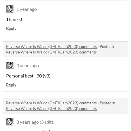
1 year ago
Thanks!!
Reply
Reverse Where Is Waldo (GMTKJam2023) comments
·
Posted in
Reverse Where Is Waldo (GMTKJam2023) comments
3 years ago
Personal best : 30 (v3)
Reply
Reverse Where Is Waldo (GMTKJam2023) comments
·
Posted in
Reverse Where Is Waldo (GMTKJam2023) comments
3 years ago
(3 edits)