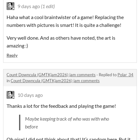
9 days ago
(1 edit)
Haha what a cool braintwister of a game! Replacing the
numbers with pictures is smart! It is quite a challenge!
Very well done. And as others have noted, the art is
amazing :)
Reply
Count Downcula (GMTKjam2026) jam comments
·
Replied to
Polar_34
in
Count Downcula (GMTKjam2026) jam comments
10 days ago
Thanks a lot for the feedback and playing the game!
Maybe keeping track of who was with who
before
Oh nice! I did not think about that! It’s random here. But it