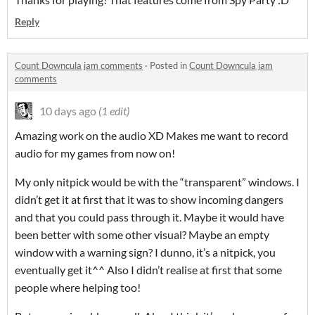
Reply
Count Downcula jam comments
·
Posted in
Count Downcula jam
comments
10 days ago
(1 edit)
Amazing work on the audio XD Makes me want to record
audio for my games from now on!
My only nitpick would be with the “transparent” windows. I
didn’t get it at first that it was to show incoming dangers
and that you could pass through it. Maybe it would have
been better with some other visual? Maybe an empty
window with a warning sign? I dunno, it’s a nitpick, you
eventually get it^^ Also I didn’t realise at first that some
people where helping too!