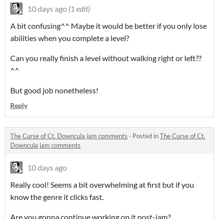
10 days ago
(1 edit)
A bit confusing^^ Maybe it would be better if you only lose
abilities when you complete a level?
Can you really finish a level without walking right or left??
^^
But good job nonetheless!
Reply
The Curse of Ct. Downcula jam comments
·
Posted in
The Curse of Ct.
Downcula jam comments
10 days ago
Really cool! Seems a bit overwhelming at first but if you
know the genre it clicks fast.
Are you gonna continue working on it post-jam?