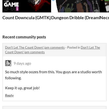
Count Downcula (GMTKjam2026)
Dungeon Dribble (DreamDisc'
Nec
Recent community posts
Don't Let The Count Down! jam comments
·
Posted in
Don't Let The
Count Down! jam comments
9 days ago
So much style oozes from this. You guys are a studio worth
following.
Keep it up, great job!
Reply