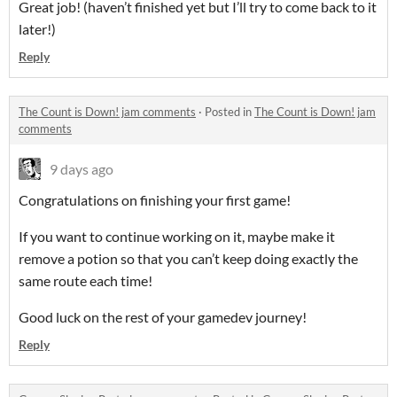
Great job! (haven’t finished yet but I’ll try to come back to it
later!)
Reply
The Count is Down! jam comments
·
Posted in
The Count is Down! jam
comments
9 days ago
Congratulations on finishing your first game!
If you want to continue working on it, maybe make it
remove a potion so that you can’t keep doing exactly the
same route each time!
Good luck on the rest of your gamedev journey!
Reply