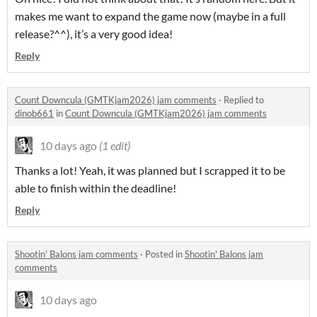
makes me want to expand the game now (maybe in a full
release?^^), it’s a very good idea!
Reply
Count Downcula (GMTKjam2026) jam comments
·
Replied to
dinob661
in
Count Downcula (GMTKjam2026) jam comments
10 days ago
(1 edit)
Thanks a lot! Yeah, it was planned but I scrapped it to be
able to finish within the deadline!
Reply
Shootin' Balons jam comments
·
Posted in
Shootin' Balons jam
comments
10 days ago