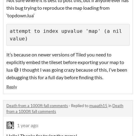
Not sure where it is best to post this, but if anyone ever has
this bug trying to reproduce the map loading from
‘topdown.lua’
attempt to index upvalue 'map' (a nil 
It’s because on newer versions of Tiled you need to
explicitly embed the tileset before exporting your map to
lua 😅 I thought I was going crazy because of this, I’ve been
debugging this for a full day before finding this.
Reply
Death from a 1000ft fall comments
·
Replied to
muaath15
in
Death
from a 1000ft fall comments
1 year ago
Hello! Thanks for trying the game!