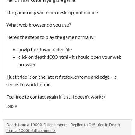
The game only works on desktop, not mobile.
What web browser do you use?
Here’s the steps to play the game normally :
unzip the downloaded file
click on death1000.html - it should open your web
browser
I just tried it on the latest firefox, chrome and edge - it
seems to work for me.
Feel free to contact again if it still doesn’t work :)
Reply
Death from a 1000ft fall comments
·
Replied to
DrStufoo
in
Death
from a 1000ft fall comments