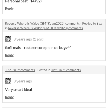
Personal best : 14 (v2)
Reply
Reverse Where Is Waldo (GMTKJam2023) comments
·
Replied to
Eyz
in
Reverse Where Is Waldo (GMTKJam2023) comments
3 years ago
(1 edit)
fixé! mais il reste encore plein de bugs^^
Reply
Just Pin It! comments
·
Posted in
Just Pin It! comments
3 years ago
Very smart idea!
Reply