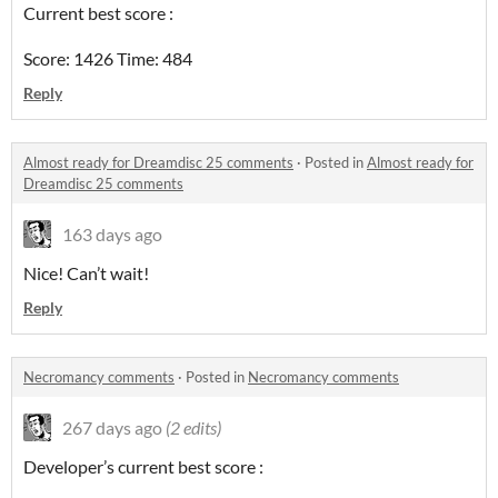
Current best score :
Score: 1426 Time: 484
Reply
Almost ready for Dreamdisc 25 comments
·
Posted in
Almost ready for
Dreamdisc 25 comments
163 days ago
Nice! Can’t wait!
Reply
Necromancy comments
·
Posted in
Necromancy comments
267 days ago
(2 edits)
Developer’s current best score :