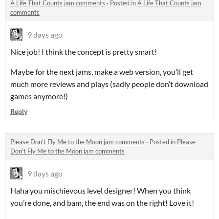
A Life That Counts jam comments
·
Posted in
A Life That Counts jam
comments
9 days ago
Nice job! I think the concept is pretty smart!
Maybe for the next jams, make a web version, you’ll get
much more reviews and plays (sadly people don’t download
games anymore!)
Reply
Please Don't Fly Me to the Moon jam comments
·
Posted in
Please
Don't Fly Me to the Moon jam comments
9 days ago
Haha you mischievous level designer! When you think
you’re done, and bam, the end was on the right! Love it!