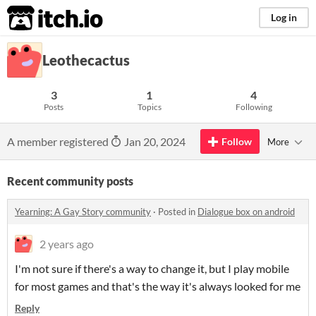
itch.io
Log in
Leothecactus
3
1
4
Posts
Topics
Following
A member registered
Jan 20, 2024
Follow
More
Recent community posts
Yearning: A Gay Story community
·
Posted in
Dialogue box on android
2 years ago
I'm not sure if there's a way to change it, but I play mobile
for most games and that's the way it's always looked for me
Reply