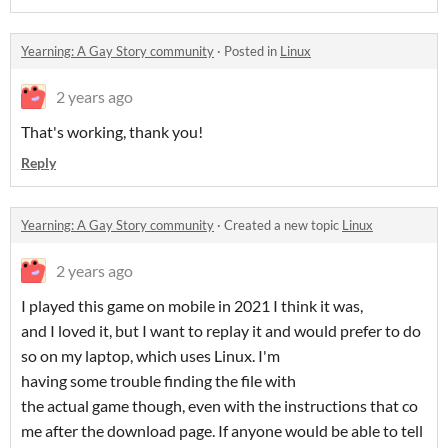
Yearning: A Gay Story community
·
Posted in
Linux
2 years ago
That's working, thank you!
Reply
Yearning: A Gay Story community
·
Created a new topic
Linux
2 years ago
I played this game on mobile in 2021 I think it was,
and I loved it, but I want to replay it and would prefer to do
so on my laptop, which uses Linux. I'm
having some trouble finding the file with
the actual game though, even with the instructions that co
me after the download page. If anyone would be able to tell