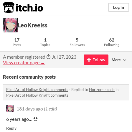
itch.io
Log in
LeoKreeiss
17
1
5
62
Posts
Topics
Followers
Following
A member registered
Jul 27, 2023
Follow
More
View creator page →
Recent community posts
Pixel Art of Hollow Knight comments
·
Replied to
Horizon-_-code
in
Pixel Art of Hollow Knight comments
181 days ago
(1 edit)
6 years ago… 💀
Reply