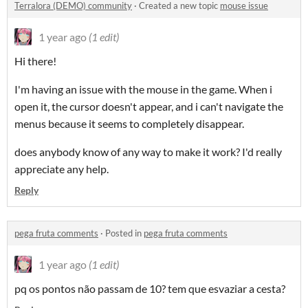
Terralora (DEMO) community
·
Created a new topic
mouse issue
1 year ago
(1 edit)
Hi there!
I'm having an issue with the mouse in the game. When i
open it, the cursor doesn't appear, and i can't navigate the
menus because it seems to completely disappear.
does anybody know of any way to make it work? I'd really
appreciate any help.
Reply
pega fruta comments
·
Posted in
pega fruta comments
1 year ago
(1 edit)
pq os pontos não passam de 10? tem que esvaziar a cesta?