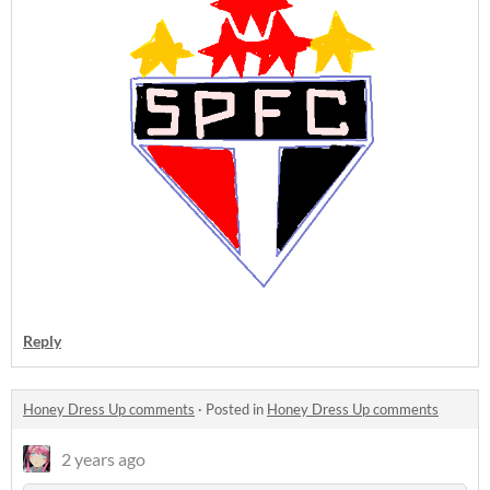
Reply
Honey Dress Up comments
·
Posted in
Honey Dress Up comments
2 years ago