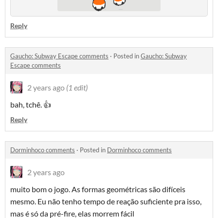
Reply
Gaucho: Subway Escape comments
·
Posted in
Gaucho: Subway
Escape comments
2 years ago
(1 edit)
bah, tchê. 👍
Reply
Dorminhoco comments
·
Posted in
Dorminhoco comments
2 years ago
muito bom o jogo. As formas geométricas são difíceis
mesmo. Eu não tenho tempo de reação suficiente pra isso,
mas é só da pré-fire, elas morrem fácil