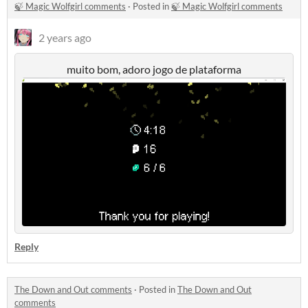
🍃 Magic Wolfgirl comments
·
Posted in
🍃 Magic Wolfgirl comments
2 years ago
muito bom, adoro jogo de plataforma
Reply
The Down and Out comments
·
Posted in
The Down and Out
comments