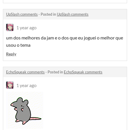
UpSlash comments
·
Posted in
UpSlash comments
1 year ago
um dos melhores da jam e o dos que eu joguei o melhor que
usou o tema
Reply
EchoSqueak comments
·
Posted in
EchoSqueak comments
1 year ago