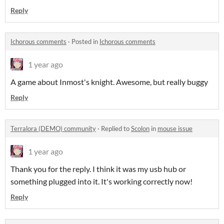
Reply
Ichorous comments
·
Posted in
Ichorous comments
1 year ago
A game about Inmost's knight. Awesome, but really buggy
Reply
Terralora (DEMO) community
·
Replied to
Scolon
in
mouse issue
1 year ago
Thank you for the reply. I think it was my usb hub or
something plugged into it. It's working correctly now!
Reply