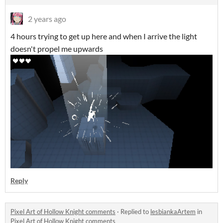
2 years ago
4 hours trying to get up here and when I arrive the light
doesn't propel me upwards
Reply
Pixel Art of Hollow Knight comments
·
Replied to
lesbiankaArtem
in
Pixel Art of Hollow Knight comments