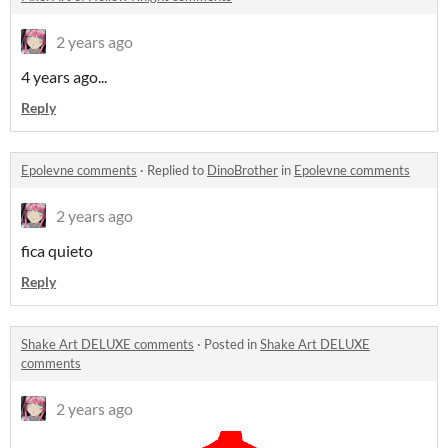
2 years ago
4 years ago...
Reply
Epolevne comments
·
Replied to
DinoBrother
in
Epolevne comments
2 years ago
fica quieto
Reply
Shake Art DELUXE comments
·
Posted in
Shake Art DELUXE
comments
2 years ago