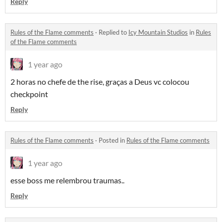
Reply
Rules of the Flame comments
·
Replied to
Icy Mountain Studios
in
Rules
of the Flame comments
1 year ago
2 horas no chefe de the rise, graças a Deus vc colocou
checkpoint
Reply
Rules of the Flame comments
·
Posted in
Rules of the Flame comments
1 year ago
esse boss me relembrou traumas..
Reply