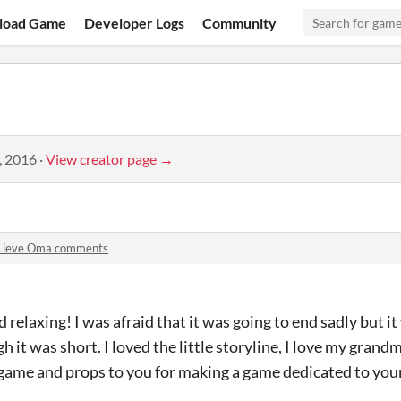
load Game
Developer Logs
Community
, 2016
·
View creator page →
Lieve Oma comments
relaxing! I was afraid that it was going to end sadly but it
it was short. I loved the little storyline, I love my grandm
s game and props to you for making a game dedicated to you