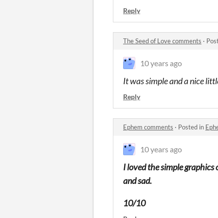
Reply
The Seed of Love comments
·
Pos
10 years ago
It was simple and a nice lit
Reply
Ephem comments
·
Posted in
Eph
10 years ago
I loved the simple graphics 
and sad.
10/10