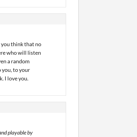
d you think that no
re who will listen
even a random
 you, to your
. I love you.
 and playable by