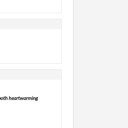
as both heartwarming