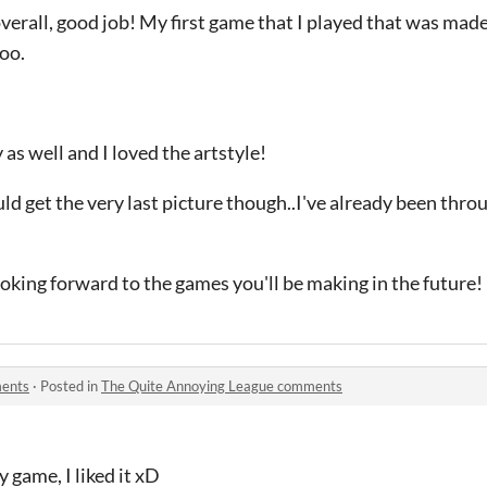
erall, good job! My first game that I played that was made
oo.
as well and I loved the artstyle!
uld get the very last picture though..I've already been thro
oking forward to the games you'll be making in the future!
ments
·
Posted in
The Quite Annoying League comments
 game, I liked it xD