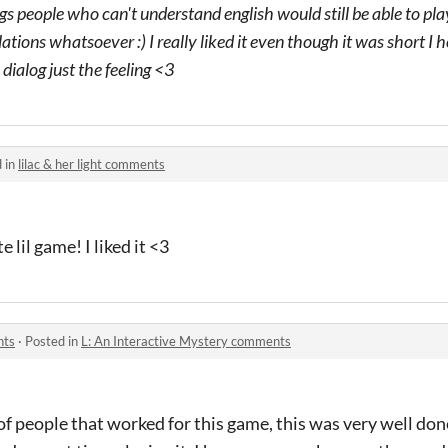
s people who can't understand english would still be able to pla
lations whatsoever :) I really liked it even though it was short 
dialog just the feeling <3
 in
lilac & her light comments
 lil game! I liked it <3
nts
·
Posted in
L: An Interactive Mystery comments
 people that worked for this game, this was very well done