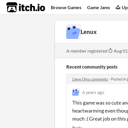
itch.io
Browse Games
Game Jams
Up
Lenux
A member registered
Aug 01
Recent community posts
Lieve Oma comments
·
Posted in
6 years ago
This game was so cute and 
heartwarming even though 
much :( Great job on thi
Reply