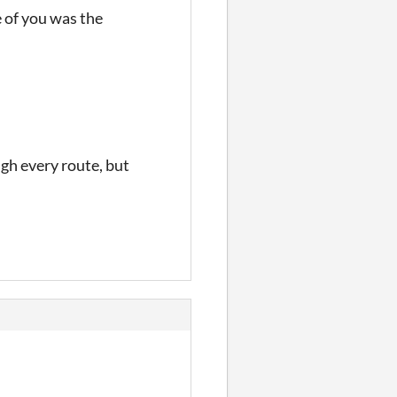
 of you was the
ugh every route, but