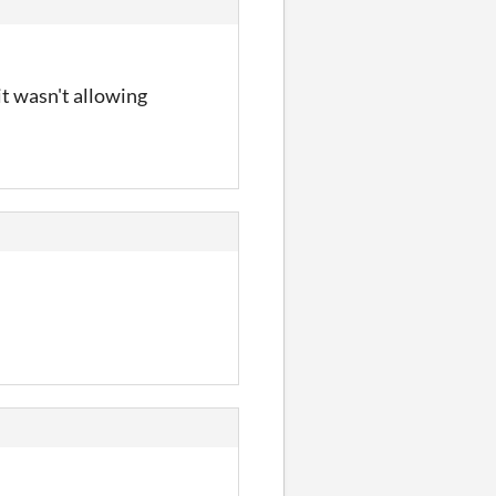
it wasn't allowing