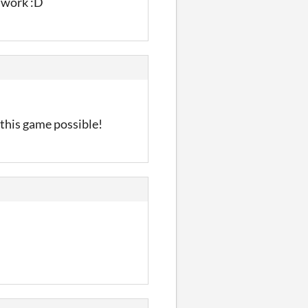
d work :D
 this game possible!