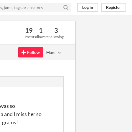
Log in
Register
19
1
3
Posts
Followers
Following
Follow
More
 was so
a and I miss her so
r grams!