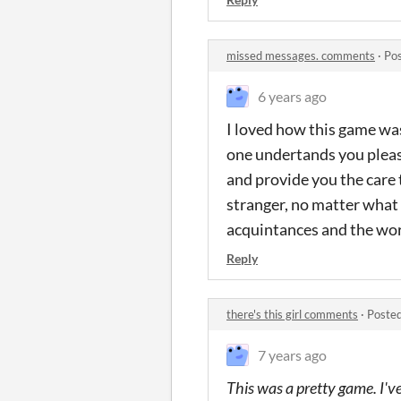
missed messages. comments
·
Pos
6 years ago
I loved how this game was 
one undertands you pleas
and provide you the care 
stranger, no matter what 
acquintances and the worl
Reply
there's this girl comments
·
Posted
7 years ago
This was a pretty game. I've