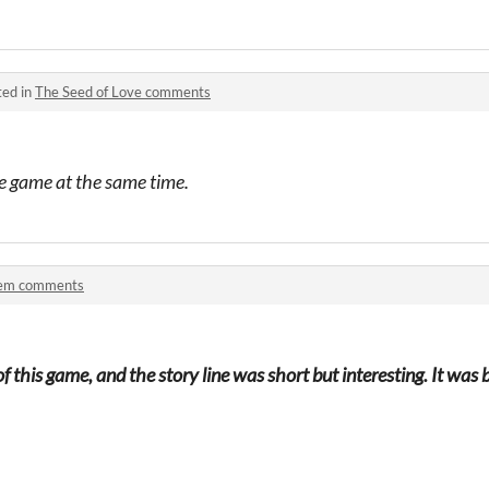
ted in
The Seed of Love comments
tle game at the same time.
em comments
of this game, and the story line was short but interesting. It w