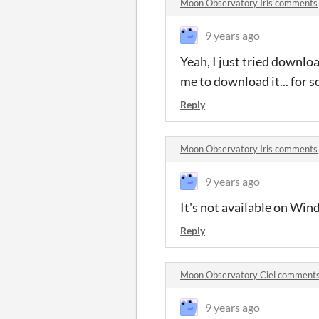
Moon Observatory Iris comments
9 years ago
Yeah, I just tried downloa
me to download it... for s
Reply
Moon Observatory Iris comments
9 years ago
It's not available on Windo
Reply
Moon Observatory Ciel comment
9 years ago