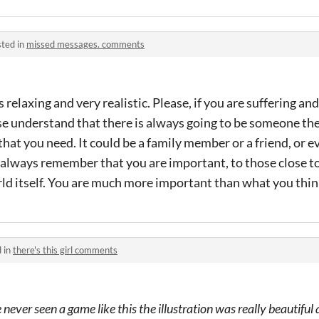
ted in
missed messages. comments
relaxing and very realistic. Please, if you are suffering an
e understand that there is always going to be someone the
that you need. It could be a family member or a friend, or 
always remember that you are important, to those close to
d itself. You are much more important than what you think
 in
there's this girl comments
 never seen a game like this the illustration was really beautiful