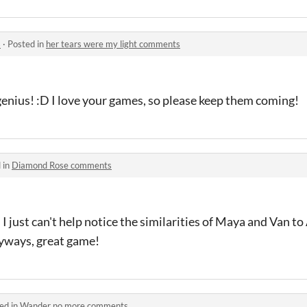
s
·
Posted in
her tears were my light comments
enius! :D I love your games, so please keep them coming!
 in
Diamond Rose comments
 just can't help notice the similarities of Maya and Van to 
yways, great game!
ed in
Wander no more comments