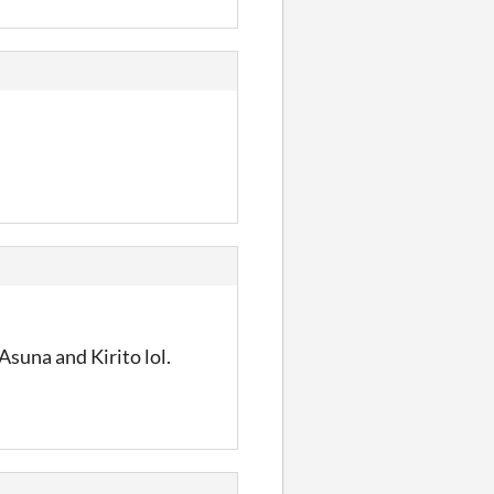
Asuna and Kirito lol.