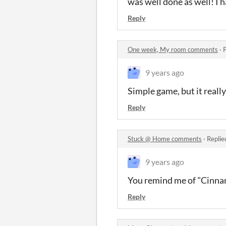
was well done as well! I 
Reply
One week, My room comments
·
9 years ago
Simple game, but it reall
Reply
Stuck @ Home comments
·
Replie
9 years ago
You remind me of "Cinnam
Reply