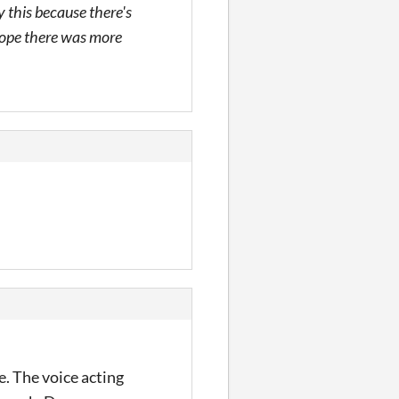
y this because there's
I hope there was more
. The voice acting