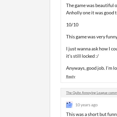
The game was beautiful ov
Anholly one it was good t
10/10
This game was very funny 
I just wanna ask how I co
it's still locked :/
Anyways, good job. I'm lo
Reply
The Quite Annoying League com
10 years ago
This was a short but funny