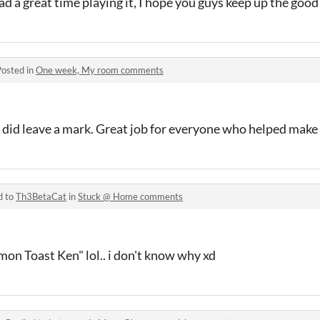
had a great time playing it, I hope you guys keep up the goo
Posted in
One week, My room comments
y did leave a mark. Great job for everyone who helped make
d to
Th3BetaCat
in
Stuck @ Home comments
on Toast Ken" lol.. i don't know why xd