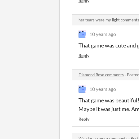
Reply
her tears were my light comment
10 years ago
That game was cute and g
Reply
Diamond Rose comments
·
Posted
10 years ago
That game was beautiful! I
Maybe it was just me. An
Reply
Wander no more comments
·
Post