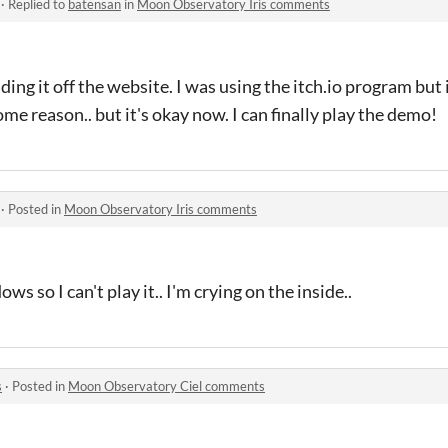
·
Replied to
batensan
in
Moon Observatory Iris comments
ding it off the website. I was using the itch.io program but 
ome reason.. but it's okay now. I can finally play the demo!
·
Posted in
Moon Observatory Iris comments
ws so I can't play it.. I'm crying on the inside..
s
·
Posted in
Moon Observatory Ciel comments