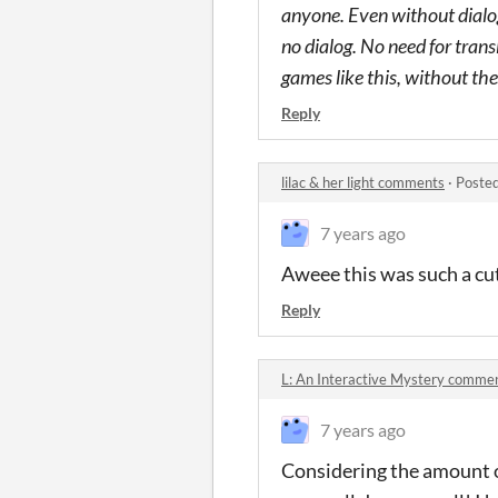
anyone. Even without dialog
no dialog. No need for trans
games like this, without the 
Reply
lilac & her light comments
·
Posted
7 years ago
Aweee this was such a cute
Reply
L: An Interactive Mystery comme
7 years ago
Considering the amount of