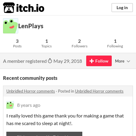
itch.io
Log in
LenPlays
3
1
2
1
Posts
Topics
Followers
Following
A member registered
May 29, 2018
Follow
More
Recent community posts
Unbridled Horror comments
·
Posted in
Unbridled Horror comments
8 years ago
I really loved this game thank you for making a game that
has me scared to sleep at night!.