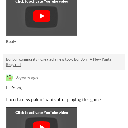
Reply
Bonbon community
·
Created a new topic
BonBon - A New Pants
Required
8 years ago
Hi folks,
I need a new pair of pants after playing this game.