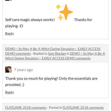
Self care magic always works!
Thanks for
playing. :D
Reply
DEMO ✨So May It Be: A Witch Dating Simulator✨ EARLY ACCESS
DEMO comments
·
Replied to
Sam Riordan
in
DEMO ✨So May It Be: A
Witch Dating Simulator✨ EARLY ACCESS DEMO comments
7 years ago
Thank you so much for playing! Only the essentials are
provided. ;)
Reply
FLATGAME 2018 comments
·
Posted in
FLATGAME 2018 comments