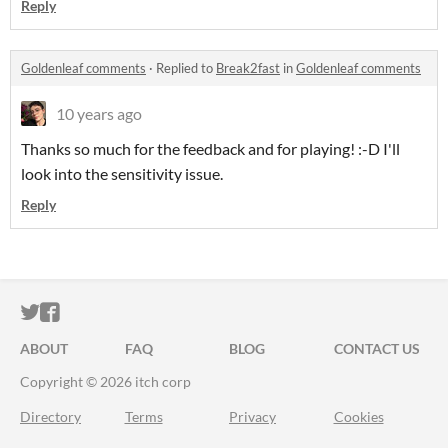
Reply
Goldenleaf comments
·
Replied to
Break2fast
in
Goldenleaf comments
10 years ago
Thanks so much for the feedback and for playing! :-D I'll
look into the sensitivity issue.
Reply
ITCH.IO ON TWITTER
ITCH.IO ON FACEBOOK
ABOUT
FAQ
BLOG
CONTACT US
Copyright © 2026 itch corp
Directory
Terms
Privacy
Cookies