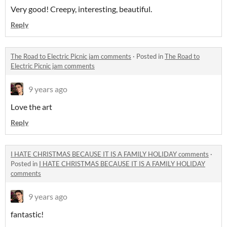
Very good! Creepy, interesting, beautiful.
Reply
The Road to Electric Picnic jam comments
·
Posted in
The Road to
Electric Picnic jam comments
9 years ago
Love the art
Reply
I HATE CHRISTMAS BECAUSE IT IS A FAMILY HOLIDAY comments
·
Posted in
I HATE CHRISTMAS BECAUSE IT IS A FAMILY HOLIDAY
comments
9 years ago
fantastic!