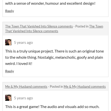
with a sense of wonder, humour and excellent design!
Reply
The Town That Vanished Into Silence comments
·
Posted in
The Town
That Vanished Into Silence comments
5 years ago
This is a truly unique project. There is such an original tone
to the whole thing. Nostalgic, melancholic, goofy and plain
weird. I loved it!
Reply
Me & My Husband comments
·
Posted in
Me & My Husband comments
5 years ago
This is a great game! The audio and visuals add so much.