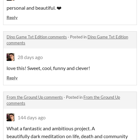
personal and beautiful. ❤️
Reply
Dino Game Txt Edition comments
·
Posted in
Dino Game Txt Edition
comments
28 days ago
love this! Sweet, cool, funny and clever!
Reply
From the Ground Up comments
·
Posted in
From the Ground Up
comments
144 days ago
What a fantastic and ambitious project. A
beautifully dark meditation on life, death and community