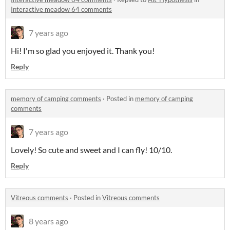
Interactive meadow 64 comments
7 years ago
Hi! I'm so glad you enjoyed it. Thank you!
Reply
memory of camping comments
·
Posted in
memory of camping
comments
7 years ago
Lovely! So cute and sweet and I can fly! 10/10.
Reply
Vitreous comments
·
Posted in
Vitreous comments
8 years ago