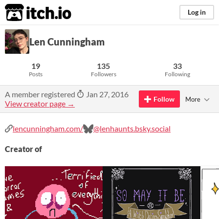
itch.io
Log in
Len Cunningham
19
135
33
Posts
Followers
Following
A member registered
Jan 27, 2016
Follow
More
View creator page →
lencunningham.com/
@lenhaunts.bsky.social
Creator of