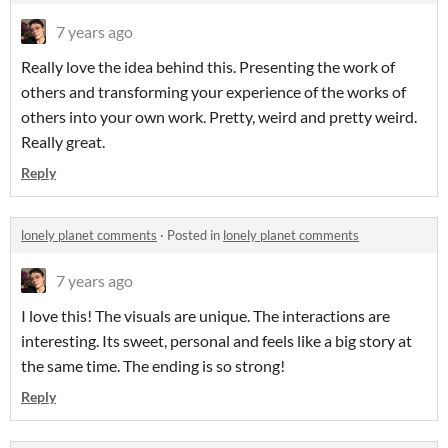
7 years ago
Really love the idea behind this. Presenting the work of
others and transforming your experience of the works of
others into your own work. Pretty, weird and pretty weird.
Really great.
Reply
lonely planet comments
·
Posted in
lonely planet comments
7 years ago
I love this! The visuals are unique. The interactions are
interesting. Its sweet, personal and feels like a big story at
the same time. The ending is so strong!
Reply