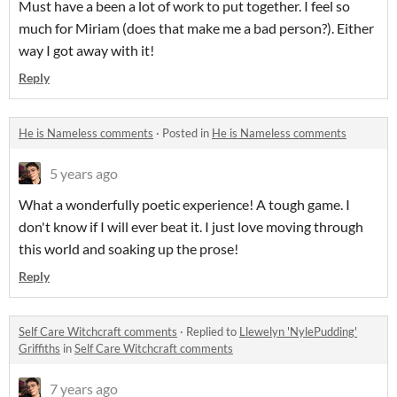
Must have a been a lot of work to put together. I feel so
much for Miriam (does that make me a bad person?). Either
way I got away with it!
Reply
He is Nameless comments
·
Posted in
He is Nameless comments
5 years ago
What a wonderfully poetic experience! A tough game. I
don't know if I will ever beat it. I just love moving through
this world and soaking up the prose!
Reply
Self Care Witchcraft comments
·
Replied to
Llewelyn 'NylePudding'
Griffiths
in
Self Care Witchcraft comments
7 years ago