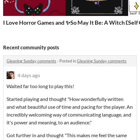
I Love Horror Games and I’m Terrified of Everything
✨So May It Be: A Witch Dati
Self
Recent community posts
Gleaning Sunday comments
·
Posted in
Gleaning Sunday comments
4 days ago
Waited far too long to play this!
Started playing and thought "How wonderfully written
and what beautiful use of time and pacing for the player. An
incredibly welcoming way of communicating language, and
it's power and meaning, to an audience."
Got further in and thought "This makes me feel the same