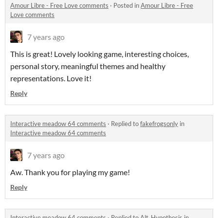
Amour Libre - Free Love comments
·
Posted in
Amour Libre - Free
Love comments
7 years ago
This is great! Lovely looking game, interesting choices,
personal story, meaningful themes and healthy
representations. Love it!
Reply
Interactive meadow 64 comments
·
Replied to
fakefrogsonly
in
Interactive meadow 64 comments
7 years ago
Aw. Thank you for playing my game!
Reply
Interactive meadow 64 comments
·
Replied to
Alt_Hypothesis
in