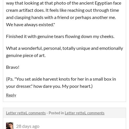
way that looking at that photo of the ancient Egyptian face
cream artifact does. It feels like reaching out through time
and clasping hands with a friend or perhaps another me.
We have always existed."
Finished it with genuine tears flowing down my cheeks.
What a wonderful, personal, totally unique and emotionally
genuine piece of art.
Bravo!
(P.s. "You set aside harvest knots for her in a small box in
your dresser." how dare you. My poor heart.)
Reply
Letter retteL comments
·
Posted in
Letter retteL comments
28 days ago