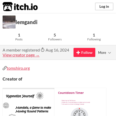
itch.io
Log in
lemgandi
1
5
1
Posts
Followers
Following
A member registered
Aug 16, 2024
Follow
More
View creator page →
tomshiro.org
Creator of