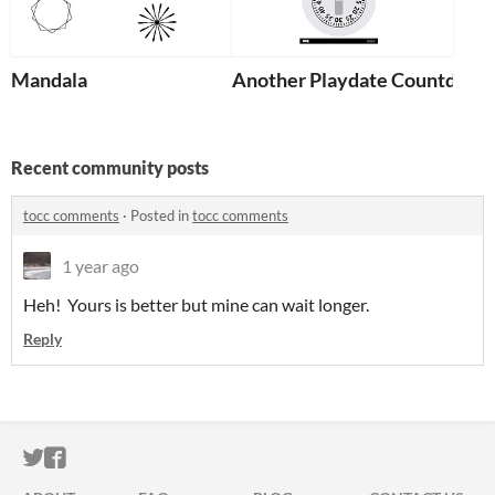
Mandala
Another Playdate Countdown
Recent community posts
tocc comments
·
Posted in
tocc comments
1 year ago
Heh! Yours is better but mine can wait longer.
Reply
ITCH.IO ON TWITTER
ITCH.IO ON FACEBOOK