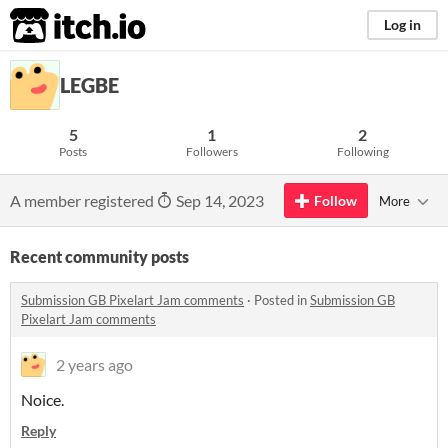
itch.io
Log in
LEGBE
5
1
2
Posts
Followers
Following
A member registered
Sep 14, 2023
Follow
More
Recent community posts
Submission GB Pixelart Jam comments
·
Posted in
Submission GB
Pixelart Jam comments
2 years ago
Noice.
Reply