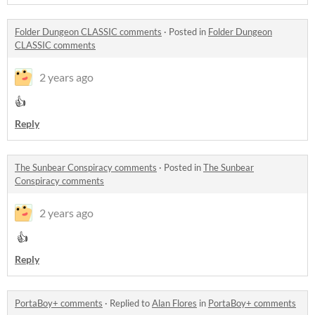
Folder Dungeon CLASSIC comments
·
Posted in
Folder Dungeon
CLASSIC comments
2 years ago
👍
Reply
The Sunbear Conspiracy comments
·
Posted in
The Sunbear
Conspiracy comments
2 years ago
👍
Reply
PortaBoy+ comments
·
Replied to
Alan Flores
in
PortaBoy+ comments